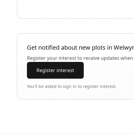
Get notified about new plots in
Welwyn
Register your interest to receive updates when 
Register interest
You'll be asked to sign in to register interest.