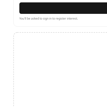
You'll be asked to sign in to register interest.