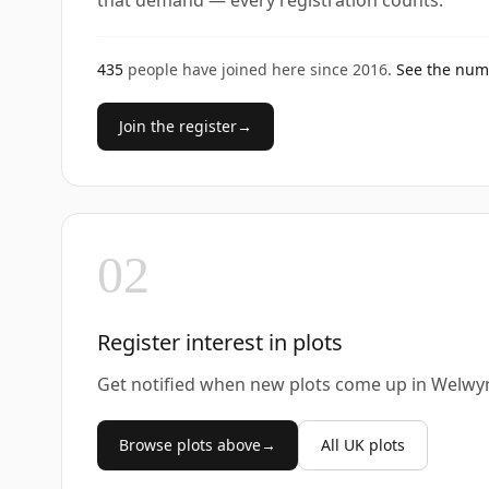
that demand — every registration counts.
435
people have joined here since
2016
.
See the nu
Join the register
→
02
Register interest in plots
Get notified when new plots come up in Welwyn
Browse plots above
→
All UK plots