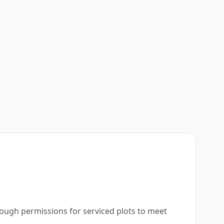
enough permissions for serviced plots to meet