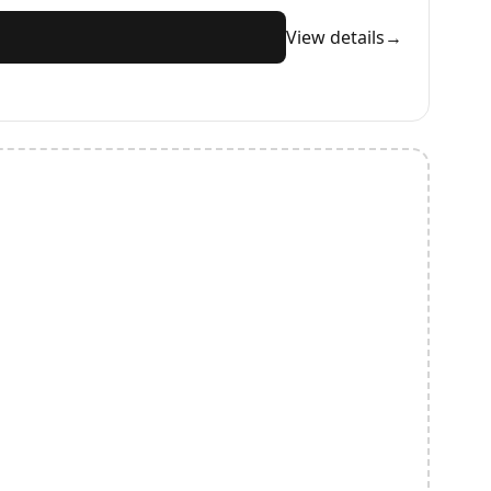
View details
→