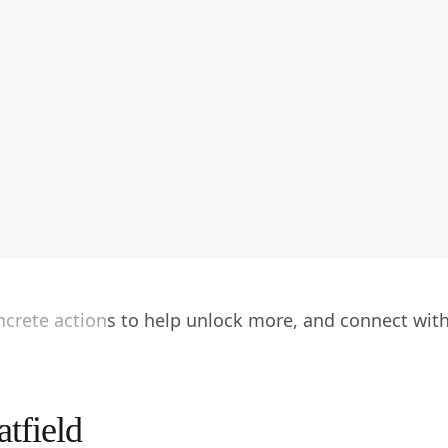
oncrete actions to help unlock more, and connect wit
tfield