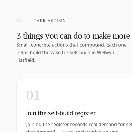
02
TAKE ACTION
3
things you can do to make more p
Small, concrete actions that compound. Each one
helps build the case for self-build in
Welwyn
Hatfield
.
01
Join the self-build register
Joining the register records real demand for se