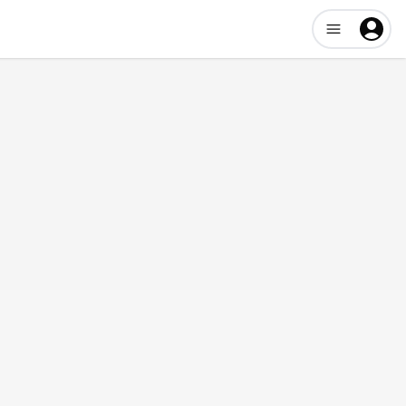
Open user me