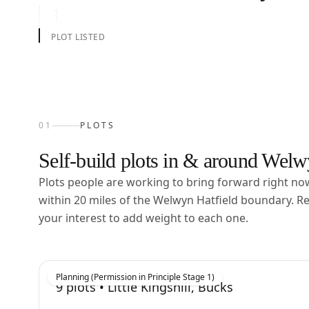
1
PLOT LISTED
01
PLOTS
Self-build plots in & around
Welwy
Plots people are working to bring forward right n
within
20
miles of the
Welwyn Hatfield
boundary. Re
your interest to add weight to each one.
Planning (Permission in Principle Stage 1)
9
plots •
Little Kingshill, Bucks