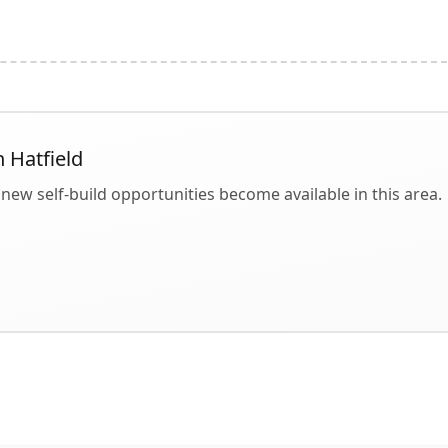
 Hatfield
new self-build opportunities become available in this area.