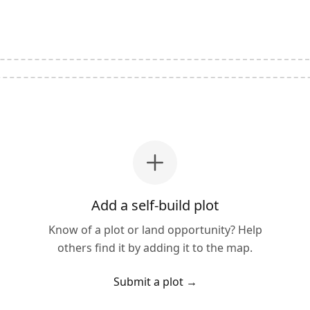
Add a self-build plot
Know of a plot or land opportunity? Help
others find it by adding it to the map.
Submit a plot
→