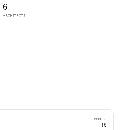
6
ARCHITECTS
Interest
16