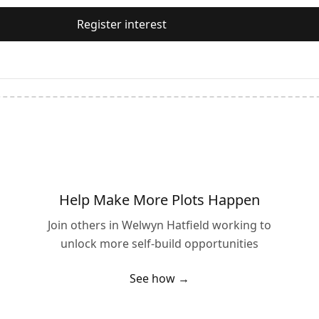
Register interest
Help Make More Plots Happen
Join others in
Welwyn Hatfield
working to
unlock more self-build opportunities
See how →