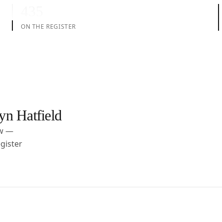
435
ON THE REGISTER
n Hatfield
ow —
gister