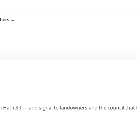
mbers →
 Hatfield — and signal to landowners and the council that