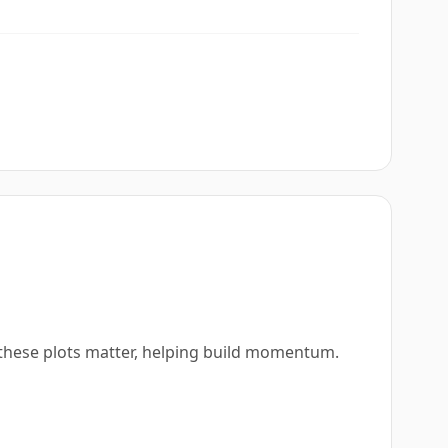
 these plots matter, helping build momentum.