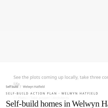
See the plots coming up locally, take three c
life.
Self build
/
Welwyn Hatfield
SELF-BUILD ACTION PLAN ·
WELWYN HATFIELD
01
Plots
02
Take action
03
Architects
Self-build homes in Welwyn Ha