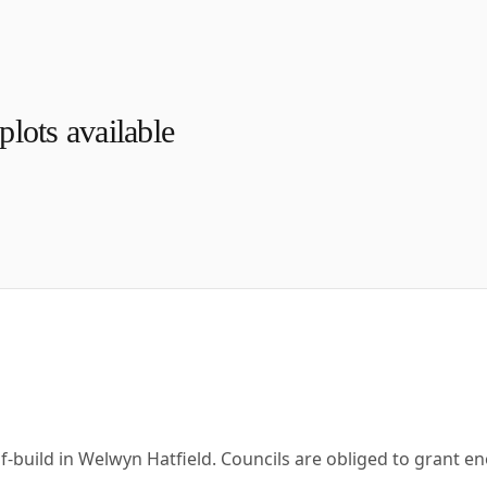
lots available
lf-build in Welwyn Hatfield. Councils are obliged to grant 