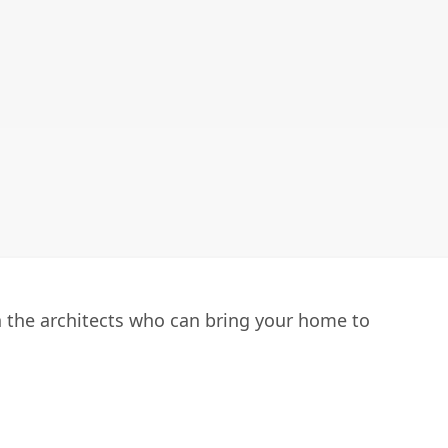
h the architects who can bring your home to