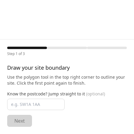
Step 1 of 3
Draw your site boundary
Use the polygon tool in the top right corner to outline your
site. Click the first point again to finish.
Know the postcode? Jump straight to it
(optional)
Next