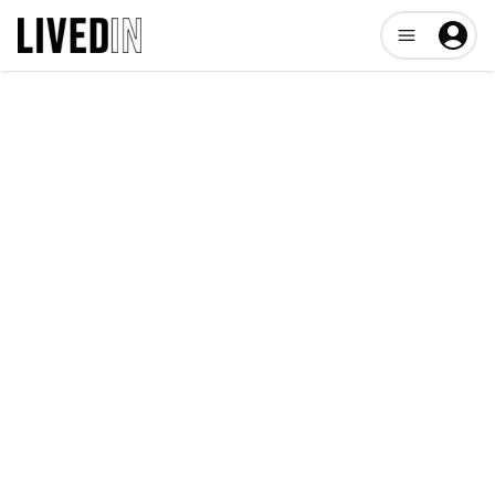
Open user me