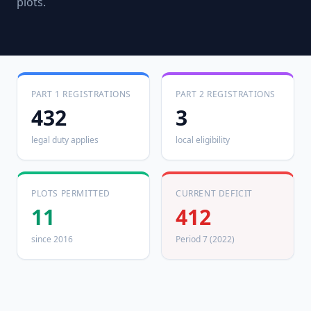
plots.
PART 1 REGISTRATIONS
PART 2 REGISTRATIONS
432
3
legal duty applies
local eligibility
PLOTS PERMITTED
CURRENT DEFICIT
11
412
since 2016
Period 7 (2022)