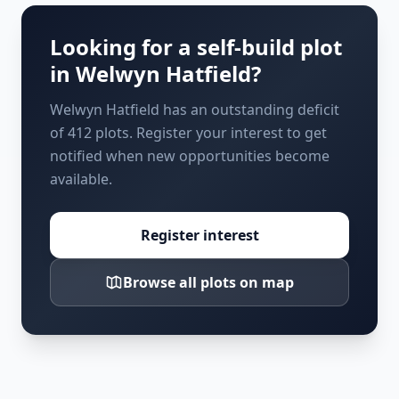
Looking for a self-build plot
in
Welwyn Hatfield
?
Welwyn Hatfield has an outstanding deficit
of 412 plots. Register your interest to get
notified when new opportunities become
available.
Register interest
Browse all plots on map