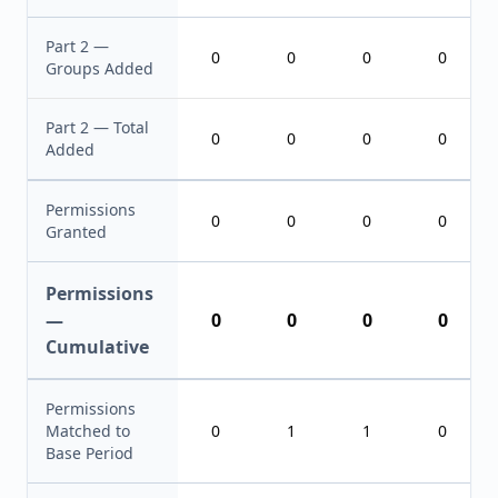
Part 2 —
0
0
0
0
Groups Added
Part 2 — Total
0
0
0
0
Added
Permissions
0
0
0
0
Granted
Permissions
—
0
0
0
0
Cumulative
Permissions
Matched to
0
1
1
0
Base Period