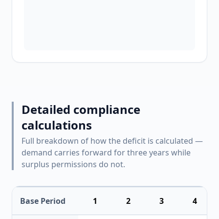
Detailed compliance
calculations
Full breakdown of how the deficit is calculated —
demand carries forward for three years while
surplus permissions do not.
Base Period
1
2
3
4