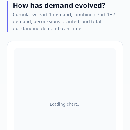
How has demand evolved?
Cumulative Part 1 demand, combined Part 1+2
demand, permissions granted, and total
outstanding demand over time.
Loading chart...