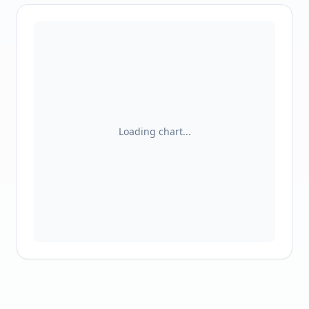
Loading chart...