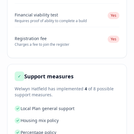
Financial viability test
Yes
Requires proof of ability to complete a build
Registration fee
Yes
Charges a fee to join the register
Support measures
✓
Welwyn Hatfield
has implemented
4
of 8 possible
support measures.
Local Plan general support
Housing mix policy
Percentage policy