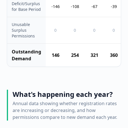
Deficit/Surplus
-146
-108
-67
-39
for Base Period
Unusable
Surplus
0
0
0
0
Permissions
Outstanding
146
254
321
360
Demand
What's happening each year?
Annual data showing whether registration rates
are increasing or decreasing, and how
permissions compare to new demand each year.