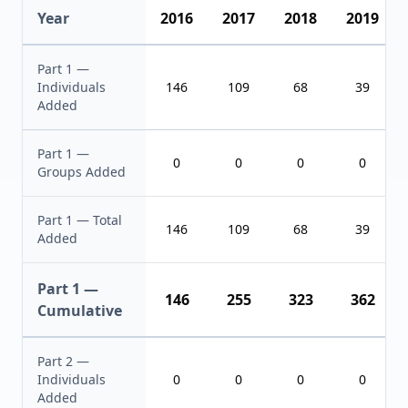
Year
2016
2017
2018
2019
Part 1 —
Individuals
146
109
68
39
Added
Part 1 —
0
0
0
0
Groups Added
Part 1 — Total
146
109
68
39
Added
Part 1 —
146
255
323
362
Cumulative
Part 2 —
Individuals
0
0
0
0
Added