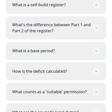
What is a self-build register?
What's the difference between Part 1 and
Part 2 of the register?
What is a base period?
How is the deficit calculated?
What counts as a 'suitable' permission?