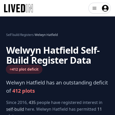
Open user me
Self build
/
Registers
/
Welwyn Hatfield
Welwyn Hatfield
Self-
Build Register Data
412 plot deficit
Welwyn Hatfield
has an outstanding deficit
of
412
plots
Since 2016,
435
people have registered interest in
self-build
here.
Welwyn Hatfield
has permitted
11