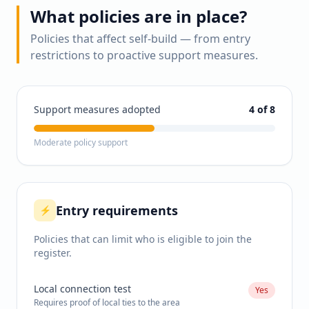
What policies are in place?
Policies that affect self-build — from entry
restrictions to proactive support measures.
Support measures adopted
4
of 8
Moderate policy support
Entry requirements
⚡
Policies that can limit who is eligible to join the
register.
Local connection test
Yes
Requires proof of local ties to the area