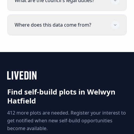
What are the council's legal duties?
Where does this data come from?
Find self-build plots in
Welwyn
Hatfield
412 more plots are needed. Register your interest to
get notified when new self-build opportunities
become available.