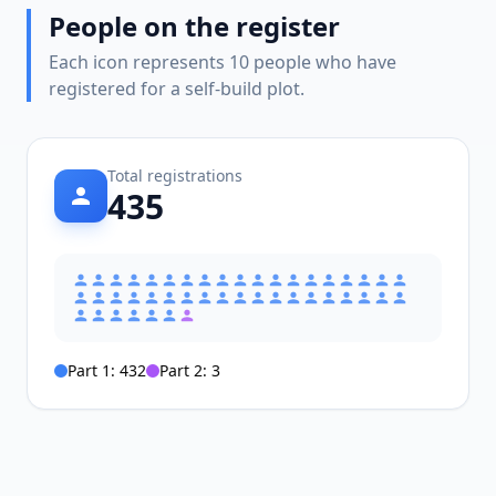
People on the register
Each icon represents 10 people who have
registered for a self-build plot.
Total registrations
435
Part 1:
432
Part 2:
3