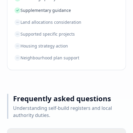
Supplementary guidance
Land allocations consideration
Supported specific projects
Housing strategy action
Neighbourhood plan support
Frequently asked questions
Understanding self-build registers and local
authority duties.