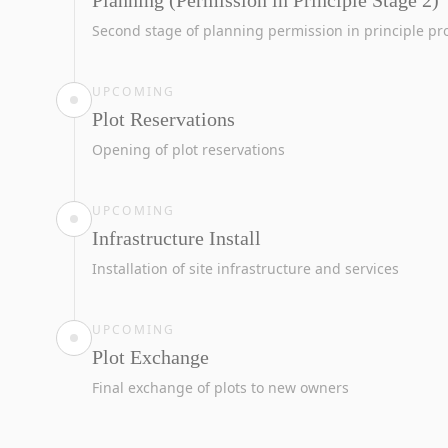
Planning (Permission in Principle Stage 2)
Second stage of planning permission in principle pr
UPCOMING
Plot Reservations
Opening of plot reservations
UPCOMING
Infrastructure Install
Installation of site infrastructure and services
UPCOMING
Plot Exchange
Final exchange of plots to new owners