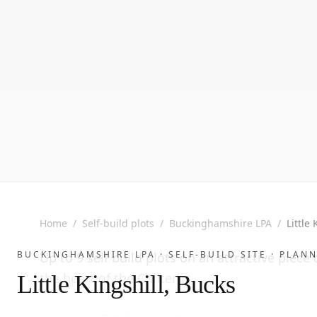
Home
/
Self-build plots
/
Buckinghamshire LPA
/
Little
BUCKINGHAMSHIRE LPA ·
SELF-BUILD SITE
· PLANN
Up to 9 self build plots on an attractive piece 
the heart of the Chilterns.
Little Kingshill, Bucks