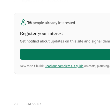
01
Images
02
Timeline
03
Location
16
people already interested
Register your interest
Get notified about updates on this site and signal de
New to self-build?
Read our complete UK guide
on costs, planning 
IMAGES
01