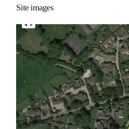
Site images