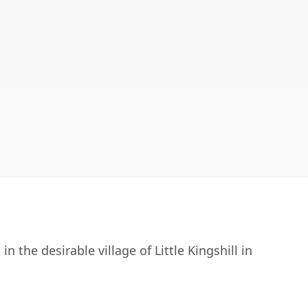
n the desirable village of Little Kingshill in