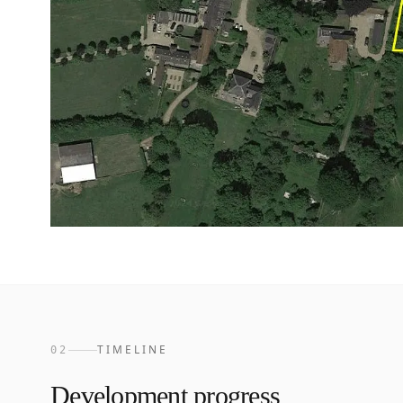
TIMELINE
02
Development progress