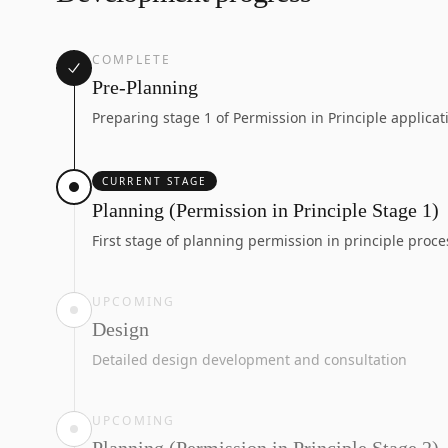
COMPLETE
Pre-Planning
Preparing stage 1 of Permission in Principle applicat
CURRENT STAGE
Planning (Permission in Principle Stage 1)
First stage of planning permission in principle proce
UPCOMING
Design
Detailed design development and consultation
UPCOMING