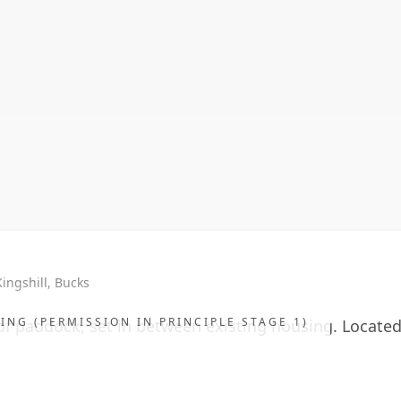
 Kingshill, Bucks
ING (PERMISSION IN PRINCIPLE STAGE 1)
of paddock, set in between existing housing. Located i