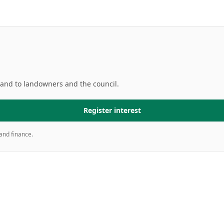
mand to landowners and the council.
Register interest
and finance.