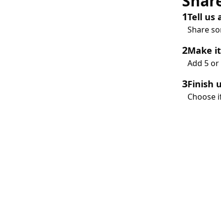
Share
1
Tell us
Share som
2
Make it
Add 5 or 
3
Finish 
Choose if