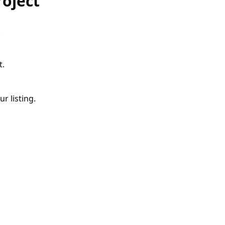
roject
.
t.
r listing.