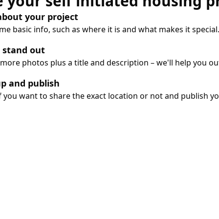
 your self initiated housing p
 about your project
e basic info, such as where it is and what makes it special
 stand out
more photos plus a title and description – we'll help you ou
up and publish
 you want to share the exact location or not and publish you