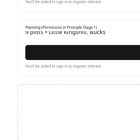
You'll be asked to sign in to register interest.
Planning (Permission in Principle Stage 1)
9
plots •
Little Kingshill, Bucks
You'll be asked to sign in to register interest.