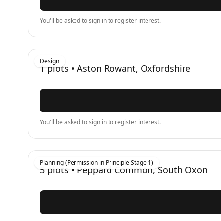
You'll be asked to sign in to register interest.
Design
1
plots •
Aston Rowant, Oxfordshire
You'll be asked to sign in to register interest.
Planning (Permission in Principle Stage 1)
5
plots •
Peppard Common, South Oxon