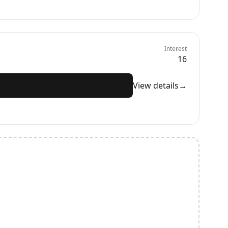
Interest
16
View details
→