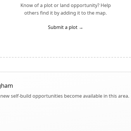
Know of a plot or land opportunity? Help
others find it by adding it to the map.
Submit a plot
→
gham
new self-build opportunities become available in this area.