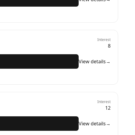
Interest
8
View details
→
Interest
12
View details
→