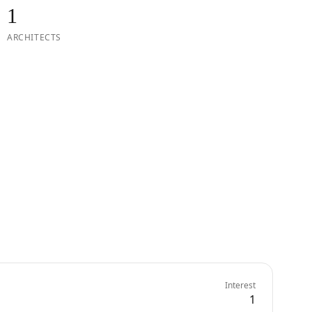
1
ARCHITECTS
Interest
1