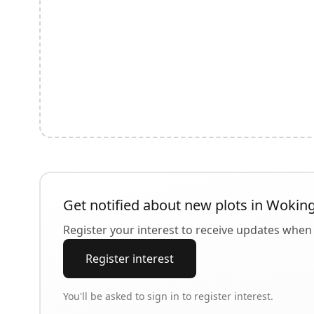
Get notified about new plots in
Wokin
Register your interest to receive updates when 
Register interest
You'll be asked to sign in to register interest.