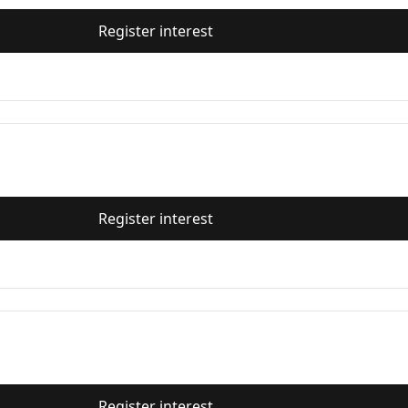
Register interest
Register interest
Register interest