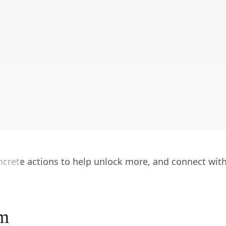
oncrete actions to help unlock more, and connect wit
am