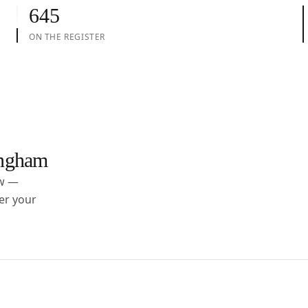
645
ON THE REGISTER
ngham
ow —
er your