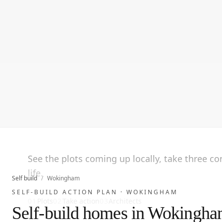
See the plots coming up locally, take three c
life.
Self build
/
Wokingham
SELF-BUILD ACTION PLAN ·
WOKINGHAM
01
Plots
02
Take action
03
Architects
Self-build homes in Wokingh