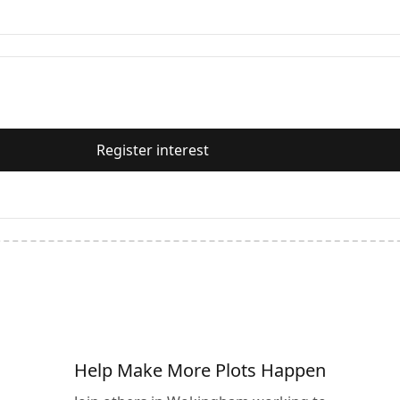
Register interest
Help Make More Plots Happen