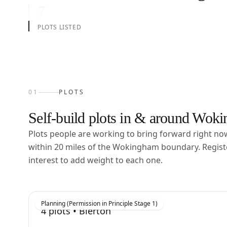
7
PLOTS LISTED
01
PLOTS
Self-build plots in & around
Woki
Plots people are working to bring forward right n
within
20
miles of the
Wokingham
boundary. Regist
interest to add weight to each one.
Planning (Permission in Principle Stage 1)
4
plots •
Bierton