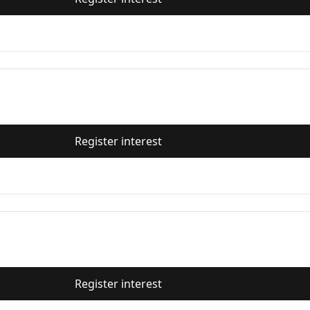
Register interest
Register interest