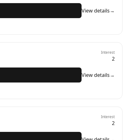
View details
→
Interest
2
View details
→
Interest
2
View details
→