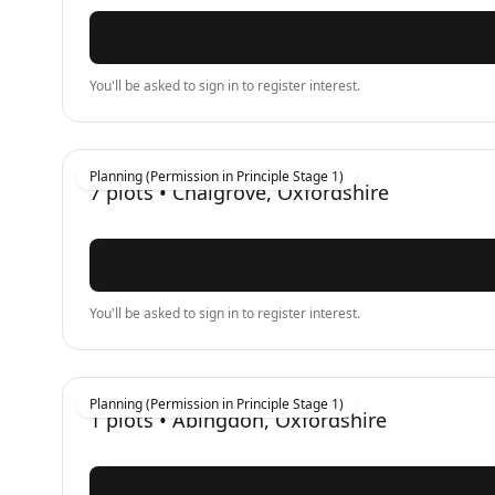
You'll be asked to sign in to register interest.
Planning (Permission in Principle Stage 1)
7
plots •
Chalgrove, Oxfordshire
You'll be asked to sign in to register interest.
Planning (Permission in Principle Stage 1)
1
plots •
Abingdon, Oxfordshire