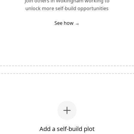
Join others in
Wokingham
working to
unlock more self-build opportunities
See how →
Add a self-build plot