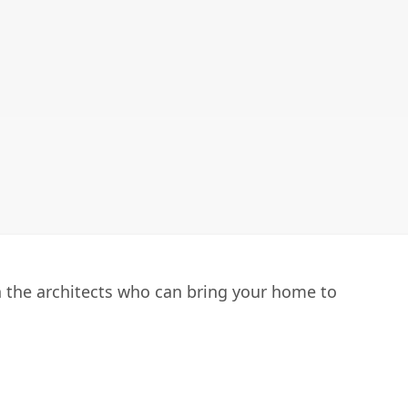
h the architects who can bring your home to