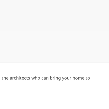
h the architects who can bring your home to