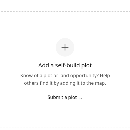
Add a self-build plot
Know of a plot or land opportunity? Help
others find it by adding it to the map.
Submit a plot
→