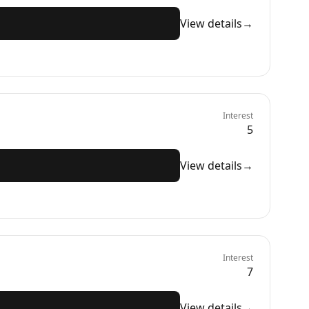
View details
→
Interest
5
View details
→
Interest
7
View details
→