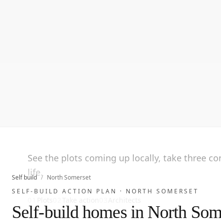
See the plots coming up locally, take three c
life.
Self build
/
North Somerset
SELF-BUILD ACTION PLAN ·
NORTH SOMERSET
01
Plots
02
Take action
03
Architects
Self-build homes in North Som