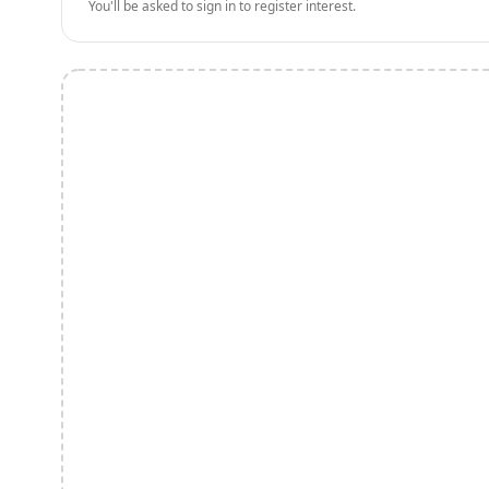
You'll be asked to sign in to register interest.