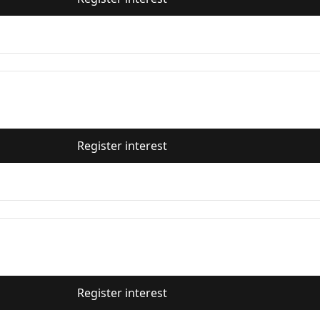
Register interest
Register interest