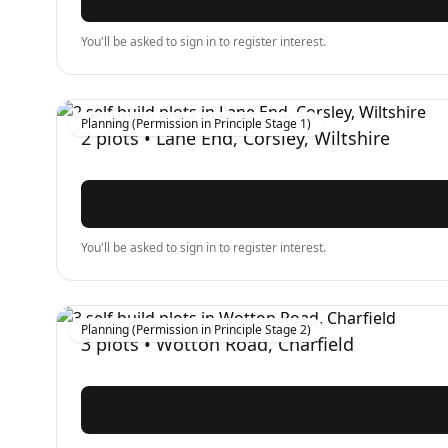
You'll be asked to sign in to register interest.
Planning (Permission in Principle Stage 1)
2
plots •
Lane End, Corsley, Wiltshire
You'll be asked to sign in to register interest.
Planning (Permission in Principle Stage 2)
3
plots •
Wotton Road, Charfield