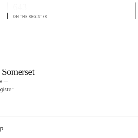
643
ON THE REGISTER
 Somerset
ow —
gister
pp