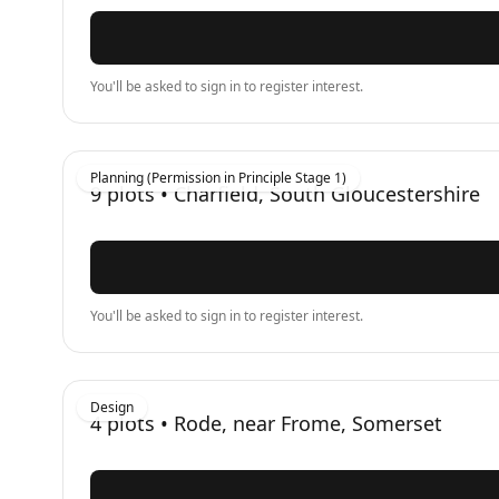
You'll be asked to sign in to register interest.
Planning (Permission in Principle Stage 1)
9
plots •
Charfield, South Gloucestershire
You'll be asked to sign in to register interest.
Design
4
plots •
Rode, near Frome, Somerset