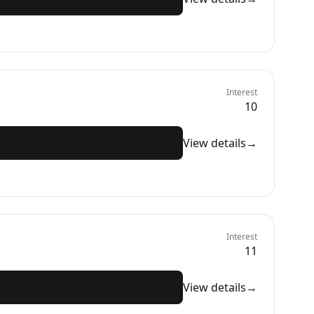
Interest
10
View details
→
Interest
11
View details
→