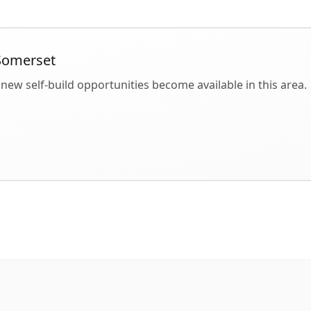
Somerset
new self-build opportunities become available in this area.