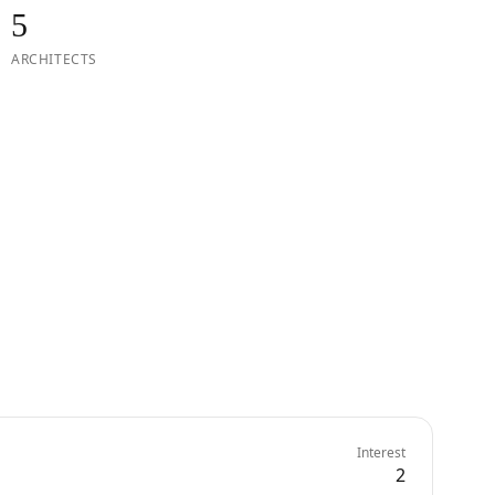
5
ARCHITECTS
Interest
2