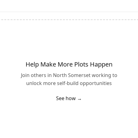
Help Make More Plots Happen
Join others in
North Somerset
working to
unlock more self-build opportunities
See how →