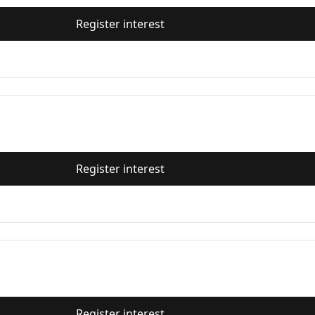
Register interest
Register interest
Register interest