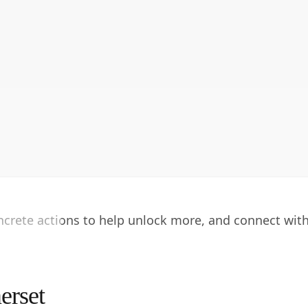
oncrete actions to help unlock more, and connect wit
erset