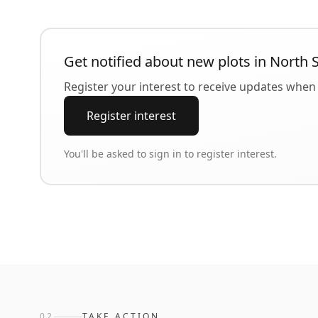
Get notified about new plots in
North 
Register your interest to receive updates when 
Register interest
You'll be asked to sign in to register interest.
02
TAKE ACTION