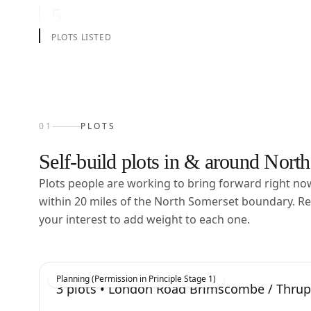
5
PLOTS LISTED
01
PLOTS
Self-build plots in & around
North
Plots people are working to bring forward right n
within
20
miles of the
North Somerset
boundary. Re
your interest to add weight to each one.
Planning (Permission in Principle Stage 1)
3
plots •
London Road Brimscombe / Thru