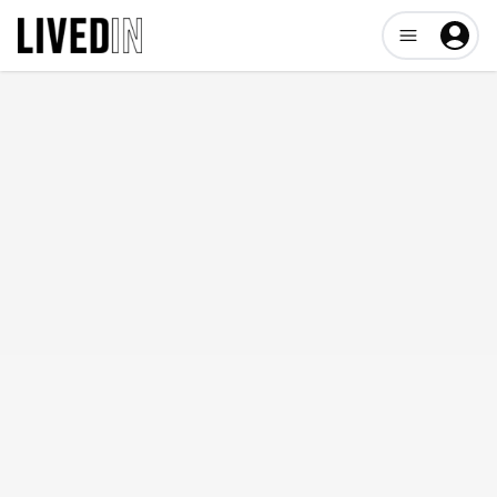
Open user me