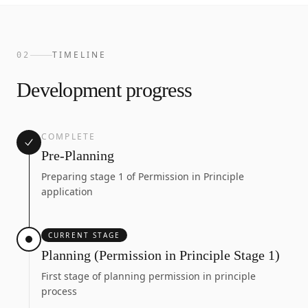
TIMELINE
02
Development progress
COMPLETE
Pre-Planning
Preparing stage 1 of Permission in Principle
application
CURRENT STAGE
Planning (Permission in Principle Stage 1)
First stage of planning permission in principle
process