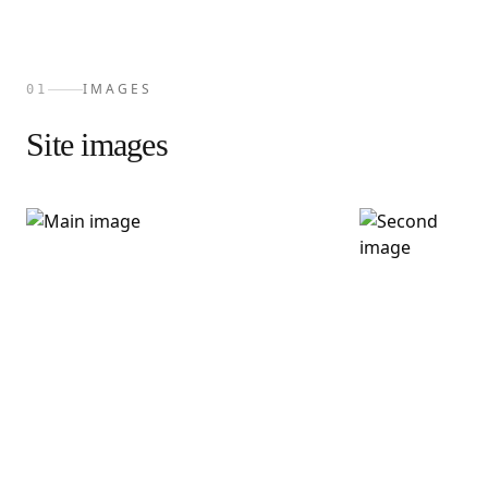
IMAGES
01
Site images