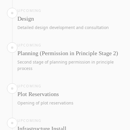
UPCOMING
Design
Detailed design development and consultation
UPCOMING
Planning (Permission in Principle Stage 2)
Second stage of planning permission in principle
process
UPCOMING
Plot Reservations
Opening of plot reservations
UPCOMING
Infrastructure Install