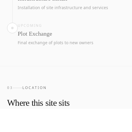
Installation of site infrastructure and services
UPCOMING
Plot Exchange
Final exchange of plots to new owners
LOCATION
03
Where this site sits