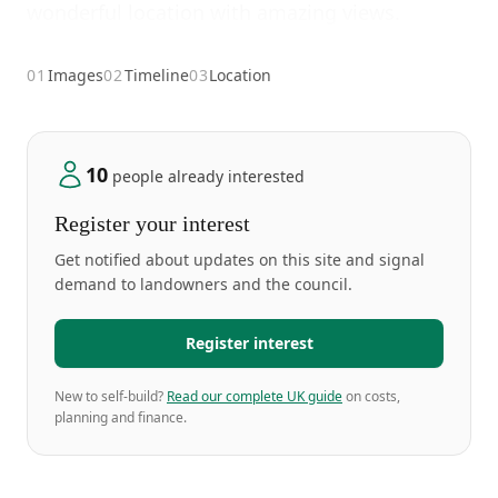
wonderful location with amazing views.
01
Images
02
Timeline
03
Location
10
people already interested
Register your interest
Get notified about updates on this site and signal
demand to landowners and the council.
Register interest
New to self-build?
Read our complete UK guide
on costs,
planning and finance.