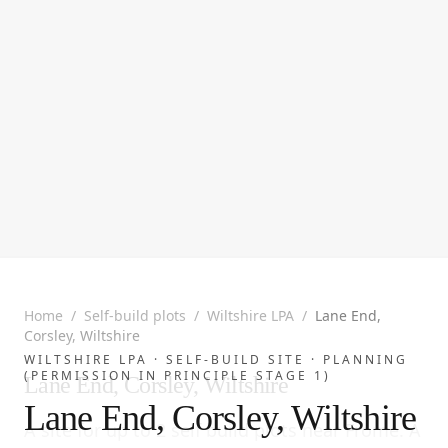
Home
/
Self-build plots
/
Wiltshire LPA
/
Lane End,
Corsley, Wiltshire
WILTSHIRE LPA ·
SELF-BUILD SITE
· PLANNING
(PERMISSION IN PRINCIPLE STAGE 1)
Lane End, Corsley, Wiltshire
Lane End, Corsley, Wiltshire
A site for up to 2 self build plots near Frome. A