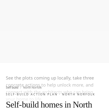
See the plots coming up locally, take three
concrete actions to help unlock more, and
Self build
/
North Norfolk
connect with the architects who can bring
SELF-BUILD ACTION PLAN ·
NORTH NORFOLK
your home to life.
Self-build homes in North