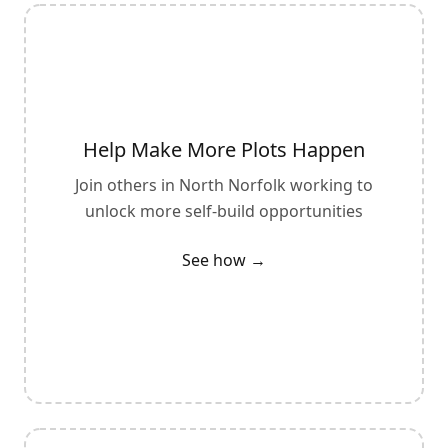
Help Make More Plots Happen
Join others in
North Norfolk
working to
unlock more self-build opportunities
See how →