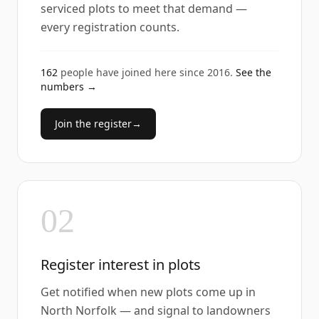
serviced plots to meet that demand —
every registration counts.
162
people have joined here since
2016
.
See the
numbers →
Join the register
→
02
Register interest in plots
Get notified when new plots come up in
North Norfolk — and signal to landowners