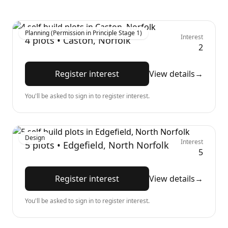
Planning (Permission in Principle Stage 1)
Interest
4
plots •
Caston, Norfolk
2
Register interest
View details
→
You'll be asked to sign in to register interest.
Design
Interest
5
plots •
Edgefield, North Norfolk
5
Register interest
View details
→
You'll be asked to sign in to register interest.