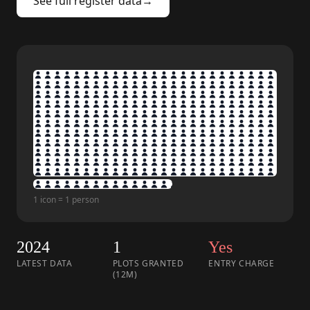
See full register data
→
1 icon = 1 person
2024
1
Yes
LATEST DATA
PLOTS GRANTED
ENTRY CHARGE
(12M)