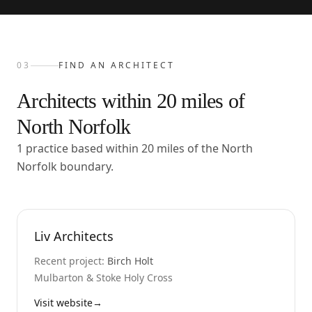
03
FIND AN ARCHITECT
Architects within
20
miles of
North Norfolk
1 practice based within 20 miles of the North
Norfolk boundary.
Liv Architects
Recent project:
Birch Holt
Mulbarton & Stoke Holy Cross
Visit website
→