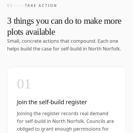
02
TAKE ACTION
3
things you can do to make more
plots available
Small, concrete actions that compound. Each one
helps build the case for self-build in
North Norfolk
.
01
Join the self-build register
Joining the register records real demand
for self-build in North Norfolk. Councils are
obliged to grant enough permissions for