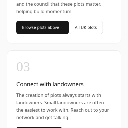
and the council that these plots matter,
helping build momentum.
Browse plots above
→
All UK plots
03
Connect with landowners
The creation of plots always starts with
landowners. Small landowners are often
the easiest to work with. Reach out to your
network and get talking.