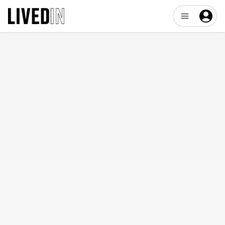
Open user me