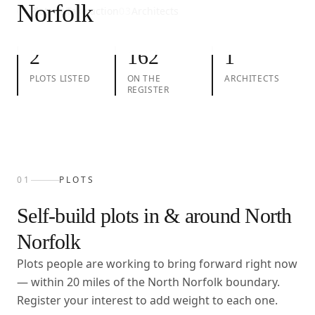
Norfolk
01
Plots
02
Take action
03
Architects
2
162
1
PLOTS LISTED
ON THE
ARCHITECTS
REGISTER
01
PLOTS
Self-build plots in & around
North
Norfolk
Plots people are working to bring forward right now
— within
20
miles of the
North Norfolk
boundary.
Register your interest to add weight to each one.