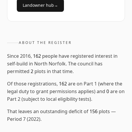
Landowner hub
→
ABOUT THE REGISTER
Since
2016
,
162
people have registered interest in
self-build in
North Norfolk
. The council has
permitted
2
plots in that time.
Of those registrations,
162
are on Part 1 (where the
legal duty to grant permissions applies) and
0
are on
Part 2 (subject to local eligibility tests).
That leaves an outstanding deficit of
156
plots
—
Period 7 (2022)
.