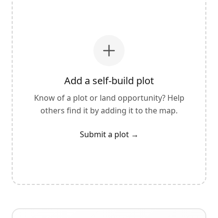
Add a self-build plot
Know of a plot or land opportunity? Help
others find it by adding it to the map.
Submit a plot
→