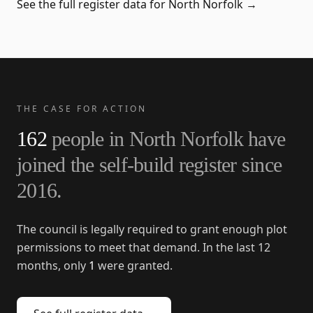
See the full register data for
North Norfolk
→
THE CASE FOR ACTION
162
people in
North Norfolk
have
joined the self-build register since
2016
.
The council is legally required to grant enough plot
permissions to meet that demand. In the last 12
months, only
1
were granted.