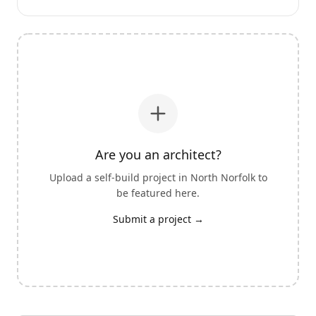
Are you an architect?
Upload a self-build project in
North Norfolk
to
be featured here.
Submit a project →