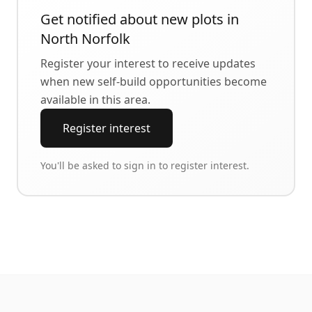
Get notified about new plots in
North Norfolk
Register your interest to receive updates
when new self-build opportunities become
available in this area.
Register interest
You'll be asked to sign in to register interest.