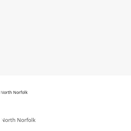
 North Norfolk
n North Norfolk