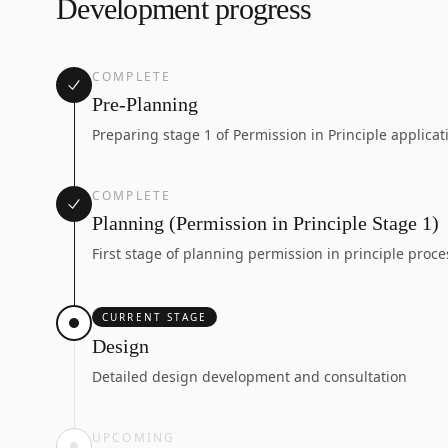
Development progress
COMPLETE
Pre-Planning
Preparing stage 1 of Permission in Principle applicat
COMPLETE
Planning (Permission in Principle Stage 1)
First stage of planning permission in principle proce
CURRENT STAGE
Design
Detailed design development and consultation
UPCOMING