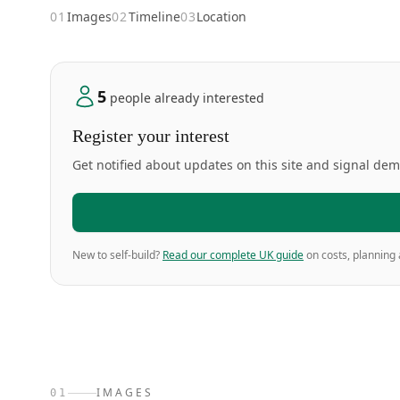
01
Images
02
Timeline
03
Location
5
people already interested
Register your interest
Get notified about updates on this site and signal de
New to self-build?
Read our complete UK guide
on costs, planning 
IMAGES
01