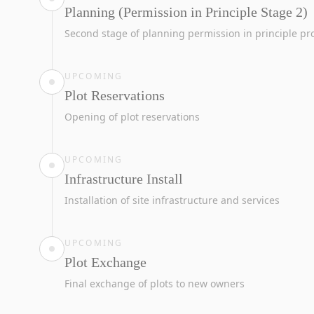
Planning (Permission in Principle Stage 2)
Second stage of planning permission in principle pr
UPCOMING
Plot Reservations
Opening of plot reservations
UPCOMING
Infrastructure Install
Installation of site infrastructure and services
UPCOMING
Plot Exchange
Final exchange of plots to new owners