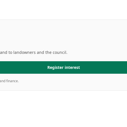
mand to landowners and the council.
Register interest
and finance.