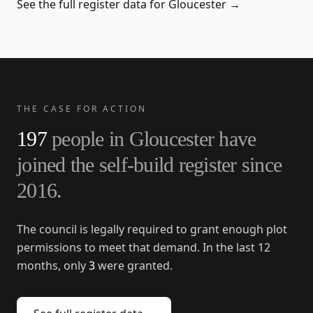
See the full register data for
Gloucester
→
THE CASE FOR ACTION
197
people in
Gloucester
have
joined the self-build register since
2016
.
The council is legally required to grant enough plot
permissions to meet that demand. In the last 12
months, only
3
were granted.