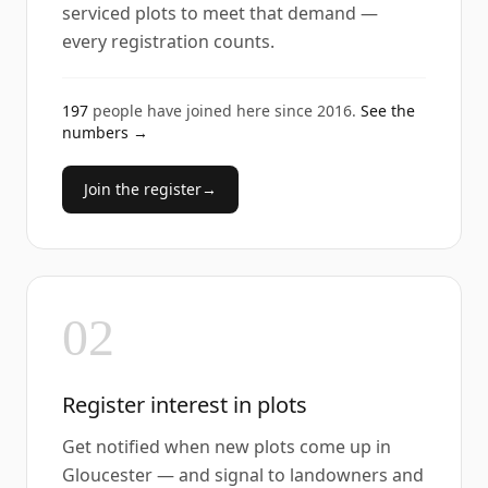
serviced plots to meet that demand —
every registration counts.
197
people have joined here since
2016
.
See the
numbers →
Join the register
→
02
Register interest in plots
Get notified when new plots come up in
Gloucester — and signal to landowners and