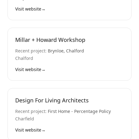
Visit website
→
Millar + Howard Workshop
Recent project:
Brynloe, Chalford
Chalford
Visit website
→
Design For Living Architects
Recent project:
First Home - Percentage Policy
Charfield
Visit website
→