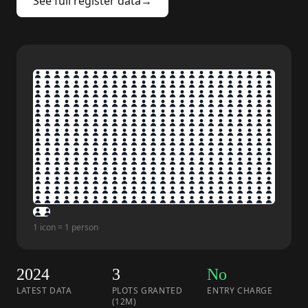
See full register data
→
1 icon = 1 person
2024
3
No
LATEST DATA
PLOTS GRANTED
ENTRY CHARGE
(12M)