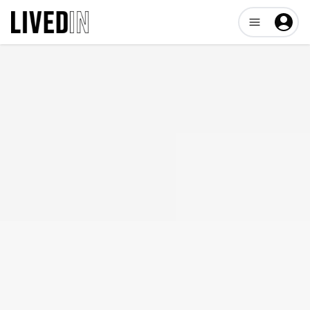
Open user me