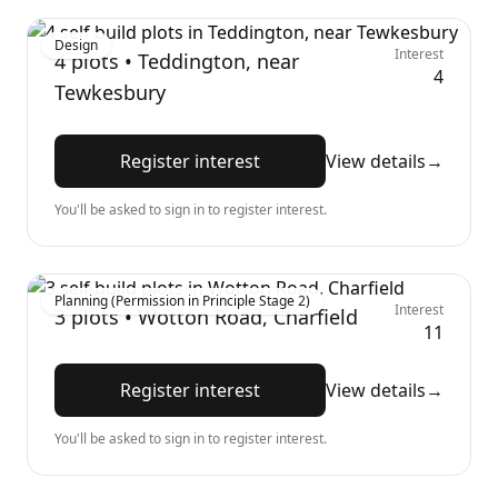
Design
Interest
4
plots •
Teddington, near
4
Tewkesbury
Register interest
View details
→
You'll be asked to sign in to register interest.
Planning (Permission in Principle Stage 2)
Interest
3
plots •
Wotton Road, Charfield
11
Register interest
View details
→
You'll be asked to sign in to register interest.