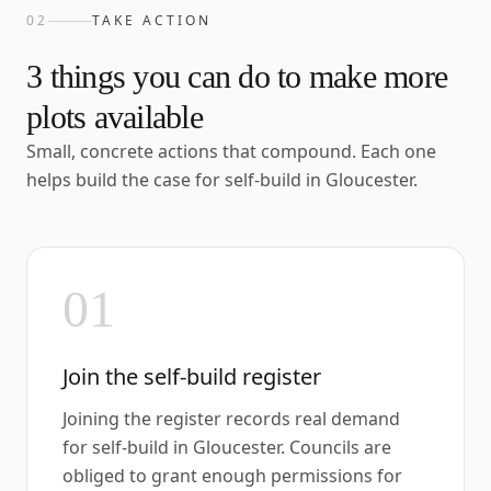
02
TAKE ACTION
3
things you can do to make more
plots available
Small, concrete actions that compound. Each one
helps build the case for self-build in
Gloucester
.
01
Join the self-build register
Joining the register records real demand
for self-build in Gloucester. Councils are
obliged to grant enough permissions for