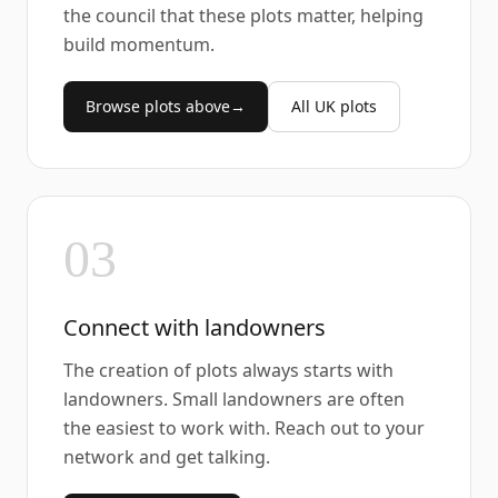
the council that these plots matter, helping
build momentum.
Browse plots above
→
All UK plots
03
Connect with landowners
The creation of plots always starts with
landowners. Small landowners are often
the easiest to work with. Reach out to your
network and get talking.