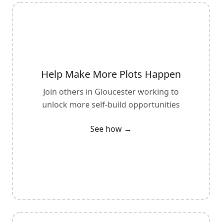
Help Make More Plots Happen
Join others in
Gloucester
working to
unlock more self-build opportunities
See how →