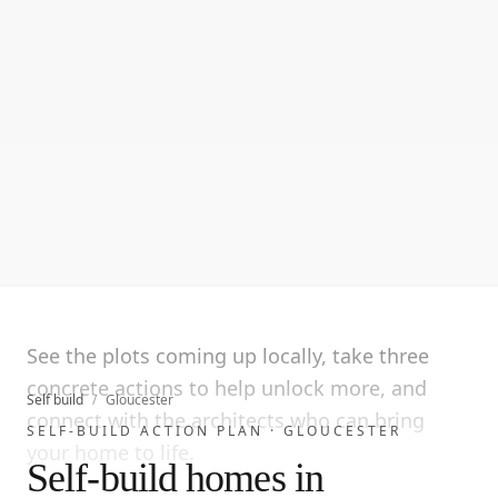
See the plots coming up locally, take three
concrete actions to help unlock more, and
Self build
/
Gloucester
connect with the architects who can bring
SELF-BUILD ACTION PLAN ·
GLOUCESTER
your home to life.
Self-build homes in