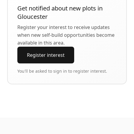
Get notified about new plots in
Gloucester
Register your interest to receive updates
when new self-build opportunities become
available in this area.
Register interest
You'll be asked to sign in to register interest.