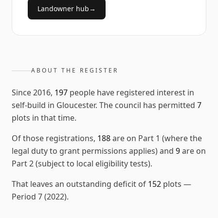
Landowner hub
→
ABOUT THE REGISTER
Since
2016
,
197
people have registered interest in
self-build in
Gloucester
. The council has permitted
7
plots in that time.
Of those registrations,
188
are on Part 1 (where the
legal duty to grant permissions applies) and
9
are on
Part 2 (subject to local eligibility tests).
That leaves an outstanding deficit of
152
plots
—
Period 7 (2022)
.