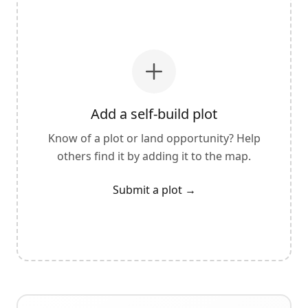
Add a self-build plot
Know of a plot or land opportunity? Help
others find it by adding it to the map.
Submit a plot
→