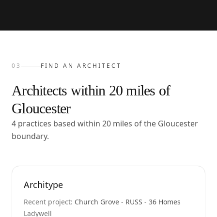
03
FIND AN ARCHITECT
Architects within
20
miles of
Gloucester
4 practices based within 20 miles of the Gloucester
boundary.
Architype
Recent project:
Church Grove - RUSS - 36 Homes
Ladywell