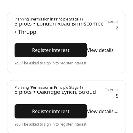
Planning (Permission in Principle Stage 1)
Interest
3
plots •
London Road Brimscombe
2
/ Thrupp
Register interest
View details
→
You'll be asked to sign in to register interest.
Planning (Permission in Principle Stage 1)
Interest
5
plots •
Oakridge Lynch, Stroud
5
Register interest
View details
→
You'll be asked to sign in to register interest.