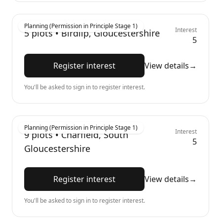
Planning (Permission in Principle Stage 1)
Interest
5
plots •
Birdlip, Gloucestershire
5
Register interest
View details
→
You'll be asked to sign in to register interest.
Planning (Permission in Principle Stage 1)
Interest
9
plots •
Charfield, South
5
Gloucestershire
Register interest
View details
→
You'll be asked to sign in to register interest.