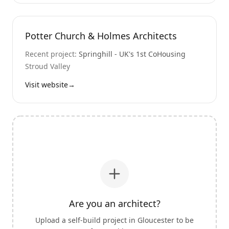
Potter Church & Holmes Architects
Recent project:
Springhill - UK's 1st CoHousing
Stroud Valley
Visit website
→
Are you an architect?
Upload a self-build project in
Gloucester
to be