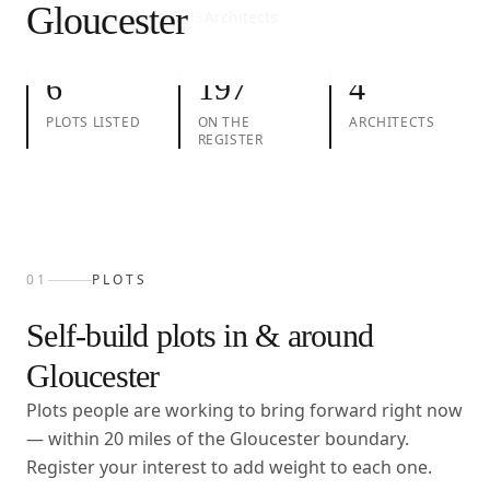
Gloucester
01
Plots
02
Take action
03
Architects
6
197
4
PLOTS LISTED
ON THE
ARCHITECTS
REGISTER
01
PLOTS
Self-build plots in & around
Gloucester
Plots people are working to bring forward right now
— within
20
miles of the
Gloucester
boundary.
Register your interest to add weight to each one.