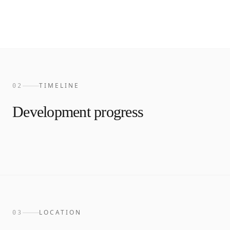
TIMELINE
02
Development progress
LOCATION
03