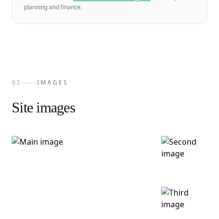
planning and finance.
IMAGES
01
Site images