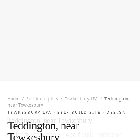
Home
/
Self-build plots
/
Tewkesbury LPA
/
Teddington,
near Tewkesbury
TEWKESBURY LPA ·
SELF-BUILD SITE
· DESIGN
Teddington, near Tewkesbury
Teddington, near
A site for between 3 - 4 self build homes on
Tewkesbury