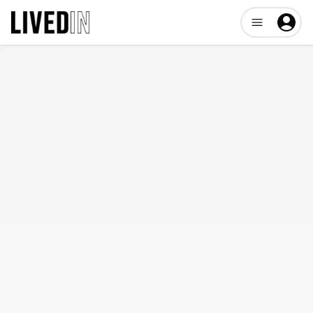
Open user me