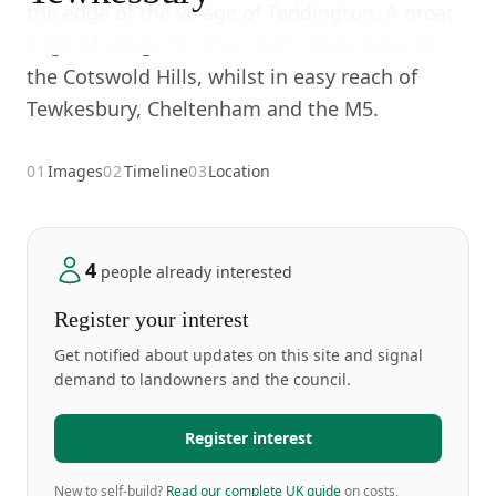
the edge of the village of Teddington. A great
edge of village location, with views towards
the Cotswold Hills, whilst in easy reach of
Tewkesbury, Cheltenham and the M5.
01
Images
02
Timeline
03
Location
4
people already interested
Register your interest
Get notified about updates on this site and signal
demand to landowners and the council.
Register interest
New to self-build?
Read our complete UK guide
on costs,