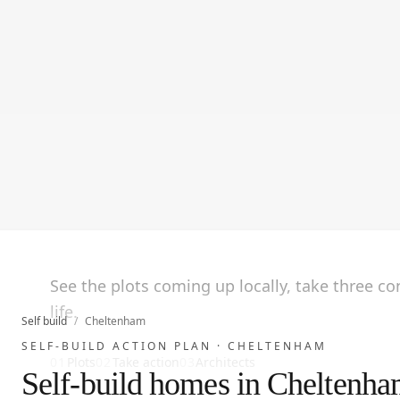
See the plots coming up locally, take three c
life.
Self build
/
Cheltenham
SELF-BUILD ACTION PLAN ·
CHELTENHAM
01
Plots
02
Take action
03
Architects
Self-build homes in Cheltenh