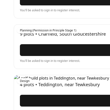
You'll be asked to sign in to register interest.
Planning (Permission in Principle Stage 1)
9
plots •
Charfield, South Gloucestershire
You'll be asked to sign in to register interest.
Design
4
plots •
Teddington, near Tewkesbury