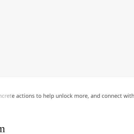
oncrete actions to help unlock more, and connect wit
am