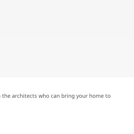
h the architects who can bring your home to