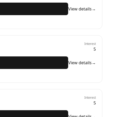
View details
→
Interest
5
View details
→
Interest
5
View details
→