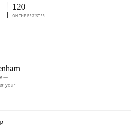
120
ON THE REGISTER
enham
ow —
er your
pp