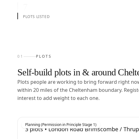
7
PLOTS LISTED
01
PLOTS
Self-build plots in & around
Chelt
Plots people are working to bring forward right n
within
20
miles of the
Cheltenham
boundary. Regist
interest to add weight to each one.
Planning (Permission in Principle Stage 1)
3
plots •
London Road Brimscombe / Thru