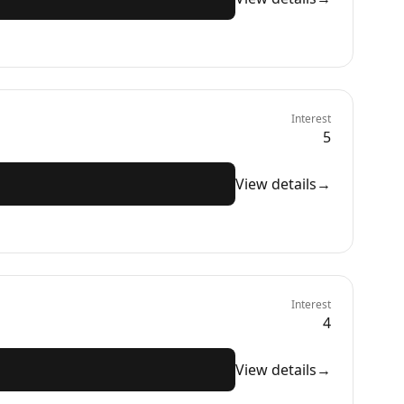
Interest
5
View details
→
Interest
4
View details
→