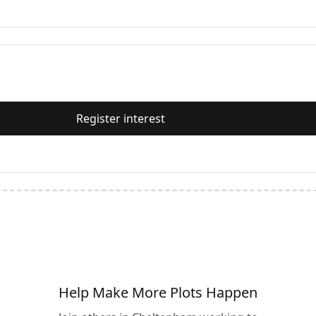
Register interest
Help Make More Plots Happen