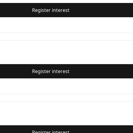
Register interest
Register interest
Register interest