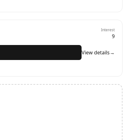
Interest
9
View details
→