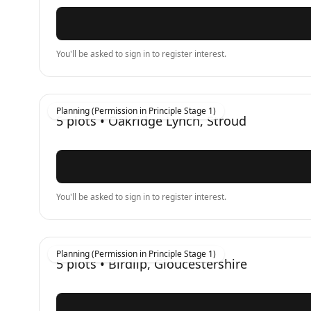
You'll be asked to sign in to register interest.
Planning (Permission in Principle Stage 1)
5
plots •
Oakridge Lynch, Stroud
You'll be asked to sign in to register interest.
Planning (Permission in Principle Stage 1)
5
plots •
Birdlip, Gloucestershire