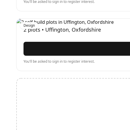
You'll be asked to sign in to register interest.
Design
2
plots •
Uffington, Oxfordshire
You'll be asked to sign in to register interest.