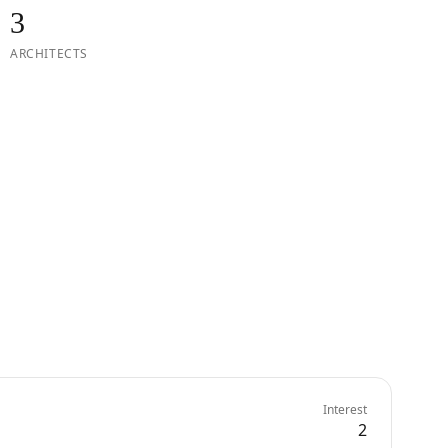
3
ARCHITECTS
Interest
2