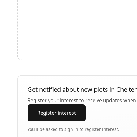
Get notified about new plots in
Chelte
Register your interest to receive updates when 
Register interest
You'll be asked to sign in to register interest.