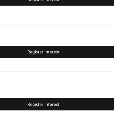
Register interest
Register interest