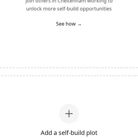
Join others in
Cheltenham
working to
unlock more self-build opportunities
See how →
Add a self-build plot