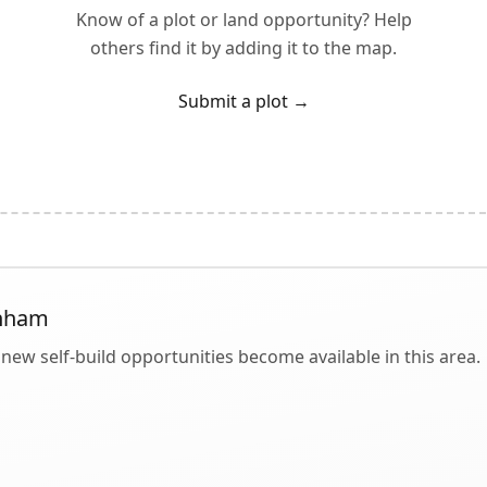
Know of a plot or land opportunity? Help
others find it by adding it to the map.
Submit a plot
→
nham
new self-build opportunities become available in this area.