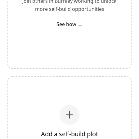
Join others in
Burnley
working to unlock
more self-build opportunities
See how →
Add a self-build plot