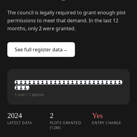
The council is legally required to grant enough plot
permissions to meet that demand. In the last 12
months, only
2
were granted.
See full register data
→
1 icon = 1 person
2024
2
Yes
LATEST DATA
PLOTS GRANTED
ENTRY CHARGE
(12M)