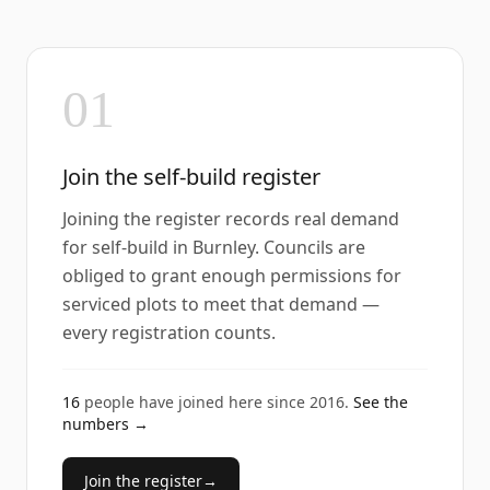
01
Join the self-build register
Joining the register records real demand
for self-build in Burnley. Councils are
obliged to grant enough permissions for
serviced plots to meet that demand —
every registration counts.
16
people have joined here since
2016
.
See the
numbers →
Join the register
→