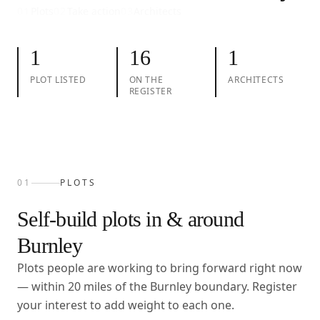
01
Plots
02
Take action
03
Architects
1
16
1
PLOT LISTED
ON THE
ARCHITECTS
REGISTER
01
PLOTS
Self-build plots in & around
Burnley
Plots people are working to bring forward right now
— within
20
miles of the
Burnley
boundary. Register
your interest to add weight to each one.