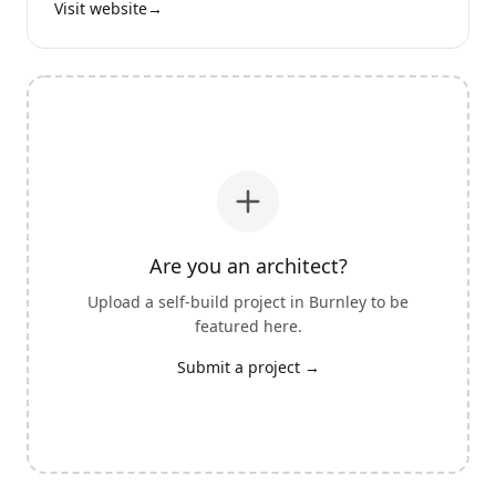
Visit website
→
Are you an architect?
Upload a self-build project in
Burnley
to be
featured here.
Submit a project →