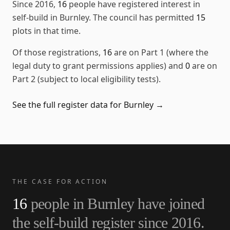
Since
2016
,
16
people have registered interest in
self-build in
Burnley
. The council has permitted
15
plots in that time.
Of those registrations,
16
are on Part 1 (where the
legal duty to grant permissions applies) and
0
are on
Part 2 (subject to local eligibility tests).
See the full register data for
Burnley
→
THE CASE FOR ACTION
16
people in
Burnley
have joined
the self-build register since
2016
.