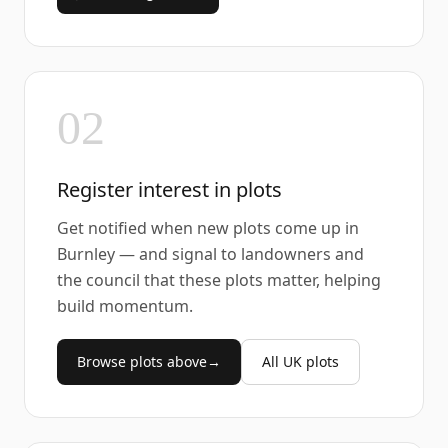
02
Register interest in plots
Get notified when new plots come up in
Burnley — and signal to landowners and
the council that these plots matter, helping
build momentum.
Browse plots above
→
All UK plots