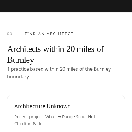
03
FIND AN ARCHITECT
Architects within
20
miles of
Burnley
1 practice based within 20 miles of the Burnley
boundary.
Architecture Unknown
Recent project:
Whalley Range Scout Hut
Chorlton Park