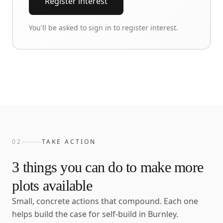
Register interest
You'll be asked to sign in to register interest.
02
TAKE ACTION
3
things you can do to make more
plots available
Small, concrete actions that compound. Each one
helps build the case for self-build in
Burnley
.