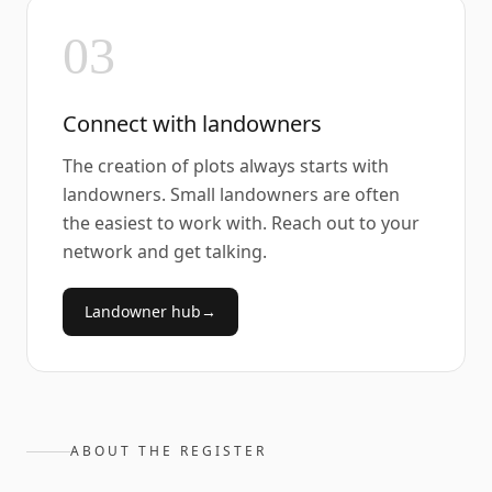
03
Connect with landowners
The creation of plots always starts with
landowners. Small landowners are often
the easiest to work with. Reach out to your
network and get talking.
Landowner hub
→
ABOUT THE REGISTER