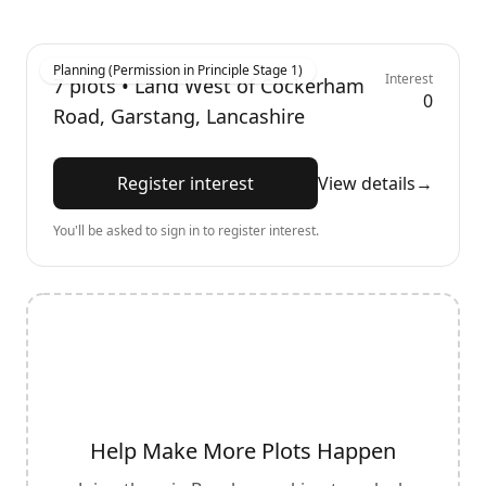
Planning (Permission in Principle Stage 1)
Interest
7
plots •
Land West of Cockerham
0
Road, Garstang, Lancashire
Register interest
View details
→
You'll be asked to sign in to register interest.
Help Make More Plots Happen