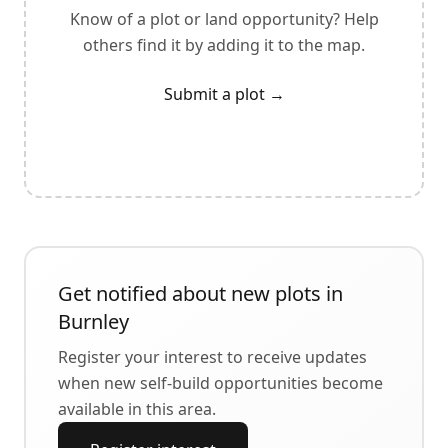
Know of a plot or land opportunity? Help
others find it by adding it to the map.
Submit a plot
→
Get notified about new plots in
Burnley
Register your interest to receive updates
when new self-build opportunities become
available in this area.