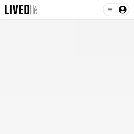
Open user me