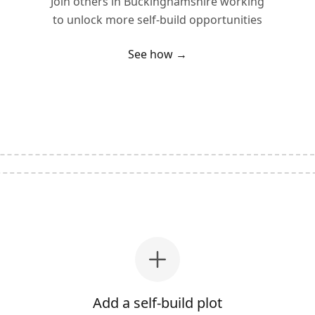
Join others in
Buckinghamshire
working
to unlock more self-build opportunities
See how →
Add a self-build plot