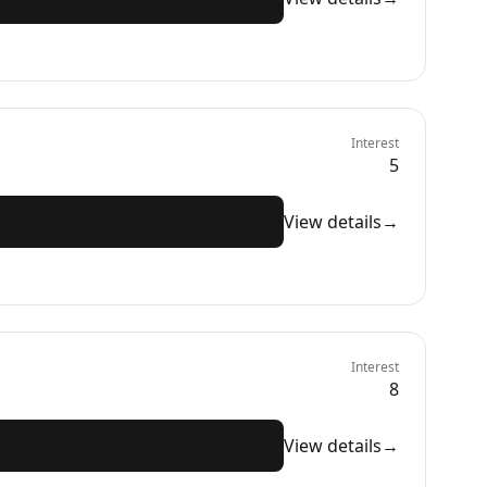
Interest
5
View details
→
Interest
8
View details
→