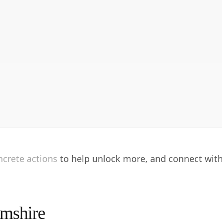
oncrete actions to help unlock more, and connect wit
amshire