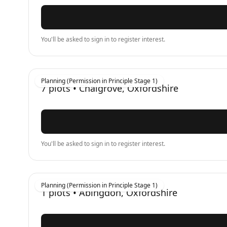
You'll be asked to sign in to register interest.
Planning (Permission in Principle Stage 1)
7
plots •
Chalgrove, Oxfordshire
You'll be asked to sign in to register interest.
Planning (Permission in Principle Stage 1)
1
plots •
Abingdon, Oxfordshire