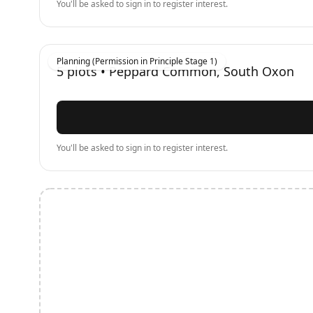
You'll be asked to sign in to register interest.
Planning (Permission in Principle Stage 1)
5
plots •
Peppard Common, South Oxon
You'll be asked to sign in to register interest.