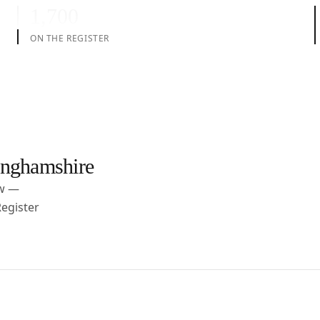
1,700
ON THE REGISTER
nghamshire
ow —
egister