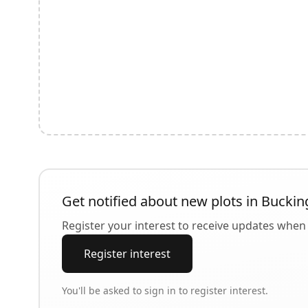
Get notified about new plots in
Buckin
Register your interest to receive updates when 
Register interest
You'll be asked to sign in to register interest.