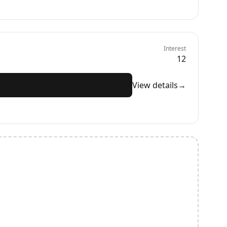
Interest
12
View details
→