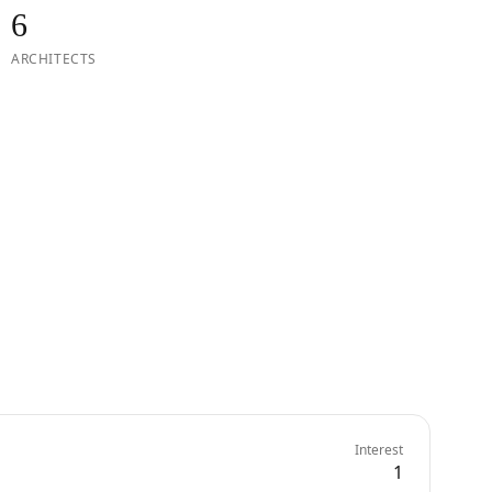
6
ARCHITECTS
Interest
1