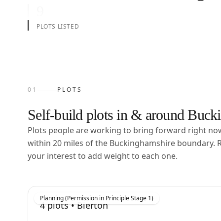
9
PLOTS LISTED
01
PLOTS
Self-build plots in & around
Bucki
Plots people are working to bring forward right n
within
20
miles of the
Buckinghamshire
boundary. R
your interest to add weight to each one.
Planning (Permission in Principle Stage 1)
4
plots •
Bierton