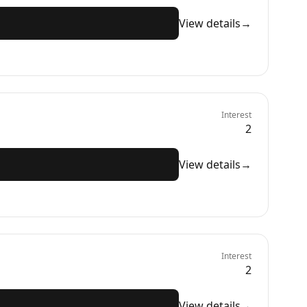
View details
→
Interest
2
View details
→
Interest
2
View details
→