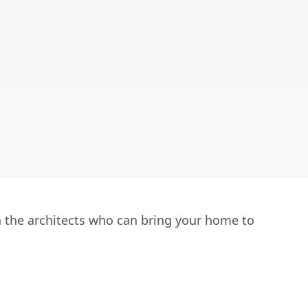
h the architects who can bring your home to