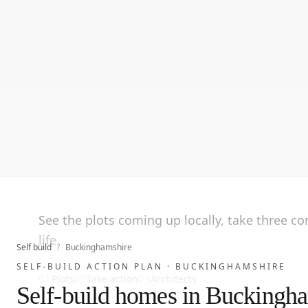
See the plots coming up locally, take three c
life.
Self build
/
Buckinghamshire
SELF-BUILD ACTION PLAN ·
BUCKINGHAMSHIRE
01
Plots
02
Take action
03
Architects
Self-build homes in Buckingh