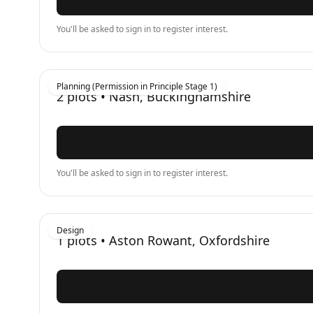
You'll be asked to sign in to register interest.
Planning (Permission in Principle Stage 1)
2
plots •
Nash, Buckinghamshire
You'll be asked to sign in to register interest.
Design
1
plots •
Aston Rowant, Oxfordshire