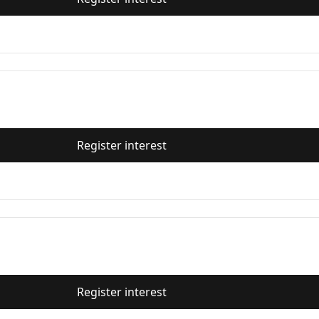
Register interest
Register interest