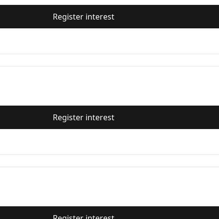
Register interest
Register interest
Register interest