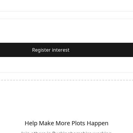
Register interest
Help Make More Plots Happen