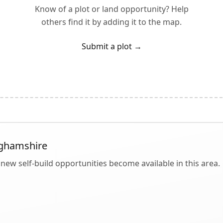
Know of a plot or land opportunity? Help
others find it by adding it to the map.
Submit a plot
→
ghamshire
new self-build opportunities become available in this area.