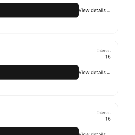
View details
→
Interest
16
View details
→
Interest
16
View details
→