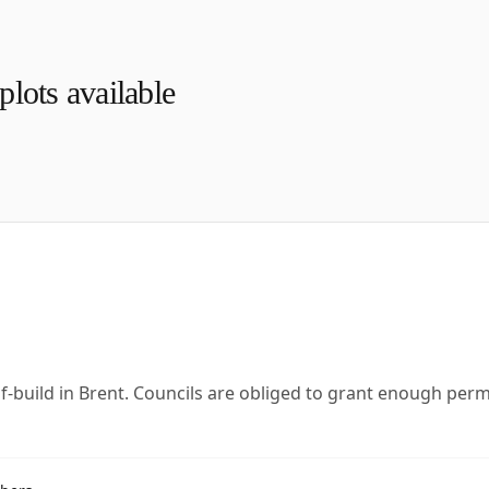
lots available
lf-build in Brent. Councils are obliged to grant enough per