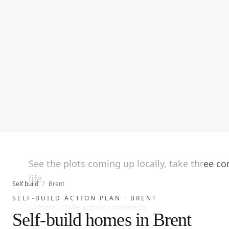
See the plots coming up locally, take three c
life.
Self build
/
Brent
SELF-BUILD ACTION PLAN ·
BRENT
01
Plots
02
Take action
03
Architects
Self-build homes in Brent