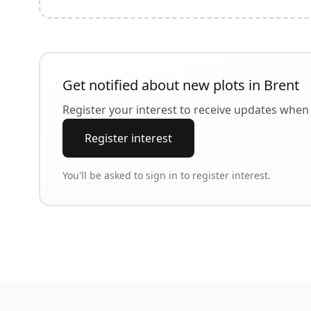
Get notified about new plots in
Brent
Register your interest to receive updates when 
Register interest
You'll be asked to sign in to register interest.