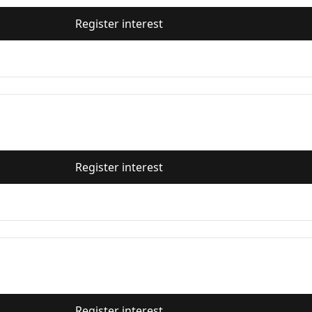
Register interest
Register interest
Register interest