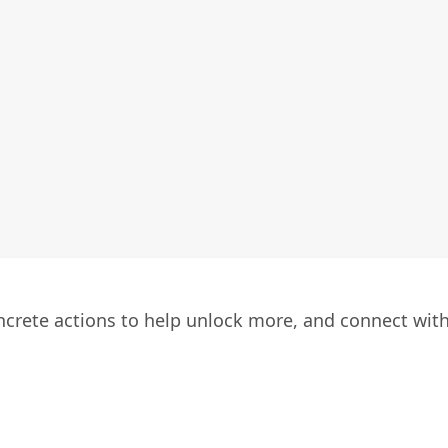
oncrete actions to help unlock more, and connect wit