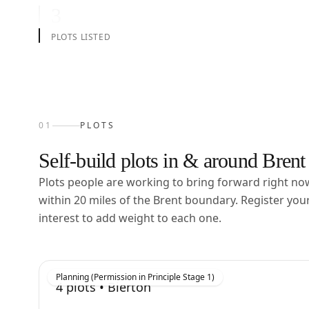
3
PLOTS LISTED
01
PLOTS
Self-build plots in & around
Brent
Plots people are working to bring forward right n
within
20
miles of the
Brent
boundary. Register you
interest to add weight to each one.
Planning (Permission in Principle Stage 1)
4
plots •
Bierton