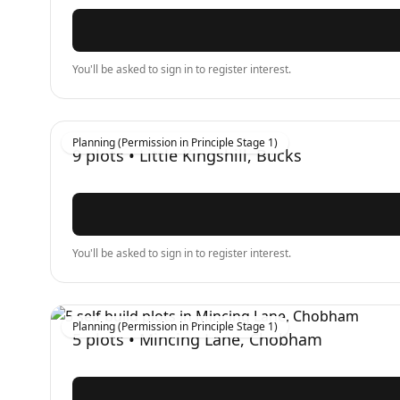
You'll be asked to sign in to register interest.
Planning (Permission in Principle Stage 1)
9
plots •
Little Kingshill, Bucks
You'll be asked to sign in to register interest.
Planning (Permission in Principle Stage 1)
5
plots •
Mincing Lane, Chobham