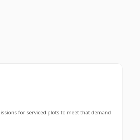
missions for serviced plots to meet that demand