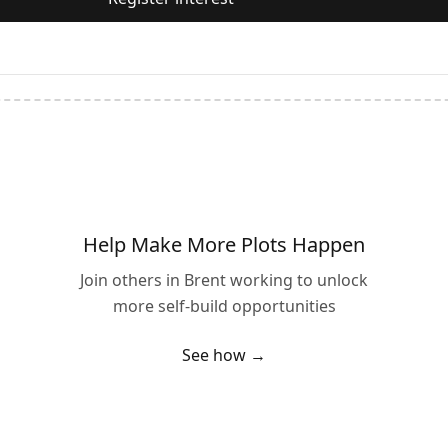
Help Make More Plots Happen
Join others in
Brent
working to unlock
more self-build opportunities
See how →