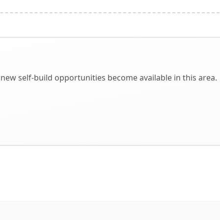
new self-build opportunities become available in this area.