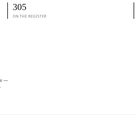
305
ON THE REGISTER
ow —
r