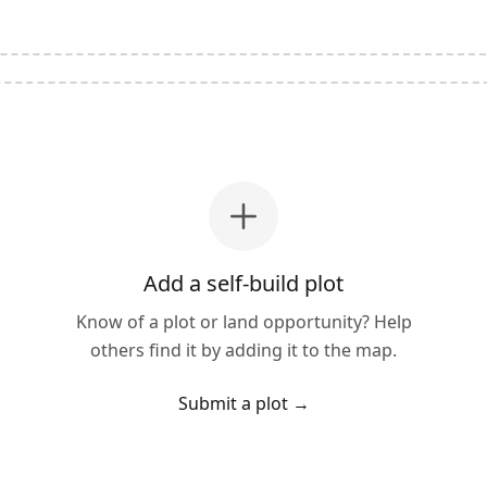
Add a self-build plot
Know of a plot or land opportunity? Help
others find it by adding it to the map.
Submit a plot
→