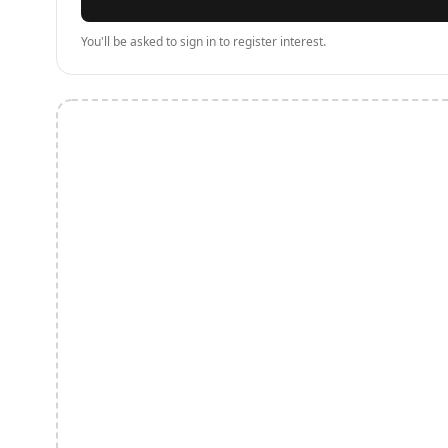
You'll be asked to sign in to register interest.