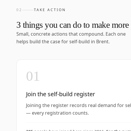
02
TAKE ACTION
3
things you can do to make more p
Small, concrete actions that compound. Each one
helps build the case for self-build in
Brent
.
01
Join the self-build register
Joining the register records real demand for se
— every registration counts.