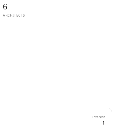
6
ARCHITECTS
Interest
1