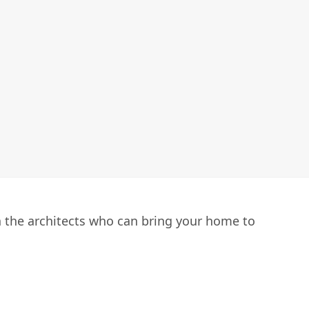
h the architects who can bring your home to