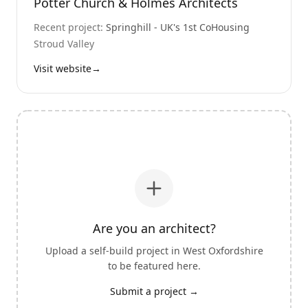
Potter Church & Holmes Architects
Recent project:
Springhill - UK's 1st CoHousing
Stroud Valley
Visit website
→
Are you an architect?
Upload a self-build project in
West Oxfordshire
to be featured here.
Submit a project →