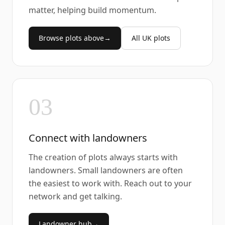
matter, helping build momentum.
Browse plots above
→
All UK plots
03
Connect with landowners
The creation of plots always starts with
landowners. Small landowners are often
the easiest to work with. Reach out to your
network and get talking.
Landowner hub
→