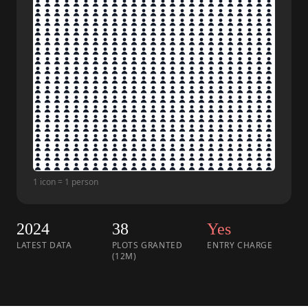
1 icon = 1 person
2024
38
Yes
LATEST DATA
PLOTS GRANTED
ENTRY CHARGE
(12M)