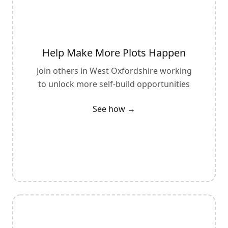
Help Make More Plots Happen
Join others in
West Oxfordshire
working
to unlock more self-build opportunities
See how →