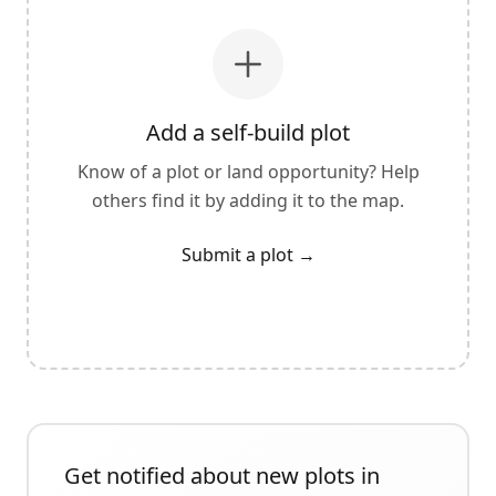
Add a self-build plot
Know of a plot or land opportunity? Help
others find it by adding it to the map.
Submit a plot
→
Get notified about new plots in