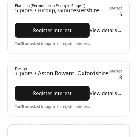
Planning (Permission in Principle Stage 1)
Interest
5
plots •
Birdlip, Gloucestershire
5
Register interest
View details
→
You'll be asked to sign in to register interest.
Design
Interest
1
plots •
Aston Rowant, Oxfordshire
8
Register interest
View details
→
You'll be asked to sign in to register interest.