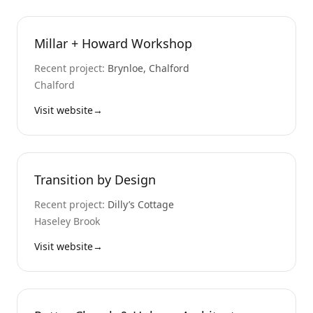
Millar + Howard Workshop
Recent project:
Brynloe, Chalford
Chalford
Visit website
→
Transition by Design
Recent project:
Dilly’s Cottage
Haseley Brook
Visit website
→