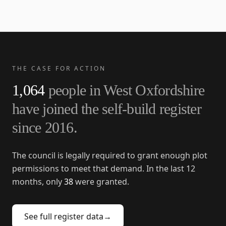
THE CASE FOR ACTION
1,064
people in
West Oxfordshire
have joined the self-build register
since
2016
.
The council is legally required to grant enough plot
permissions to meet that demand. In the last 12
months, only
38
were granted.
See full register data
→