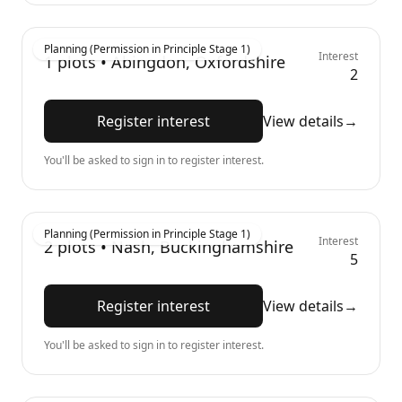
Planning (Permission in Principle Stage 1)
Interest
1
plots •
Abingdon, Oxfordshire
2
Register interest
View details
→
You'll be asked to sign in to register interest.
Planning (Permission in Principle Stage 1)
Interest
2
plots •
Nash, Buckinghamshire
5
Register interest
View details
→
You'll be asked to sign in to register interest.