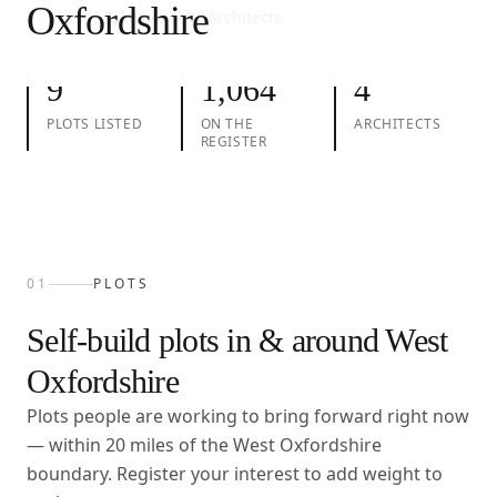
Oxfordshire
01
Plots
02
Take action
03
Architects
9
1,064
4
PLOTS LISTED
ON THE
ARCHITECTS
REGISTER
01
PLOTS
Self-build plots in & around
West
Oxfordshire
Plots people are working to bring forward right now
— within
20
miles of the
West Oxfordshire
boundary. Register your interest to add weight to