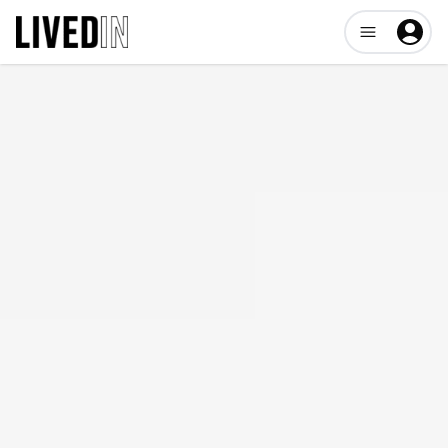
Open user me