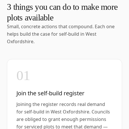
3
things you can do to make more
plots available
Small, concrete actions that compound. Each one
helps build the case for self-build in
West
Oxfordshire
.
01
Join the self-build register
Joining the register records real demand
for self-build in West Oxfordshire. Councils
are obliged to grant enough permissions
for serviced plots to meet that demand —