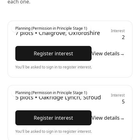
each one.
Planning (Permission in Principle Stage 1)
Interest
7
plots •
Chalgrove, Oxfordshire
2
Register interest
View details
→
You'll be asked to sign in to register interest.
Planning (Permission in Principle Stage 1)
Interest
5
plots •
Oakridge Lynch, Stroud
5
Register interest
View details
→
You'll be asked to sign in to register interest.