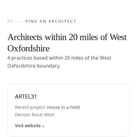
03
FIND AN ARCHITECT
Architects within
20
miles of
West
Oxfordshire
4 practices based within 20 miles of the West
Oxfordshire boundary.
ARTEL31
Recent project:
House in a Field
Devizes Rural West
Visit website
→