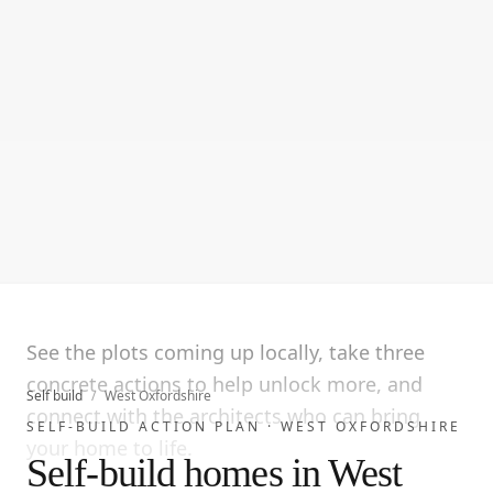
See the plots coming up locally, take three
concrete actions to help unlock more, and
Self build
/
West Oxfordshire
connect with the architects who can bring
SELF-BUILD ACTION PLAN ·
WEST OXFORDSHIRE
your home to life.
Self-build homes in West