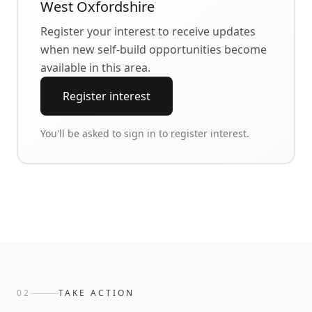
West Oxfordshire
Register your interest to receive updates
when new self-build opportunities become
available in this area.
Register interest
You'll be asked to sign in to register interest.
02
TAKE ACTION