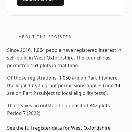
ABOUT THE REGISTER
Since
2016
,
1,064
people have registered interest in
self-build in
West Oxfordshire
. The council has
permitted
161
plots in that time.
Of those registrations,
1,050
are on Part 1 (where
the legal duty to grant permissions applies) and
14
are on Part 2 (subject to local eligibility tests).
That leaves an outstanding deficit of
842
plots
—
Period 7 (2022)
.
See the full register data for
West Oxfordshire
→