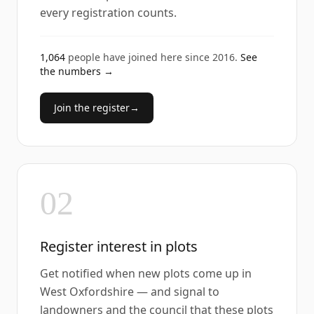
every registration counts.
1,064
people have joined here since
2016
.
See
the numbers →
Join the register
→
02
Register interest in plots
Get notified when new plots come up in
West Oxfordshire — and signal to
landowners and the council that these plots