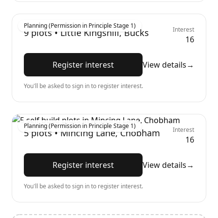
Planning (Permission in Principle Stage 1)
Interest
9
plots •
Little Kingshill, Bucks
16
Register interest
View details
→
You'll be asked to sign in to register interest.
Planning (Permission in Principle Stage 1)
Interest
5
plots •
Mincing Lane, Chobham
16
Register interest
View details
→
You'll be asked to sign in to register interest.