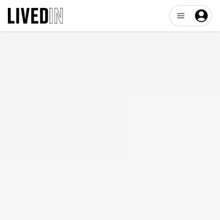
Open user me