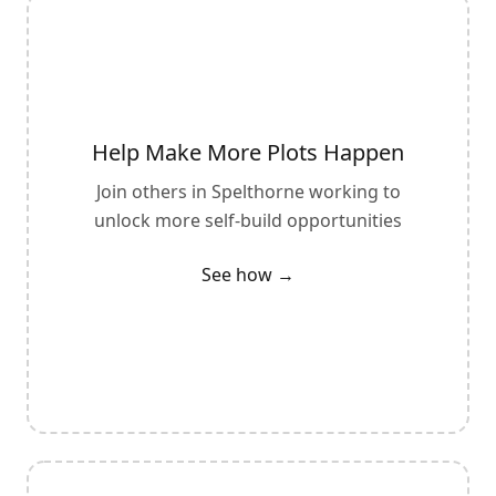
Help Make More Plots Happen
Join others in
Spelthorne
working to
unlock more self-build opportunities
See how →