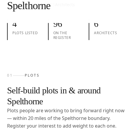
Spelthorne
01
Plots
02
Take action
03
Architects
4
96
6
PLOTS LISTED
ON THE
ARCHITECTS
REGISTER
01
PLOTS
Self-build plots in & around
Spelthorne
Plots people are working to bring forward right now
— within
20
miles of the
Spelthorne
boundary.
Register your interest to add weight to each one.