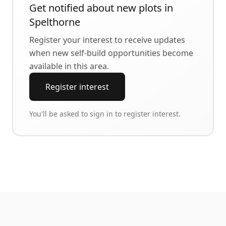
Get notified about new plots in
Spelthorne
Register your interest to receive updates
when new self-build opportunities become
available in this area.
Register interest
You'll be asked to sign in to register interest.