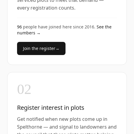
serviced plots to meet that demand —
every registration counts.
96
people have joined here since
2016
.
See the
numbers →
Join the register
→
02
Register interest in plots
Get notified when new plots come up in
Spelthorne — and signal to landowners and