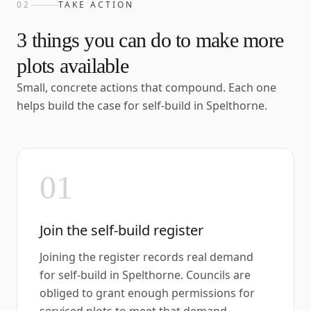
02
TAKE ACTION
3
things you can do to make more
plots available
Small, concrete actions that compound. Each one
helps build the case for self-build in
Spelthorne
.
01
Join the self-build register
Joining the register records real demand
for self-build in Spelthorne. Councils are
obliged to grant enough permissions for