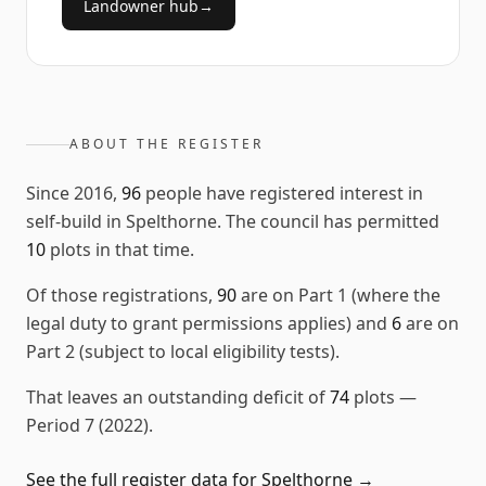
Landowner hub
→
ABOUT THE REGISTER
Since
2016
,
96
people have registered interest in
self-build in
Spelthorne
. The council has permitted
10
plots in that time.
Of those registrations,
90
are on Part 1 (where the
legal duty to grant permissions applies) and
6
are on
Part 2 (subject to local eligibility tests).
That leaves an outstanding deficit of
74
plots
—
Period 7 (2022)
.
See the full register data for
Spelthorne
→