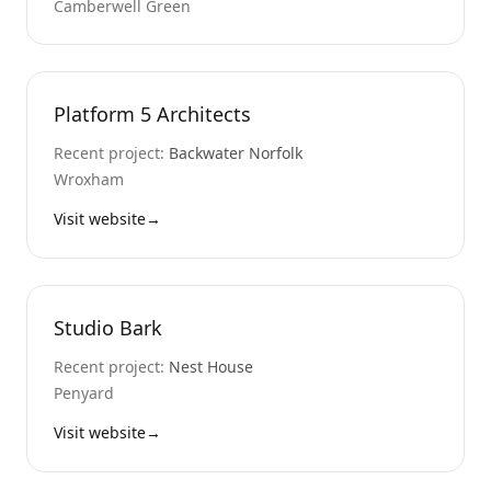
Camberwell Green
Platform 5 Architects
Recent project:
Backwater Norfolk
Wroxham
Visit website
→
Studio Bark
Recent project:
Nest House
Penyard
Visit website
→