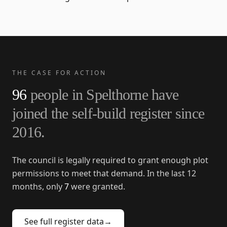
THE CASE FOR ACTION
96
people in
Spelthorne
have
joined the self-build register since
2016
.
The council is legally required to grant enough plot
permissions to meet that demand. In the last 12
months, only
7
were granted.
See full register data
→