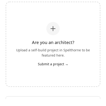
Are you an architect?
Upload a self-build project in
Spelthorne
to be
featured here.
Submit a project →
View all architects with self-build experience
→