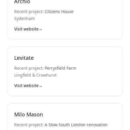
Archio
Recent project:
Citizens House
Sydenham
Visit website
→
Levitate
Recent project:
Perrysfield Farm
Lingfield & Crowhurst
Visit website
→
Milo Mason
Recent project:
A Slow South London renovation