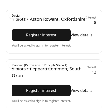
Design
Interest
1
plots •
Aston Rowant, Oxfordshire
8
Register interest
View details
→
You'll be asked to sign in to register interest.
Planning (Permission in Principle Stage 1)
Interest
5
plots •
Peppard Common, South
12
Oxon
Register interest
View details
→
You'll be asked to sign in to register interest.