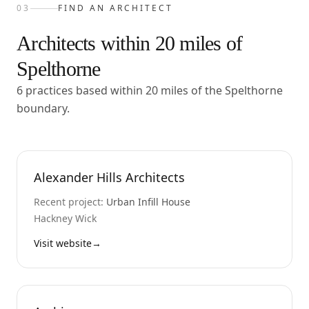
03
FIND AN ARCHITECT
Architects within
20
miles of
Spelthorne
6 practices based within 20 miles of the Spelthorne
boundary.
Alexander Hills Architects
Recent project:
Urban Infill House
Hackney Wick
Visit website
→