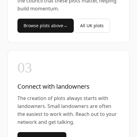
the council that these plots matter, helping
build momentum.
Browse plots above
→
All UK plots
03
Connect with landowners
The creation of plots always starts with
landowners. Small landowners are often
the easiest to work with. Reach out to your
network and get talking.