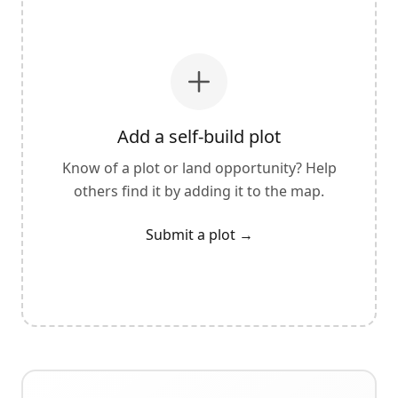
Add a self-build plot
Know of a plot or land opportunity? Help
others find it by adding it to the map.
Submit a plot
→