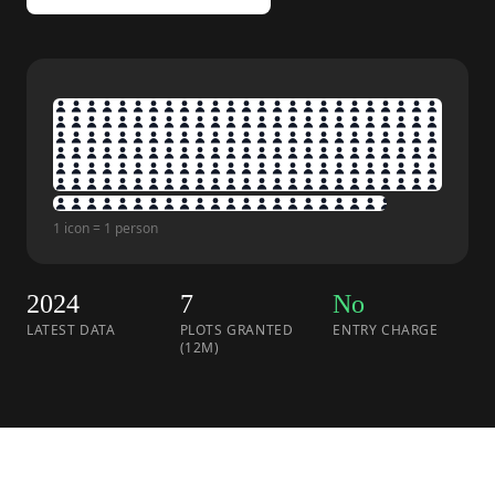
1 icon = 1 person
2024
7
No
LATEST DATA
PLOTS GRANTED
ENTRY CHARGE
(12M)