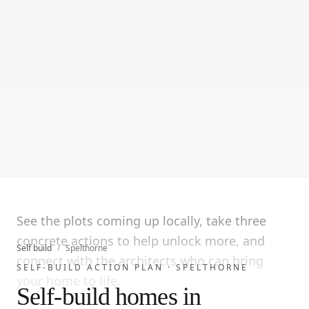
See the plots coming up locally, take three
concrete actions to help unlock more, and
Self build
/
Spelthorne
connect with the architects who can bring
SELF-BUILD ACTION PLAN ·
SPELTHORNE
your home to life.
Self-build homes in