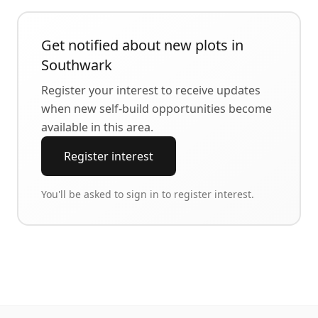
Get notified about new plots in
Southwark
Register your interest to receive updates
when new self-build opportunities become
available in this area.
Register interest
You'll be asked to sign in to register interest.