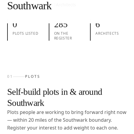
Southwark
01
Plots
02
Take action
03
Architects
0
285
6
PLOTS LISTED
ON THE
ARCHITECTS
REGISTER
01
PLOTS
Self-build plots in & around
Southwark
Plots people are working to bring forward right now
— within
20
miles of the
Southwark
boundary.
Register your interest to add weight to each one.