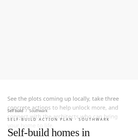
See the plots coming up locally, take three
concrete actions to help unlock more, and
Self build
/
Southwark
connect with the architects who can bring
SELF-BUILD ACTION PLAN ·
SOUTHWARK
your home to life.
Self-build homes in