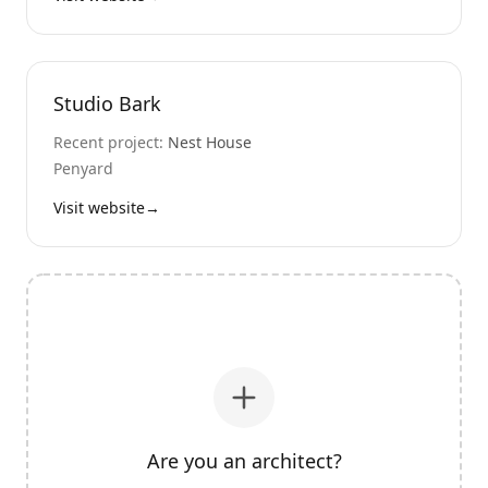
Studio Bark
Recent project:
Nest House
Penyard
Visit website
→
Are you an architect?