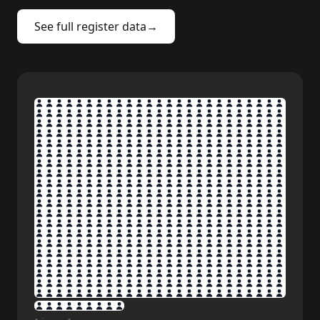
See full register data
→