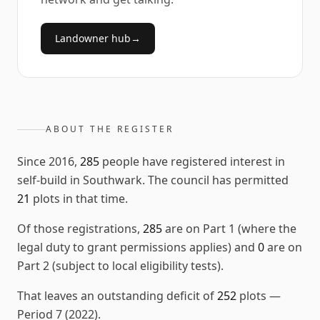
Landowner hub
→
ABOUT THE REGISTER
Since
2016
,
285
people have registered interest in
self-build in
Southwark
. The council has permitted
21
plots in that time.
Of those registrations,
285
are on Part 1 (where the
legal duty to grant permissions applies) and
0
are on
Part 2 (subject to local eligibility tests).
That leaves an outstanding deficit of
252
plots
—
Period 7 (2022)
.