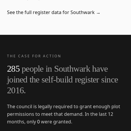
See the full register data for
Southwark
→
THE CASE FOR ACTION
285
people in
Southwark
have
joined the self-build register since
2016
.
The council is legally required to grant enough plot
permissions to meet that demand. In the last 12
months, only
0
were granted.