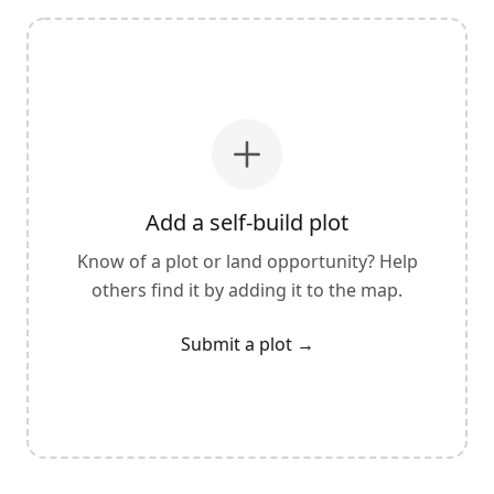
Add a self-build plot
Know of a plot or land opportunity? Help
others find it by adding it to the map.
Submit a plot
→