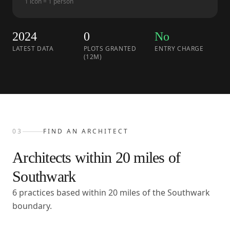
1 icon = 1 person
2024
0
No
LATEST DATA
PLOTS GRANTED
ENTRY CHARGE
(12M)
03
FIND AN ARCHITECT
Architects within
20
miles of
Southwark
6 practices based within 20 miles of the Southwark
boundary.