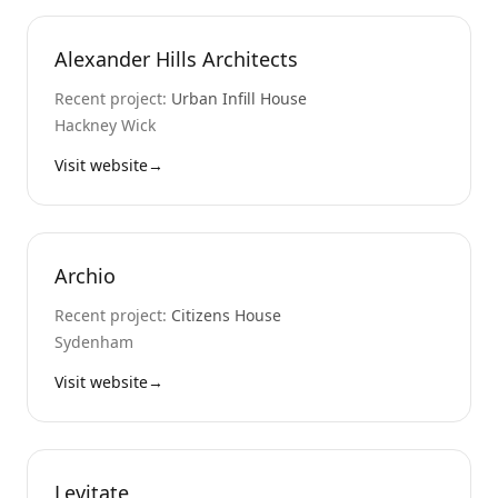
Alexander Hills Architects
Recent project:
Urban Infill House
Hackney Wick
Visit website
→
Archio
Recent project:
Citizens House
Sydenham
Visit website
→
Levitate