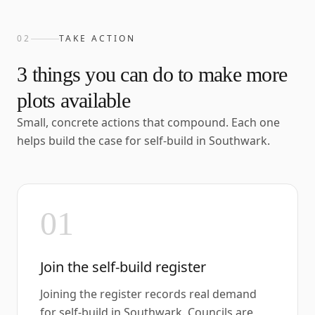
02
TAKE ACTION
3
things you can do to make more
plots available
Small, concrete actions that compound. Each one
helps build the case for self-build in
Southwark
.
01
Join the self-build register
Joining the register records real demand
for self-build in Southwark. Councils are