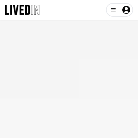
Open user me