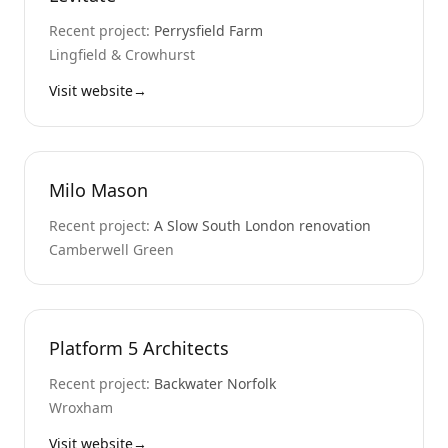
Recent project:
Perrysfield Farm
Lingfield & Crowhurst
Visit website
→
Milo Mason
Recent project:
A Slow South London renovation
Camberwell Green
Platform 5 Architects
Recent project:
Backwater Norfolk
Wroxham
Visit website
→