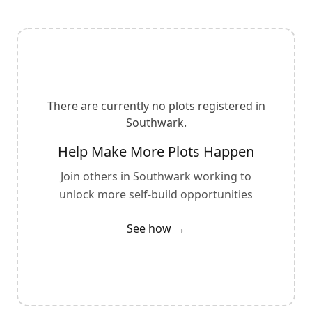
There are currently no plots registered in
Southwark
.
Help Make More Plots Happen
Join others in
Southwark
working to
unlock more self-build opportunities
See how →