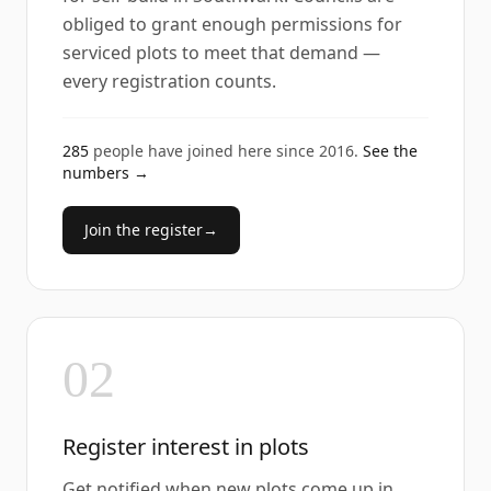
obliged to grant enough permissions for
serviced plots to meet that demand —
every registration counts.
285
people have joined here since
2016
.
See the
numbers →
Join the register
→
02
Register interest in plots
Get notified when new plots come up in