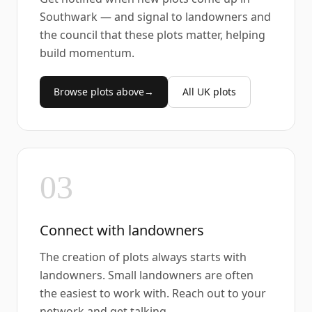
Southwark — and signal to landowners and
the council that these plots matter, helping
build momentum.
Browse plots above
→
All UK plots
03
Connect with landowners
The creation of plots always starts with
landowners. Small landowners are often
the easiest to work with. Reach out to your
network and get talking.