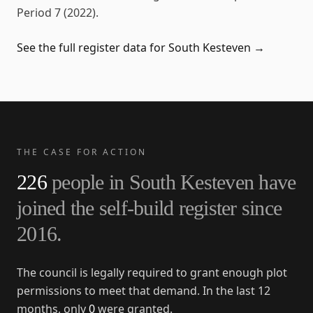
Period 7 (2022)
.
See the full register data for
South Kesteven
→
THE CASE FOR ACTION
226
people in
South Kesteven
have
joined the self-build register since
2016
.
The council is legally required to grant enough plot
permissions to meet that demand. In the last 12
months, only
0
were granted.