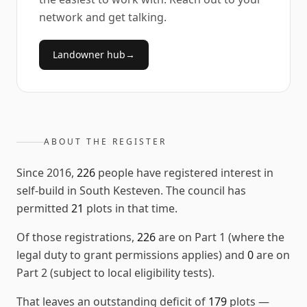
network and get talking.
Landowner hub
→
ABOUT THE REGISTER
Since
2016
,
226
people have registered interest in
self-build in
South Kesteven
. The council has
permitted
21
plots in that time.
Of those registrations,
226
are on Part 1 (where the
legal duty to grant permissions applies) and
0
are on
Part 2 (subject to local eligibility tests).
That leaves an outstanding deficit of
179
plots
—