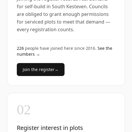
for self-build in South Kesteven. Councils
are obliged to grant enough permissions
for serviced plots to meet that demand —
every registration counts.
226
people have joined here since
2016
.
See the
numbers →
Join the register
→
02
Register interest in plots