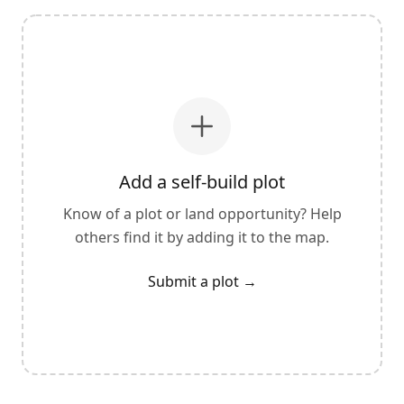
Add a self-build plot
Know of a plot or land opportunity? Help
others find it by adding it to the map.
Submit a plot
→