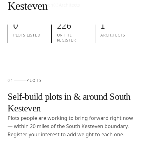
Kesteven
01
Plots
02
Take action
03
Architects
0
226
1
PLOTS LISTED
ON THE
ARCHITECTS
REGISTER
01
PLOTS
Self-build plots in & around
South
Kesteven
Plots people are working to bring forward right now
— within
20
miles of the
South Kesteven
boundary.
Register your interest to add weight to each one.