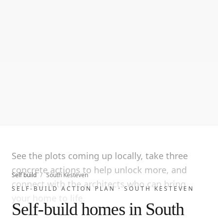
See the plots coming up locally, take three
concrete actions to help unlock more, and
Self build
/
South Kesteven
connect with the architects who can bring
SELF-BUILD ACTION PLAN ·
SOUTH KESTEVEN
your home to life.
Self-build homes in South