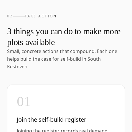
02
TAKE ACTION
3
things you can do to make more
plots available
Small, concrete actions that compound. Each one
helps build the case for self-build in
South
Kesteven
.
01
Join the self-build register
Joining the register records real demand