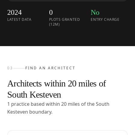
2024
0
No
LATEST DATA
PLOTS GRANTED
ENTRY CHARGE
(12M)
03
FIND AN ARCHITECT
Architects within
20
miles of
South Kesteven
1 practice based within 20 miles of the South
Kesteven boundary.