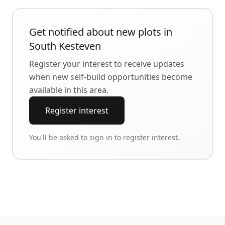
Get notified about new plots in
South Kesteven
Register your interest to receive updates
when new self-build opportunities become
available in this area.
Register interest
You'll be asked to sign in to register interest.