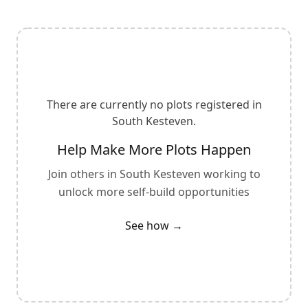
There are currently no plots registered in
South Kesteven
.
Help Make More Plots Happen
Join others in
South Kesteven
working to
unlock more self-build opportunities
See how →