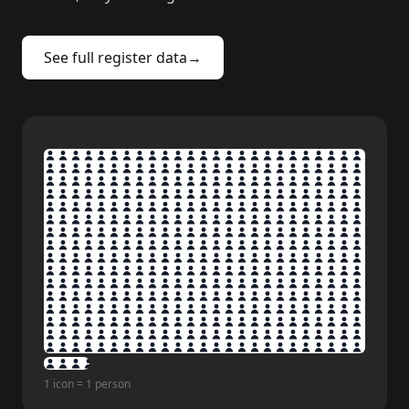
See full register data
→
1 icon = 1 person