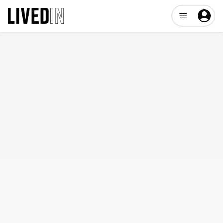
Open user me