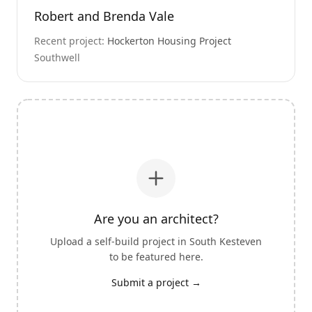
Robert and Brenda Vale
Recent project:
Hockerton Housing Project
Southwell
Are you an architect?
Upload a self-build project in
South Kesteven
to be featured here.
Submit a project →