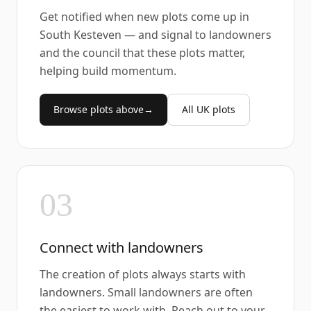
Get notified when new plots come up in
South Kesteven — and signal to landowners
and the council that these plots matter,
helping build momentum.
Browse plots above
→
All UK plots
03
Connect with landowners
The creation of plots always starts with
landowners. Small landowners are often
the easiest to work with. Reach out to your