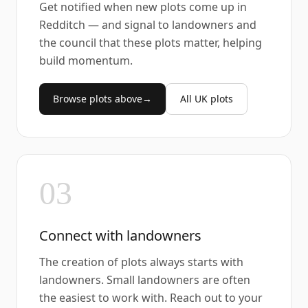
Get notified when new plots come up in
Redditch — and signal to landowners and
the council that these plots matter, helping
build momentum.
Browse plots above
→
All UK plots
03
Connect with landowners
The creation of plots always starts with
landowners. Small landowners are often
the easiest to work with. Reach out to your