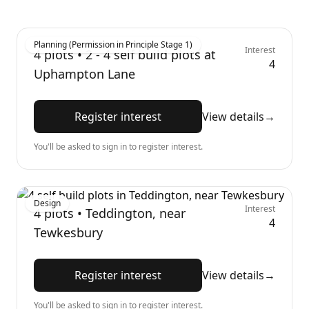
Planning (Permission in Principle Stage 1)
Interest
4
plots •
2 - 4 self build plots at
4
Uphampton Lane
Register interest
View details
→
You'll be asked to sign in to register interest.
Design
Interest
4
plots •
Teddington, near
4
Tewkesbury
Register interest
View details
→
You'll be asked to sign in to register interest.