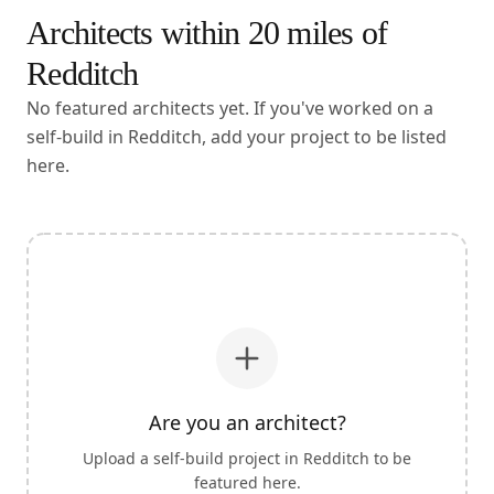
Architects within
20
miles of
Redditch
No featured architects yet. If you've worked on a
self-build in Redditch, add your project to be listed
here.
Are you an architect?
Upload a self-build project in
Redditch
to be
featured here.