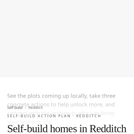
See the plots coming up locally, take three
concrete actions to help unlock more, and
Self build
/
Redditch
connect with the architects who can bring
SELF-BUILD ACTION PLAN ·
REDDITCH
your home to life.
Self-build homes in Redditch