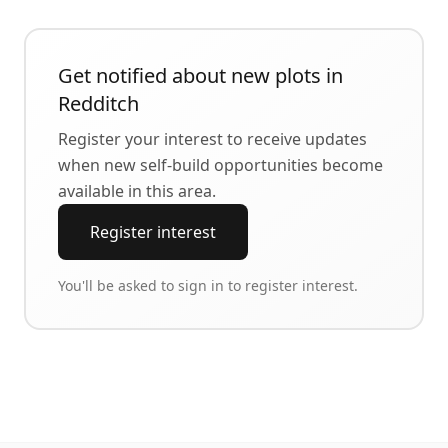
Get notified about new plots in
Redditch
Register your interest to receive updates
when new self-build opportunities become
available in this area.
Register interest
You'll be asked to sign in to register interest.