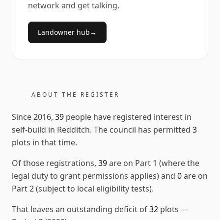
network and get talking.
Landowner hub
→
ABOUT THE REGISTER
Since
2016
,
39
people have registered interest in
self-build in
Redditch
. The council has permitted
3
plots in that time.
Of those registrations,
39
are on Part 1 (where the
legal duty to grant permissions applies) and
0
are on
Part 2 (subject to local eligibility tests).
That leaves an outstanding deficit of
32
plots
—