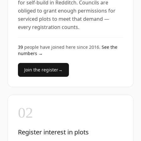
for self-build in Redditch. Councils are
obliged to grant enough permissions for
serviced plots to meet that demand —
every registration counts.
39
people have joined here since
2016
.
See the
numbers →
Join the register
→
02
Register interest in plots