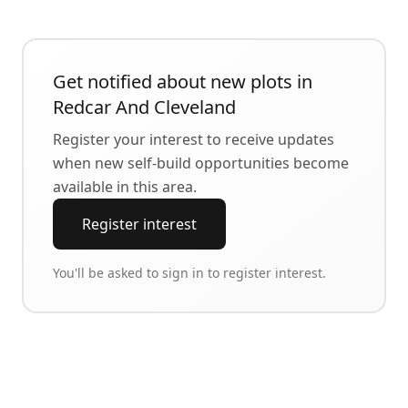
Get notified about new plots in
Redcar And Cleveland
Register your interest to receive updates
when new self-build opportunities become
available in this area.
Register interest
You'll be asked to sign in to register interest.