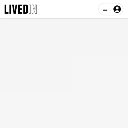
Open user me