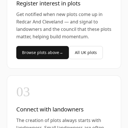
Register interest in plots
Get notified when new plots come up in
Redcar And Cleveland — and signal to
landowners and the council that these plots
matter, helping build momentum.
Browse plots above
→
All UK plots
03
Connect with landowners
The creation of plots always starts with
landowners. Small landowners are often