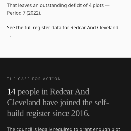
That leaves an outstanding deficit of
4
plots
—
Period 7 (2022)
.
See the full register data for
Redcar And Cleveland
→
THE CASE FOR ACTION
14
people in
Redcar And
Cleveland
have joined the self-
build register since
2016
.
The council is legally required to grant enough plot