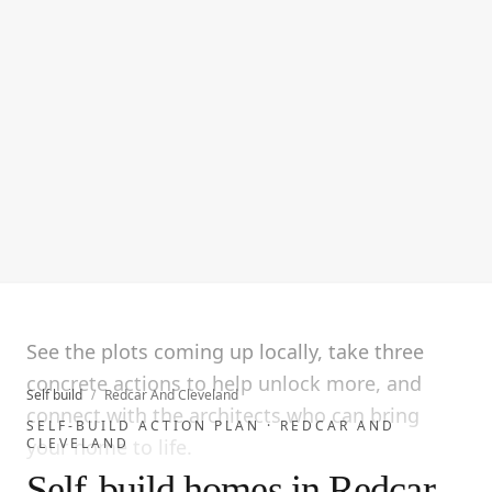
See the plots coming up locally, take three
concrete actions to help unlock more, and
Self build
/
Redcar And Cleveland
connect with the architects who can bring
SELF-BUILD ACTION PLAN ·
REDCAR AND
CLEVELAND
your home to life.
Self-build homes in Redcar