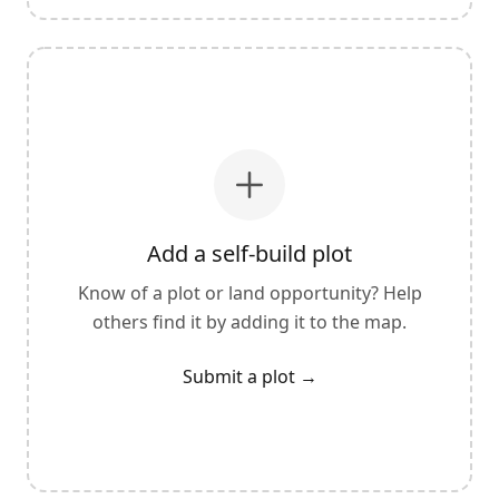
Add a self-build plot
Know of a plot or land opportunity? Help
others find it by adding it to the map.
Submit a plot
→