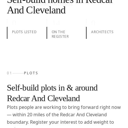
01
Plots
02
Take action
03
Architects
And Cleveland
0
14
0
PLOTS LISTED
ON THE
ARCHITECTS
REGISTER
01
PLOTS
Self-build plots in & around
Redcar And Cleveland
Plots people are working to bring forward right now
— within
20
miles of the
Redcar And Cleveland
boundary. Register your interest to add weight to