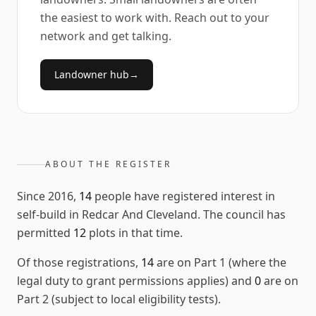
the easiest to work with. Reach out to your
network and get talking.
Landowner hub
→
ABOUT THE REGISTER
Since
2016
,
14
people have registered interest in
self-build in
Redcar And Cleveland
. The council has
permitted
12
plots in that time.
Of those registrations,
14
are on Part 1 (where the
legal duty to grant permissions applies) and
0
are on
Part 2 (subject to local eligibility tests).