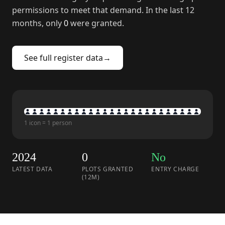
permissions to meet that demand. In the last 12
months, only
0
were granted.
See full register data
→
1 icon = 1 person
2024
0
No
LATEST DATA
PLOTS GRANTED
ENTRY CHARGE
(12M)