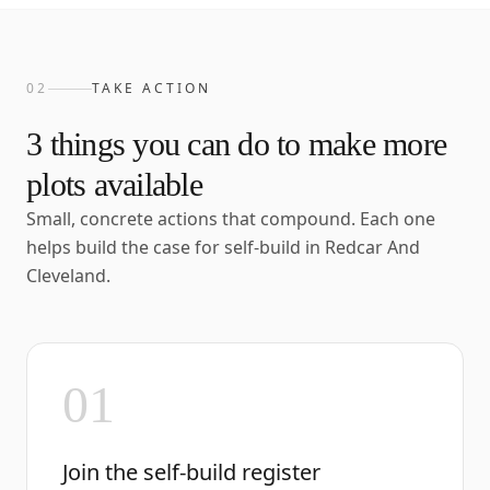
02
TAKE ACTION
3
things you can do to make more
plots available
Small, concrete actions that compound. Each one
helps build the case for self-build in
Redcar And
Cleveland
.
01
Join the self-build register