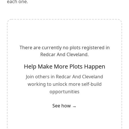
each one.
There are currently no plots registered in
Redcar And Cleveland
.
Help Make More Plots Happen
Join others in
Redcar And Cleveland
working to unlock more self-build
opportunities
See how →