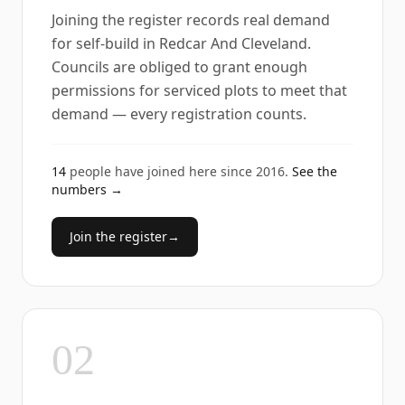
Joining the register records real demand
for self-build in Redcar And Cleveland.
Councils are obliged to grant enough
permissions for serviced plots to meet that
demand — every registration counts.
14
people have joined here since
2016
.
See the
numbers →
Join the register
→
02