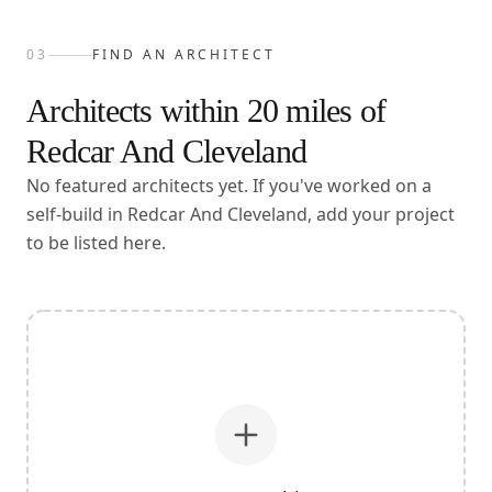
03
FIND AN ARCHITECT
Architects within
20
miles of
Redcar And Cleveland
No featured architects yet. If you've worked on a
self-build in Redcar And Cleveland, add your project
to be listed here.