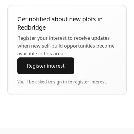
Get notified about new plots in
Redbridge
Register your interest to receive updates
when new self-build opportunities become
available in this area.
Register interest
You'll be asked to sign in to register interest.