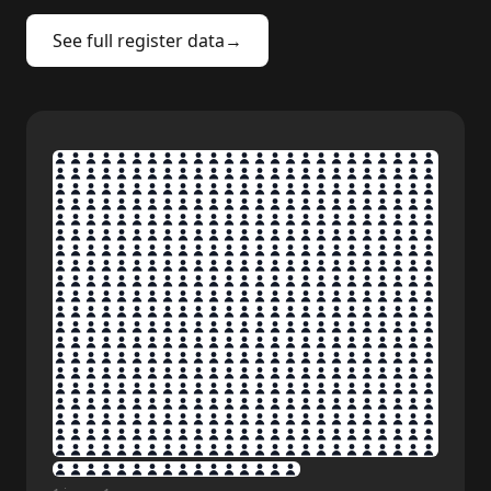
See full register data
→