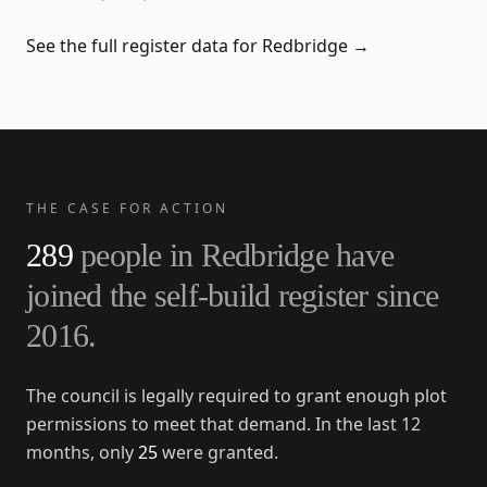
See the full register data for
Redbridge
→
THE CASE FOR ACTION
289
people in
Redbridge
have
joined the self-build register since
2016
.
The council is legally required to grant enough plot
permissions to meet that demand. In the last 12
months, only
25
were granted.