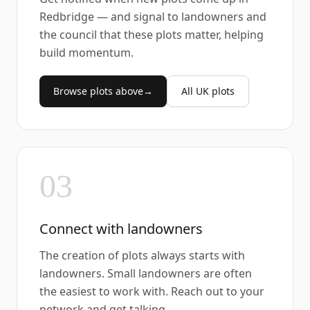
Redbridge — and signal to landowners and
the council that these plots matter, helping
build momentum.
Browse plots above
→
All UK plots
03
Connect with landowners
The creation of plots always starts with
landowners. Small landowners are often
the easiest to work with. Reach out to your
network and get talking.