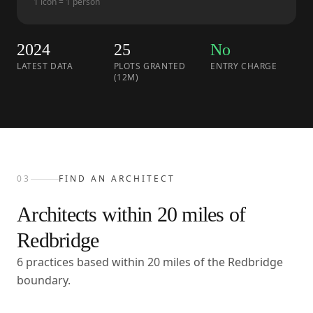
1 icon = 1 person
2024
25
No
LATEST DATA
PLOTS GRANTED
ENTRY CHARGE
(12M)
03
FIND AN ARCHITECT
Architects within
20
miles of
Redbridge
6 practices based within 20 miles of the Redbridge
boundary.