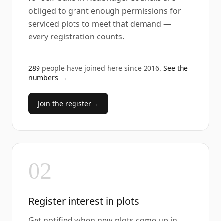
obliged to grant enough permissions for
serviced plots to meet that demand —
every registration counts.
289
people have joined here since
2016
.
See the
numbers →
Join the register
→
02
Register interest in plots
Get notified when new plots come up in