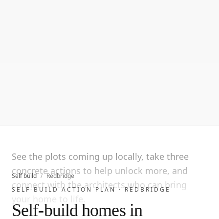
See the plots coming up locally, take three
concrete actions to help unlock more, and
Self build
/
Redbridge
connect with the architects who can bring
SELF-BUILD ACTION PLAN ·
REDBRIDGE
your home to life.
Self-build homes in