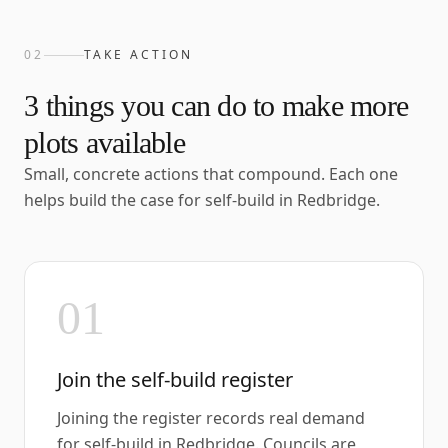
02
TAKE ACTION
3
things you can do to make more
plots available
Small, concrete actions that compound. Each one
helps build the case for self-build in
Redbridge
.
01
Join the self-build register
Joining the register records real demand
for self-build in Redbridge. Councils are