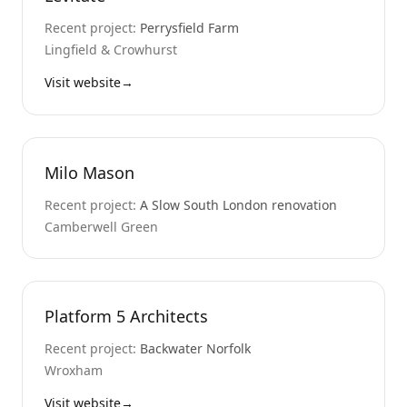
Recent project:
Perrysfield Farm
Lingfield & Crowhurst
Visit website
→
Milo Mason
Recent project:
A Slow South London renovation
Camberwell Green
Platform 5 Architects
Recent project:
Backwater Norfolk
Wroxham
Visit website
→