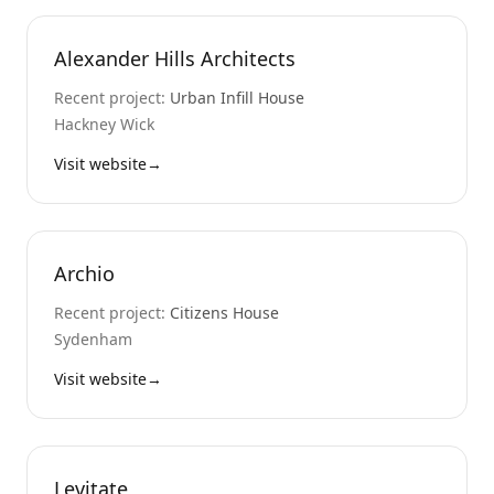
Alexander Hills Architects
Recent project:
Urban Infill House
Hackney Wick
Visit website
→
Archio
Recent project:
Citizens House
Sydenham
Visit website
→
Levitate