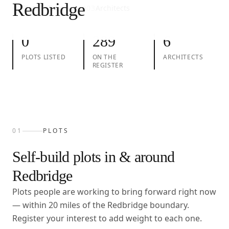
Redbridge
01
Plots
02
Take action
03
Architects
0
289
6
PLOTS LISTED
ON THE
ARCHITECTS
REGISTER
01
PLOTS
Self-build plots in & around
Redbridge
Plots people are working to bring forward right now
— within
20
miles of the
Redbridge
boundary.
Register your interest to add weight to each one.