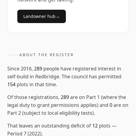
Landowner hub
→
ABOUT THE REGISTER
Since
2016
,
289
people have registered interest in
self-build in
Redbridge
. The council has permitted
154
plots in that time.
Of those registrations,
289
are on Part 1 (where the
legal duty to grant permissions applies) and
0
are on
Part 2 (subject to local eligibility tests).
That leaves an outstanding deficit of
12
plots
—
Period 7 (2022)
.