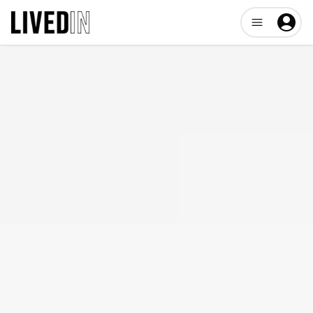
Open user me