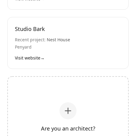
Studio Bark
Recent project:
Nest House
Penyard
Visit website
→
Are you an architect?