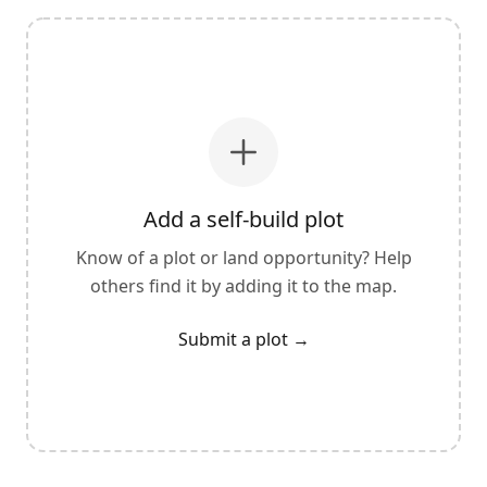
Add a self-build plot
Know of a plot or land opportunity? Help
others find it by adding it to the map.
Submit a plot
→