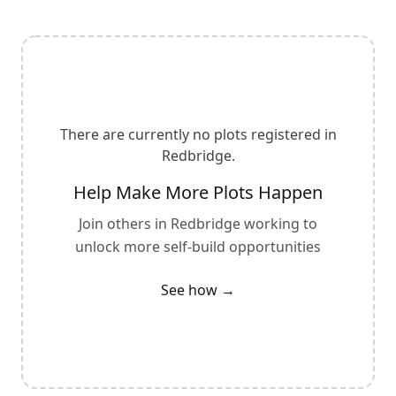
There are currently no plots registered in
Redbridge
.
Help Make More Plots Happen
Join others in
Redbridge
working to
unlock more self-build opportunities
See how →