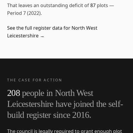
That leaves an outstanding deficit of
87
plots
—
Period 7 (2022)
.
See the full register data for
North West
Leicestershire
→
THE CASE FOR ACTION
208
people in
North West
Leicestershire
have joined the self-
build register since
2016
.
The council is legally required to grant enough plot