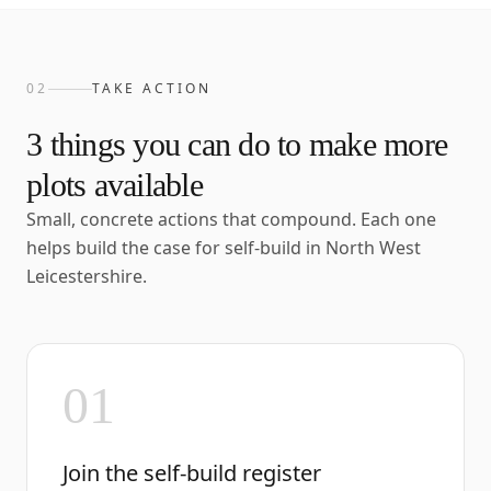
02
TAKE ACTION
3
things you can do to make more
plots available
Small, concrete actions that compound. Each one
helps build the case for self-build in
North West
Leicestershire
.
01
Join the self-build register