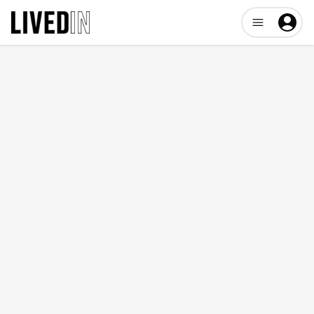
Open user me