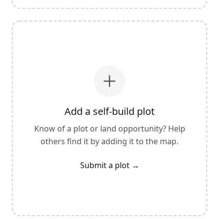
Add a self-build plot
Know of a plot or land opportunity? Help
others find it by adding it to the map.
Submit a plot
→