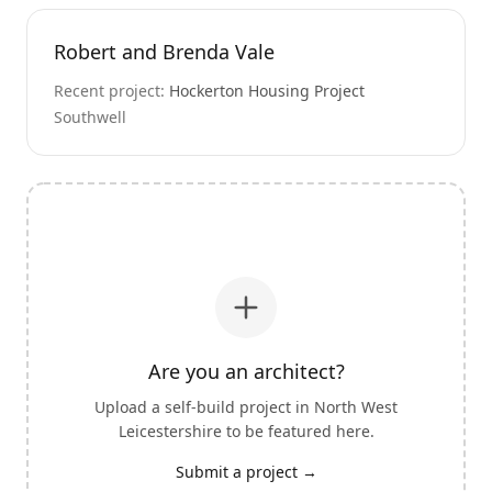
Robert and Brenda Vale
Recent project:
Hockerton Housing Project
Southwell
Are you an architect?
Upload a self-build project in
North West
Leicestershire
to be featured here.
Submit a project →