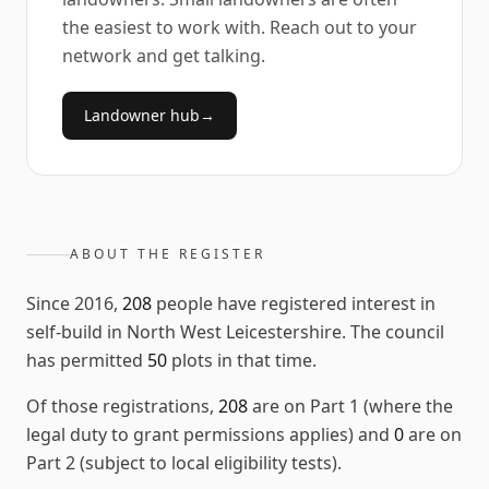
the easiest to work with. Reach out to your
network and get talking.
Landowner hub
→
ABOUT THE REGISTER
Since
2016
,
208
people have registered interest in
self-build in
North West Leicestershire
. The council
has permitted
50
plots in that time.
Of those registrations,
208
are on Part 1 (where the
legal duty to grant permissions applies) and
0
are on
Part 2 (subject to local eligibility tests).