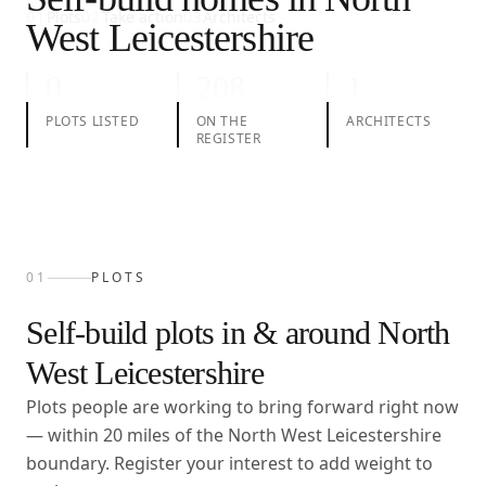
01
Plots
02
Take action
03
Architects
West Leicestershire
0
208
1
PLOTS LISTED
ON THE
ARCHITECTS
REGISTER
01
PLOTS
Self-build plots in & around
North
West Leicestershire
Plots people are working to bring forward right now
— within
20
miles of the
North West Leicestershire
boundary. Register your interest to add weight to