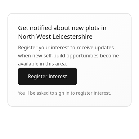
Get notified about new plots in
North West Leicestershire
Register your interest to receive updates
when new self-build opportunities become
available in this area.
Register interest
You'll be asked to sign in to register interest.