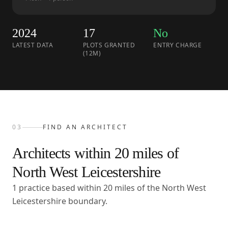
2024
17
No
LATEST DATA
PLOTS GRANTED
ENTRY CHARGE
(12M)
03
FIND AN ARCHITECT
Architects within
20
miles of
North West Leicestershire
1 practice based within 20 miles of the North West
Leicestershire boundary.