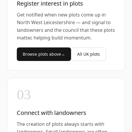
Register interest in plots
Get notified when new plots come up in
North West Leicestershire — and signal to
landowners and the council that these plots
matter, helping build momentum.
Browse plots above
→
All UK plots
03
Connect with landowners
The creation of plots always starts with
landowners. Small landowners are often