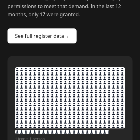
permissions to meet that demand. In the last 12
months, only
17
were granted.
See full register data
→
1 icon = 1 person