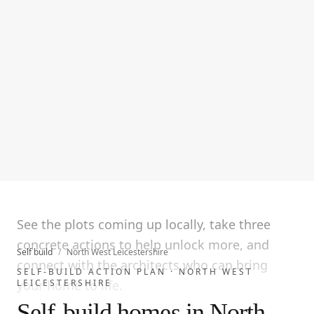
See the plots coming up locally, take three
concrete actions to help unlock more, and
Self build
/
North West Leicestershire
connect with the architects who can bring
SELF-BUILD ACTION PLAN ·
NORTH WEST
LEICESTERSHIRE
your home to life.
Self-build homes in North