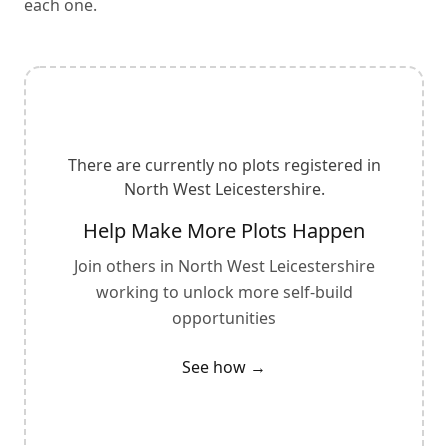
each one.
There are currently no plots registered in
North West Leicestershire
.
Help Make More Plots Happen
Join others in
North West Leicestershire
working to unlock more self-build
opportunities
See how →