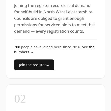
Joining the register records real demand
for self-build in North West Leicestershire.
Councils are obliged to grant enough
permissions for serviced plots to meet that
demand — every registration counts.
208
people have joined here since
2016
.
See the
numbers →
Join the register
→
02