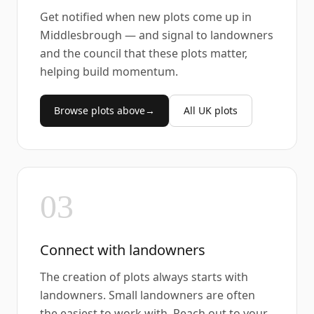
Get notified when new plots come up in
Middlesbrough — and signal to landowners
and the council that these plots matter,
helping build momentum.
Browse plots above
→
All UK plots
03
Connect with landowners
The creation of plots always starts with
landowners. Small landowners are often
the easiest to work with. Reach out to your