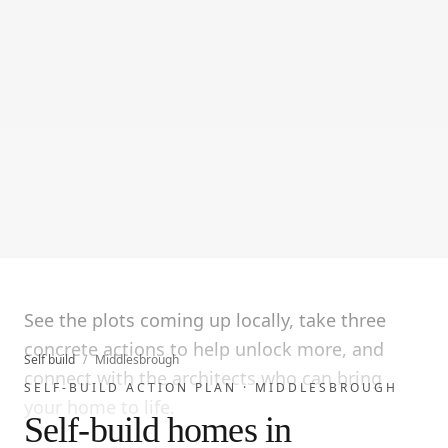
See the plots coming up locally, take three
concrete actions to help unlock more, and
Self build
/
Middlesbrough
connect with the architects who can bring
SELF-BUILD ACTION PLAN ·
MIDDLESBROUGH
your home to life.
Self-build homes in