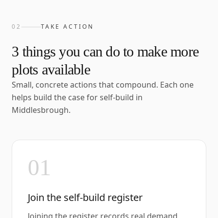
02
TAKE ACTION
3
things you can do to make more
plots available
Small, concrete actions that compound. Each one
helps build the case for self-build in
Middlesbrough
.
01
Join the self-build register
Joining the register records real demand