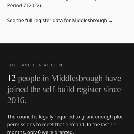
Period 7 (2022)
.
See the full register data for
Middlesbrough
→
THE CASE FOR ACTION
12
people in
Middlesbrough
have
joined the self-build register since
2016
.
The council is legally required to grant enough plot
permissions to meet that demand. In the last 12
months, only
0
were granted.