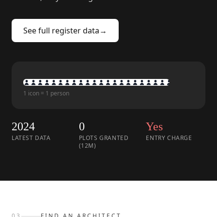
See full register data
→
1 icon = 1 person
2024
0
Yes
LATEST DATA
PLOTS GRANTED
ENTRY CHARGE
(12M)
03
FIND AN ARCHITECT