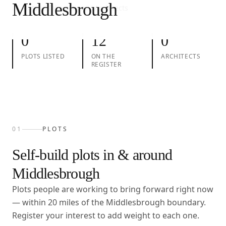
Middlesbrough
01
Plots
02
Take action
03
Architects
0
12
0
PLOTS LISTED
ON THE
ARCHITECTS
REGISTER
01
PLOTS
Self-build plots in & around
Middlesbrough
Plots people are working to bring forward right now
— within
20
miles of the
Middlesbrough
boundary.
Register your interest to add weight to each one.