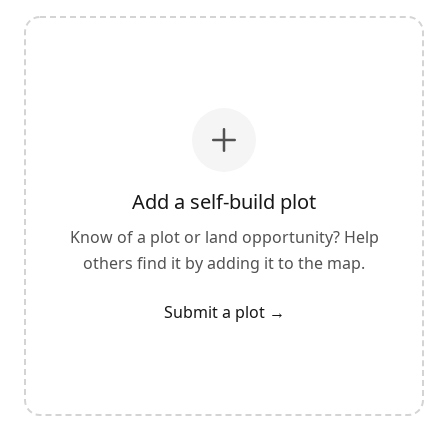
Add a self-build plot
Know of a plot or land opportunity? Help
others find it by adding it to the map.
Submit a plot
→