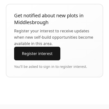
Get notified about new plots in
Middlesbrough
Register your interest to receive updates
when new self-build opportunities become
available in this area.
Register interest
You'll be asked to sign in to register interest.