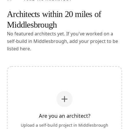
Architects within
20
miles of
Middlesbrough
No featured architects yet. If you've worked on a
self-build in Middlesbrough, add your project to be
listed here.
Are you an architect?
Upload a self-build project in
Middlesbrough