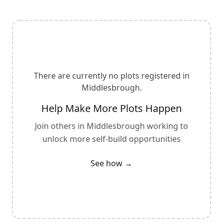
There are currently no plots registered in
Middlesbrough
.
Help Make More Plots Happen
Join others in
Middlesbrough
working to
unlock more self-build opportunities
See how →