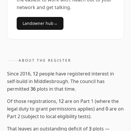
network and get talking.
Landowner hub
→
ABOUT THE REGISTER
Since
2016
,
12
people have registered interest in
self-build in
Middlesbrough
. The council has
permitted
36
plots in that time.
Of those registrations,
12
are on Part 1 (where the
legal duty to grant permissions applies) and
0
are on
Part 2 (subject to local eligibility tests).
That leaves an outstanding deficit of
3
plots
—