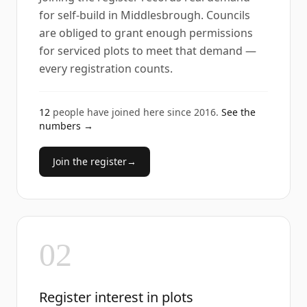
for self-build in Middlesbrough. Councils
are obliged to grant enough permissions
for serviced plots to meet that demand —
every registration counts.
12
people have joined here since
2016
.
See the
numbers →
Join the register
→
02
Register interest in plots