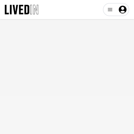
Open user me