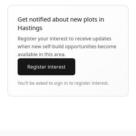
Get notified about new plots in
Hastings
Register your interest to receive updates
when new self-build opportunities become
available in this area.
Register interest
You'll be asked to sign in to register interest.