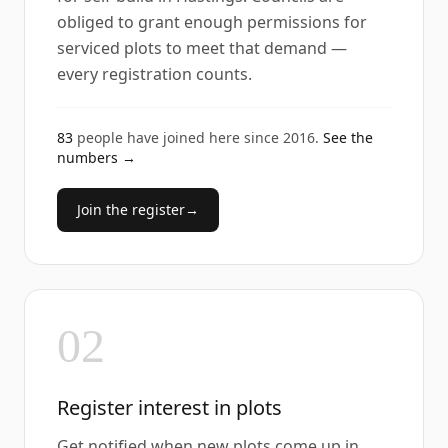
obliged to grant enough permissions for
serviced plots to meet that demand —
every registration counts.
83
people have joined here since
2016
.
See the
numbers →
Join the register
→
02
Register interest in plots
Get notified when new plots come up in