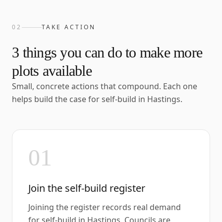
02
TAKE ACTION
3
things you can do to make more
plots available
Small, concrete actions that compound. Each one
helps build the case for self-build in
Hastings
.
01
Join the self-build register
Joining the register records real demand
for self-build in Hastings. Councils are