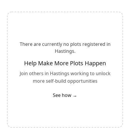
There are currently no plots registered in
Hastings
.
Help Make More Plots Happen
Join others in
Hastings
working to unlock
more self-build opportunities
See how →