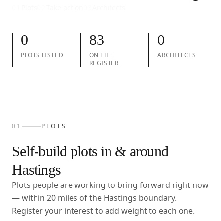
01
Plots
02
Take action
03
Architects
0
83
0
PLOTS LISTED
ON THE
ARCHITECTS
REGISTER
01
PLOTS
Self-build plots in & around
Hastings
Plots people are working to bring forward right now
— within
20
miles of the
Hastings
boundary.
Register your interest to add weight to each one.