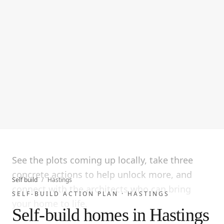
See the plots coming up locally, take three
concrete actions to help unlock more, and
Self build
/
Hastings
connect with the architects who can bring
SELF-BUILD ACTION PLAN ·
HASTINGS
your home to life.
Self-build homes in Hastings