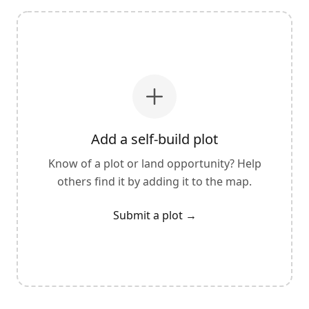
Add a self-build plot
Know of a plot or land opportunity? Help
others find it by adding it to the map.
Submit a plot
→