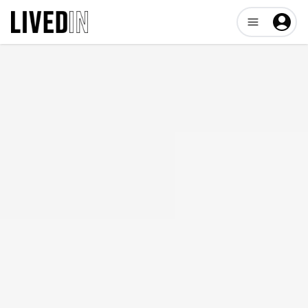
Open user me