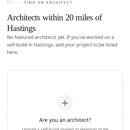
03
FIND AN ARCHITECT
Architects within
20
miles of
Hastings
No featured architects yet. If you've worked on a
self-build in Hastings, add your project to be listed
here.
Are you an architect?
Upload a self-build project in
Hastings
to be