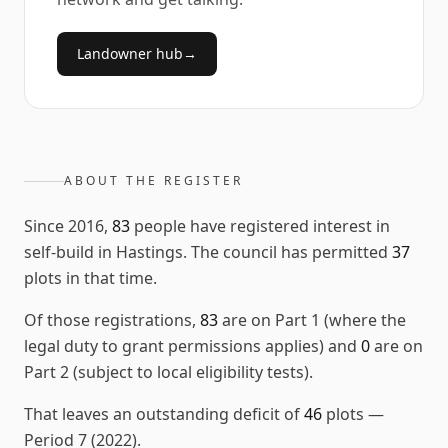
Landowner hub
→
ABOUT THE REGISTER
Since
2016
,
83
people have registered interest in
self-build in
Hastings
. The council has permitted
37
plots in that time.
Of those registrations,
83
are on Part 1 (where the
legal duty to grant permissions applies) and
0
are on
Part 2 (subject to local eligibility tests).
That leaves an outstanding deficit of
46
plots
—
Period 7 (2022)
.