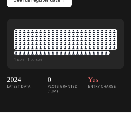
See full register data
→
1 icon = 1 person
2024
0
Yes
LATEST DATA
PLOTS GRANTED
ENTRY CHARGE
(12M)