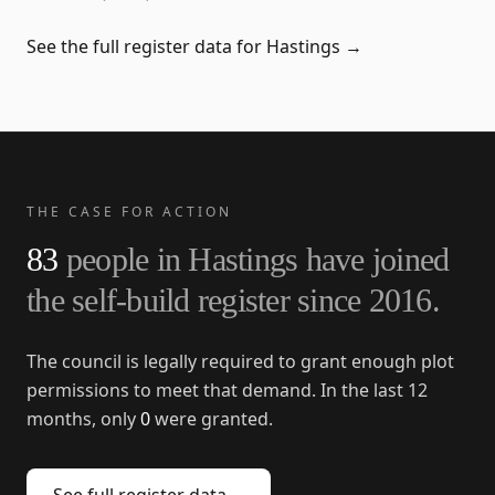
See the full register data for
Hastings
→
THE CASE FOR ACTION
83
people in
Hastings
have joined
the self-build register since
2016
.
The council is legally required to grant enough plot
permissions to meet that demand. In the last 12
months, only
0
were granted.