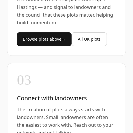
Hastings — and signal to landowners and
the council that these plots matter, helping
build momentum.
Browse plots above
→
All UK plots
03
Connect with landowners
The creation of plots always starts with
landowners. Small landowners are often
the easiest to work with. Reach out to your
network and get talking.