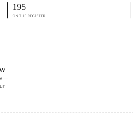
195
ON THE REGISTER
ow
ow —
ur