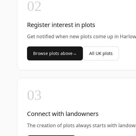
02
Register interest in plots
Get notified when new plots come up in Harlow
Browse plots above
→
All UK plots
03
Connect with landowners
The creation of plots always starts with landow