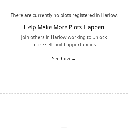
There are currently no plots registered in
Harlow
.
Help Make More Plots Happen
Join others in
Harlow
working to unlock
more self-build opportunities
See how →