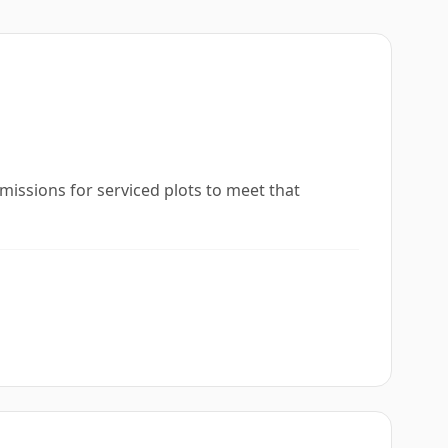
missions for serviced plots to meet that