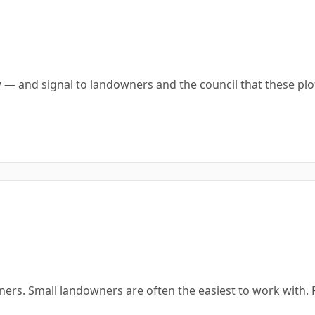
 — and signal to landowners and the council that these pl
ners. Small landowners are often the easiest to work with.