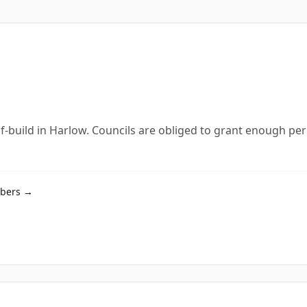
lf-build in Harlow. Councils are obliged to grant enough per
mbers →