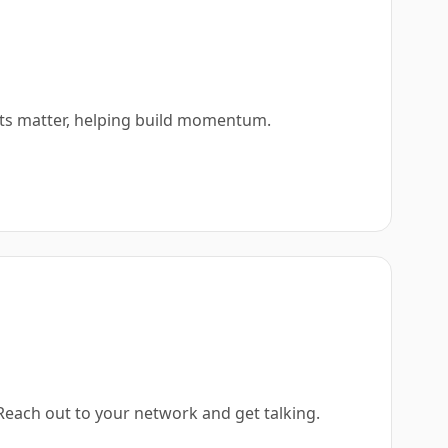
ots matter, helping build momentum.
 Reach out to your network and get talking.