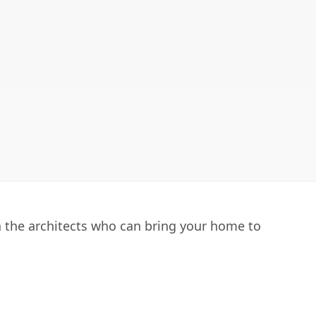
h the architects who can bring your home to