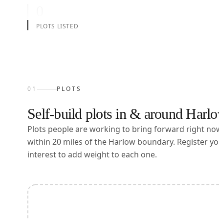
0
PLOTS LISTED
01
PLOTS
Self-build plots in & around
Harl
Plots people are working to bring forward right n
within
20
miles of the
Harlow
boundary. Register yo
interest to add weight to each one.