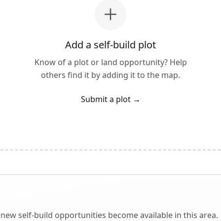
Add a self-build plot
Know of a plot or land opportunity? Help
others find it by adding it to the map.
Submit a plot
→
new self-build opportunities become available in this area.