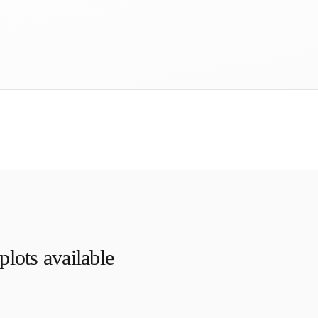
lots available