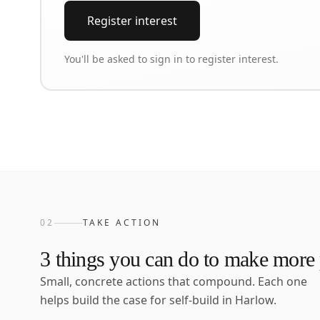
Register interest
You'll be asked to sign in to register interest.
02
TAKE ACTION
3
things you can do to make more p
Small, concrete actions that compound. Each one
helps build the case for self-build in
Harlow
.