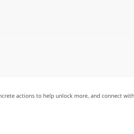
oncrete actions to help unlock more, and connect wit