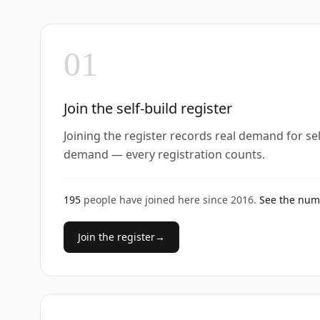
01
Join the self-build register
Joining the register records real demand for se
demand — every registration counts.
195
people have joined here since
2016
.
See the nu
Join the register
→