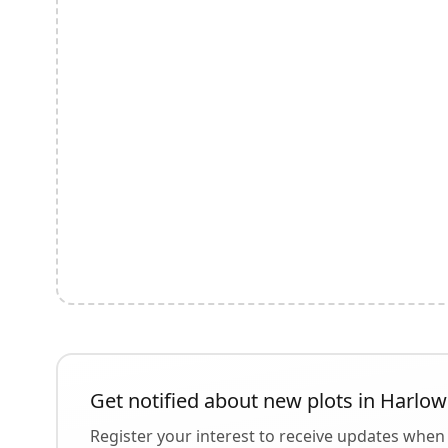
Get notified about new plots in
Harlow
Register your interest to receive updates when 