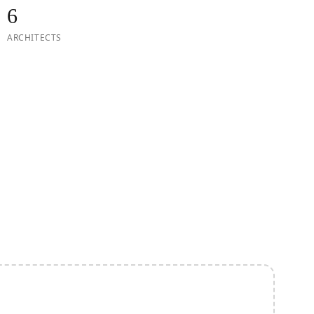
6
ARCHITECTS