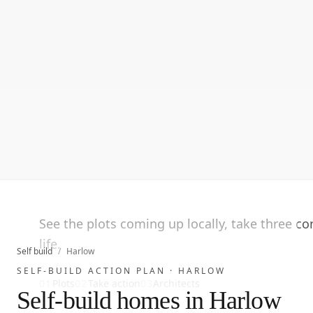
See the plots coming up locally, take three c
life.
Self build
/
Harlow
SELF-BUILD ACTION PLAN ·
HARLOW
01
Plots
02
Take action
03
Architects
Self-build homes in Harlow