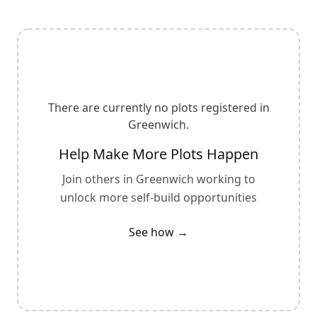
There are currently no plots registered in
Greenwich
.
Help Make More Plots Happen
Join others in
Greenwich
working to
unlock more self-build opportunities
See how →