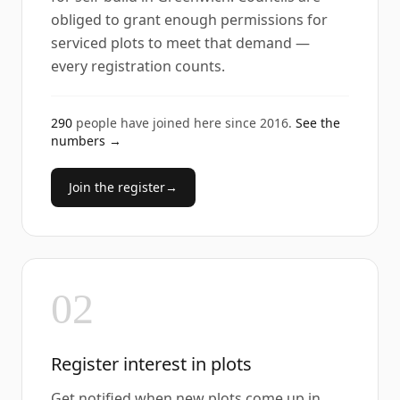
obliged to grant enough permissions for
serviced plots to meet that demand —
every registration counts.
290
people have joined here since
2016
.
See the
numbers →
Join the register
→
02
Register interest in plots
Get notified when new plots come up in