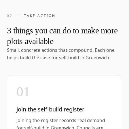
02
TAKE ACTION
3
things you can do to make more
plots available
Small, concrete actions that compound. Each one
helps build the case for self-build in
Greenwich
.
01
Join the self-build register
Joining the register records real demand
for self-build in Greenwich. Councils are