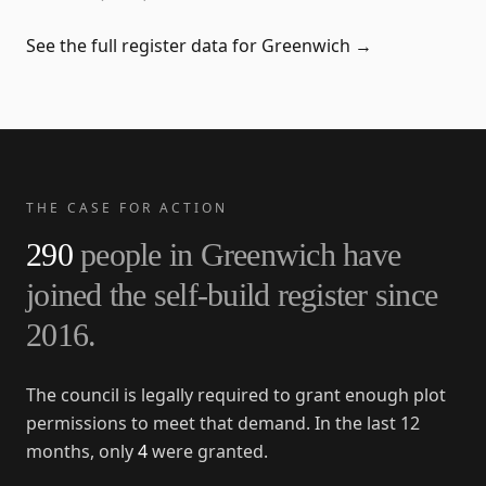
See the full register data for
Greenwich
→
THE CASE FOR ACTION
290
people in
Greenwich
have
joined the self-build register since
2016
.
The council is legally required to grant enough plot
permissions to meet that demand. In the last 12
months, only
4
were granted.