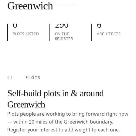
Greenwich
01
Plots
02
Take action
03
Architects
0
290
6
PLOTS LISTED
ON THE
ARCHITECTS
REGISTER
01
PLOTS
Self-build plots in & around
Greenwich
Plots people are working to bring forward right now
— within
20
miles of the
Greenwich
boundary.
Register your interest to add weight to each one.