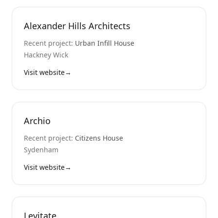
Alexander Hills Architects
Recent project:
Urban Infill House
Hackney Wick
Visit website
→
Archio
Recent project:
Citizens House
Sydenham
Visit website
→
Levitate