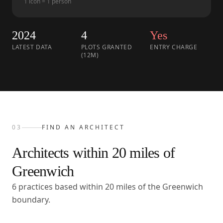
1 icon = 1 person
2024
4
Yes
LATEST DATA
PLOTS GRANTED
ENTRY CHARGE
(12M)
03
FIND AN ARCHITECT
Architects within
20
miles of
Greenwich
6 practices based within 20 miles of the Greenwich
boundary.