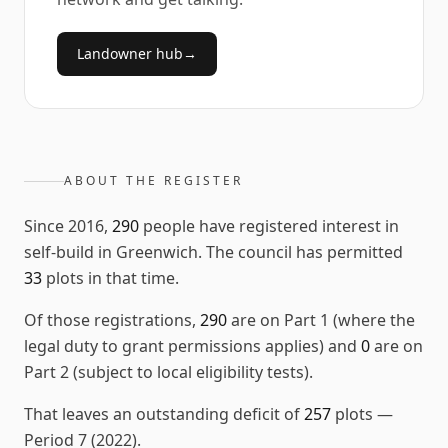
Landowner hub
→
ABOUT THE REGISTER
Since
2016
,
290
people have registered interest in
self-build in
Greenwich
. The council has permitted
33
plots in that time.
Of those registrations,
290
are on Part 1 (where the
legal duty to grant permissions applies) and
0
are on
Part 2 (subject to local eligibility tests).
That leaves an outstanding deficit of
257
plots
—
Period 7 (2022)
.