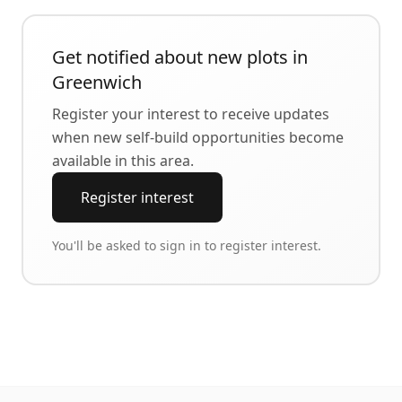
Get notified about new plots in
Greenwich
Register your interest to receive updates
when new self-build opportunities become
available in this area.
Register interest
You'll be asked to sign in to register interest.