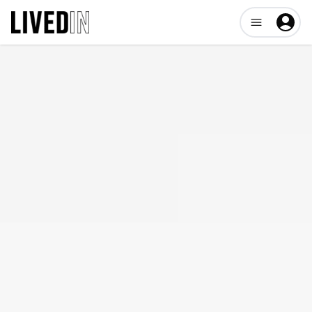
Open user me