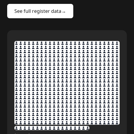
See full register data
→