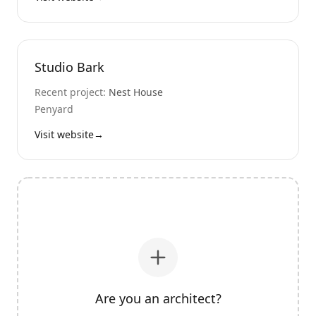
Studio Bark
Recent project:
Nest House
Penyard
Visit website
→
Are you an architect?