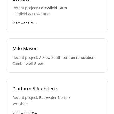
Recent project:
Perrysfield Farm
Lingfield & Crowhurst
Visit website
→
Milo Mason
Recent project:
A Slow South London renovation
Camberwell Green
Platform 5 Architects
Recent project:
Backwater Norfolk
Wroxham
Visit website
→