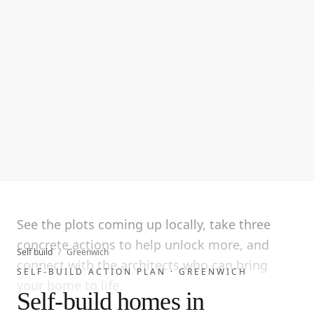
See the plots coming up locally, take three
concrete actions to help unlock more, and
Self build
/
Greenwich
connect with the architects who can bring
SELF-BUILD ACTION PLAN ·
GREENWICH
your home to life.
Self-build homes in