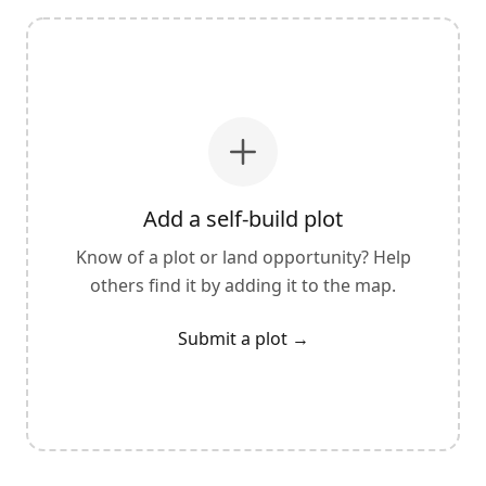
Add a self-build plot
Know of a plot or land opportunity? Help
others find it by adding it to the map.
Submit a plot
→