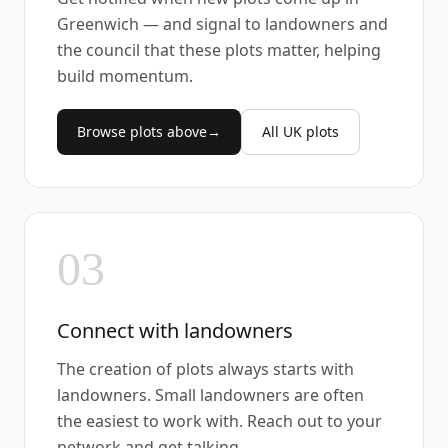
Greenwich — and signal to landowners and
the council that these plots matter, helping
build momentum.
Browse plots above
→
All UK plots
03
Connect with landowners
The creation of plots always starts with
landowners. Small landowners are often
the easiest to work with. Reach out to your
network and get talking.