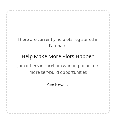
There are currently no plots registered in
Fareham
.
Help Make More Plots Happen
Join others in
Fareham
working to unlock
more self-build opportunities
See how →