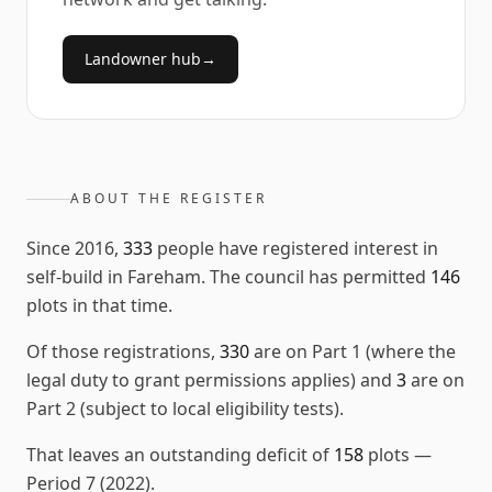
Landowner hub
→
ABOUT THE REGISTER
Since
2016
,
333
people have registered interest in
self-build in
Fareham
. The council has permitted
146
plots in that time.
Of those registrations,
330
are on Part 1 (where the
legal duty to grant permissions applies) and
3
are on
Part 2 (subject to local eligibility tests).
That leaves an outstanding deficit of
158
plots
—
Period 7 (2022)
.