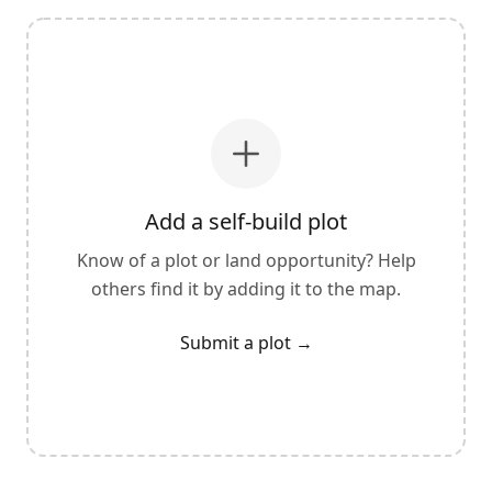
Add a self-build plot
Know of a plot or land opportunity? Help
others find it by adding it to the map.
Submit a plot
→