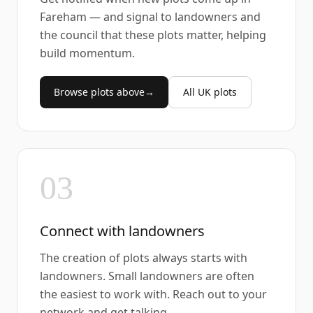
Fareham — and signal to landowners and
the council that these plots matter, helping
build momentum.
Browse plots above
→
All UK plots
03
Connect with landowners
The creation of plots always starts with
landowners. Small landowners are often
the easiest to work with. Reach out to your
network and get talking.