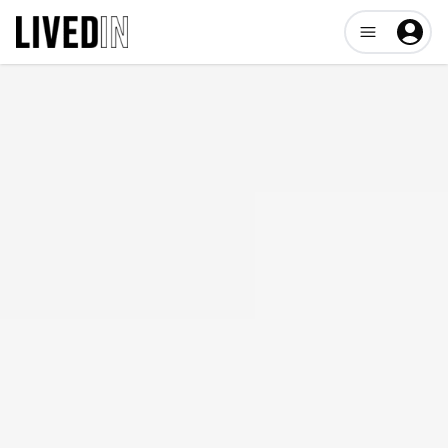
Open user me