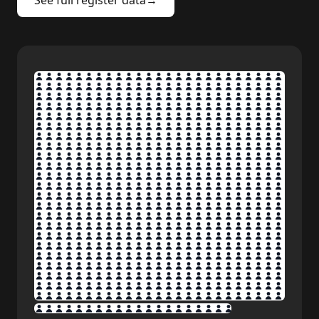
See full register data
→