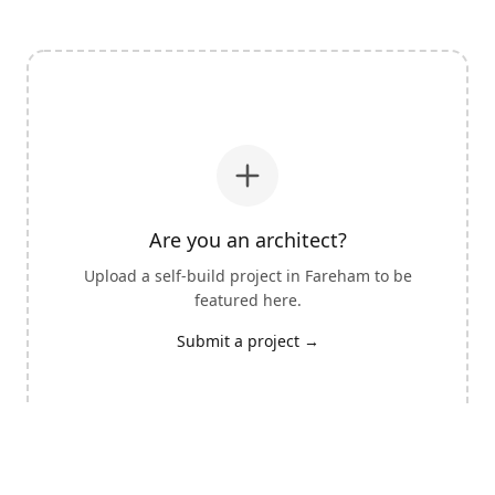
Are you an architect?
Upload a self-build project in
Fareham
to be
featured here.
Submit a project →