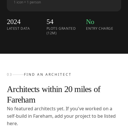
1 icon = 1 person
2024
54
No
LATEST DATA
PLOTS GRANTED
ENTRY CHARGE
(12M)
03
FIND AN ARCHITECT
Architects within
20
miles of
Fareham
No featured architects yet. If you've worked on a
self-build in Fareham, add your project to be listed
here.