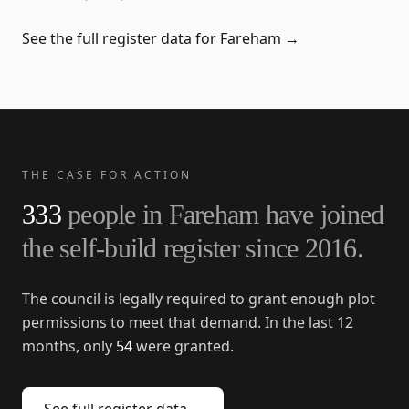
See the full register data for
Fareham
→
THE CASE FOR ACTION
333
people in
Fareham
have joined
the self-build register since
2016
.
The council is legally required to grant enough plot
permissions to meet that demand. In the last 12
months, only
54
were granted.