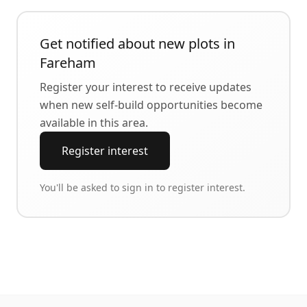
Get notified about new plots in
Fareham
Register your interest to receive updates
when new self-build opportunities become
available in this area.
Register interest
You'll be asked to sign in to register interest.