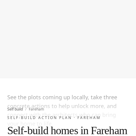
See the plots coming up locally, take three
concrete actions to help unlock more, and
Self build
/
Fareham
connect with the architects who can bring
SELF-BUILD ACTION PLAN ·
FAREHAM
your home to life.
Self-build homes in Fareham