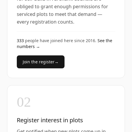
obliged to grant enough permissions for
serviced plots to meet that demand —
every registration counts.
333
people have joined here since
2016
.
See the
numbers →
Join the register
→
02
Register interest in plots
Get notified when new plots come up in