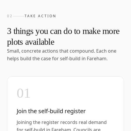
02
TAKE ACTION
3
things you can do to make more
plots available
Small, concrete actions that compound. Each one
helps build the case for self-build in
Fareham
.
01
Join the self-build register
Joining the register records real demand
for self-build in Fareham. Councils are