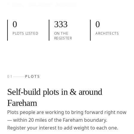
01
Plots
02
Take action
03
Architects
0
333
0
PLOTS LISTED
ON THE
ARCHITECTS
REGISTER
01
PLOTS
Self-build plots in & around
Fareham
Plots people are working to bring forward right now
— within
20
miles of the
Fareham
boundary.
Register your interest to add weight to each one.