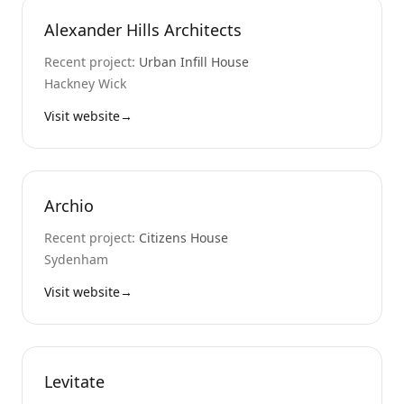
Alexander Hills Architects
Recent project:
Urban Infill House
Hackney Wick
Visit website
→
Archio
Recent project:
Citizens House
Sydenham
Visit website
→
Levitate