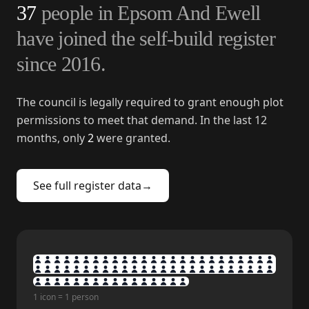
37
people in
Epsom And Ewell
have joined the self-build register
since
2016
.
The council is legally required to grant enough plot
permissions to meet that demand. In the last 12
months, only
2
were granted.
See full register data
→
1 icon = 1 person