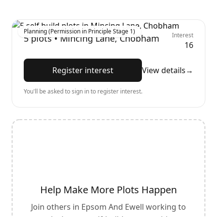
Planning (Permission in Principle Stage 1)
Interest
5
plots •
Mincing Lane, Chobham
16
Register interest
View details
→
You'll be asked to sign in to register interest.
Help Make More Plots Happen
Join others in
Epsom And Ewell
working to