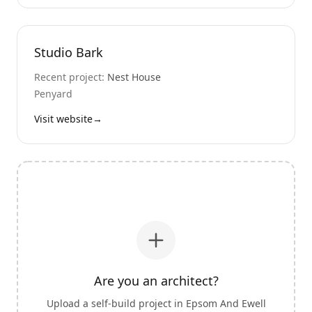
Studio Bark
Recent project:
Nest House
Penyard
Visit website
→
Are you an architect?
Upload a self-build project in
Epsom And Ewell