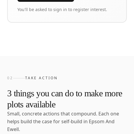
You'll be asked to sign in to register interest.
02
TAKE ACTION
3
things you can do to make more
plots available
Small, concrete actions that compound. Each one
helps build the case for self-build in
Epsom And
Ewell
.