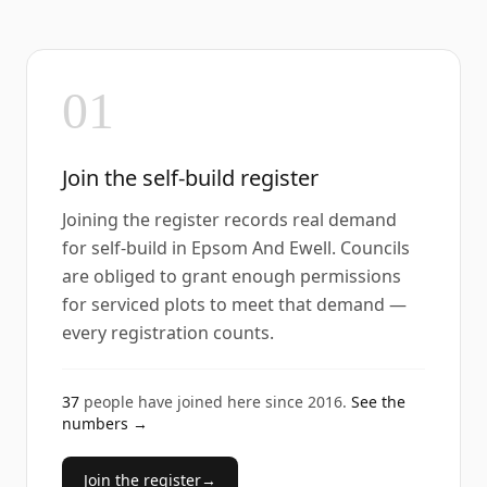
01
Join the self-build register
Joining the register records real demand
for self-build in Epsom And Ewell. Councils
are obliged to grant enough permissions
for serviced plots to meet that demand —
every registration counts.
37
people have joined here since
2016
.
See the
numbers →
Join the register
→