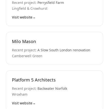
Recent project:
Perrysfield Farm
Lingfield & Crowhurst
Visit website
→
Milo Mason
Recent project:
A Slow South London renovation
Camberwell Green
Platform 5 Architects
Recent project:
Backwater Norfolk
Wroxham
Visit website
→