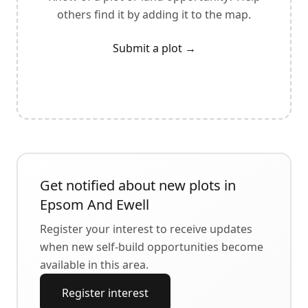
others find it by adding it to the map.
Submit a plot
→
Get notified about new plots in
Epsom And Ewell
Register your interest to receive updates
when new self-build opportunities become
available in this area.
Register interest