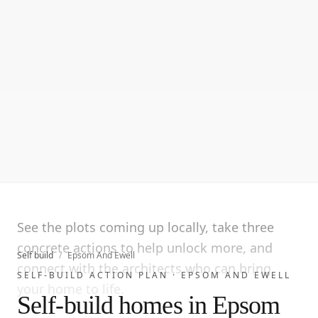
See the plots coming up locally, take three
concrete actions to help unlock more, and
Self build
/
Epsom And Ewell
connect with the architects who can bring
SELF-BUILD ACTION PLAN ·
EPSOM AND EWELL
your home to life.
Self-build homes in Epsom