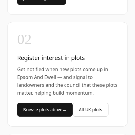
02
Register interest in plots
Get notified when new plots come up in
Epsom And Ewell — and signal to
landowners and the council that these plots
matter, helping build momentum.
Browse plots above
→
All UK plots