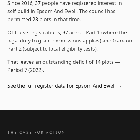
Since
2016
,
37
people have registered interest in
self-build in
Epsom And Ewell
. The council has
permitted
28
plots in that time.
Of those registrations,
37
are on Part 1 (where the
legal duty to grant permissions applies) and
0
are on
Part 2 (subject to local eligibility tests).
That leaves an outstanding deficit of
14
plots
—
Period 7 (2022)
.
See the full register data for
Epsom And Ewell
→
THE CASE FOR ACTION