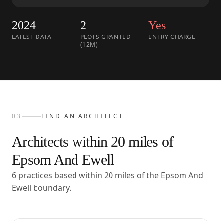
2024
2
Yes
LATEST DATA
PLOTS GRANTED
ENTRY CHARGE
(12M)
03
FIND AN ARCHITECT
Architects within
20
miles of
Epsom And Ewell
6 practices based within 20 miles of the Epsom And
Ewell boundary.