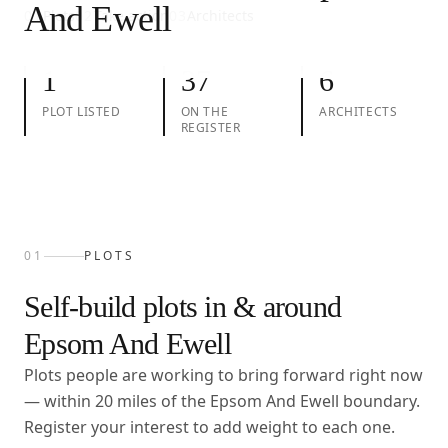
And Ewell
01
Plots
02
Take action
03
Architects
1
37
6
PLOT LISTED
ON THE
ARCHITECTS
REGISTER
01
PLOTS
Self-build plots in & around
Epsom And Ewell
Plots people are working to bring forward right now
— within
20
miles of the
Epsom And Ewell
boundary.
Register your interest to add weight to each one.