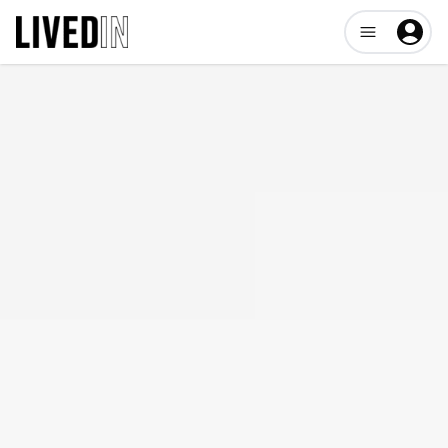
Open user me