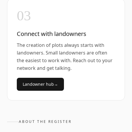
03
Connect with landowners
The creation of plots always starts with
landowners. Small landowners are often
the easiest to work with. Reach out to your
network and get talking.
Landowner hub
→
ABOUT THE REGISTER