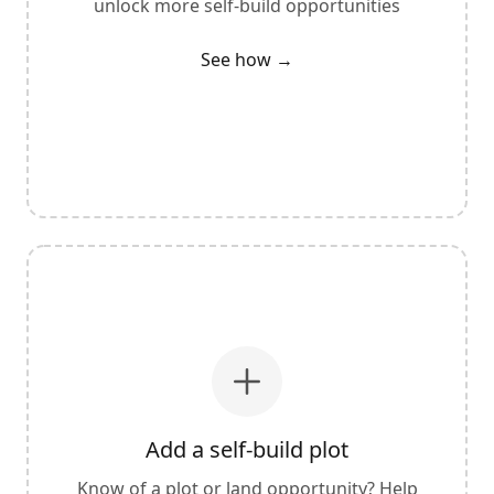
unlock more self-build opportunities
See how →
Add a self-build plot
Know of a plot or land opportunity? Help