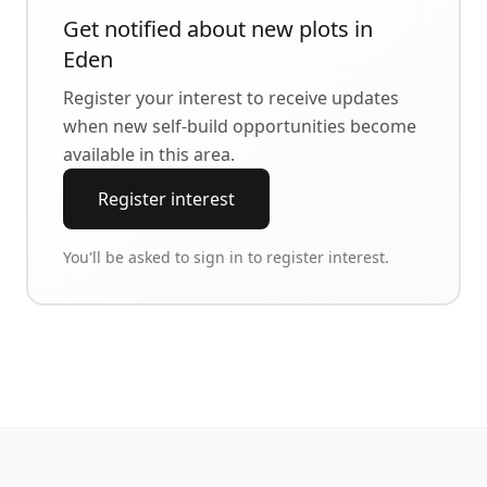
Get notified about new plots in
Eden
Register your interest to receive updates
when new self-build opportunities become
available in this area.
Register interest
You'll be asked to sign in to register interest.