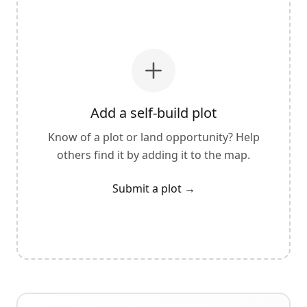
Add a self-build plot
Know of a plot or land opportunity? Help
others find it by adding it to the map.
Submit a plot
→