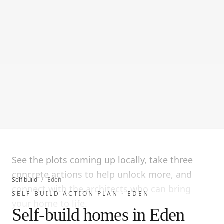
See the plots coming up locally, take three
concrete actions to help unlock more, and
Self build
/
Eden
connect with the architects who can bring
SELF-BUILD ACTION PLAN ·
EDEN
your home to life.
Self-build homes in Eden