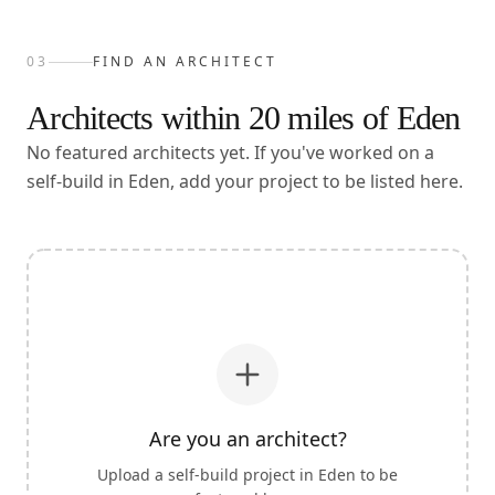
03
FIND AN ARCHITECT
Architects within
20
miles of
Eden
No featured architects yet. If you've worked on a
self-build in Eden, add your project to be listed here.
Are you an architect?
Upload a self-build project in
Eden
to be