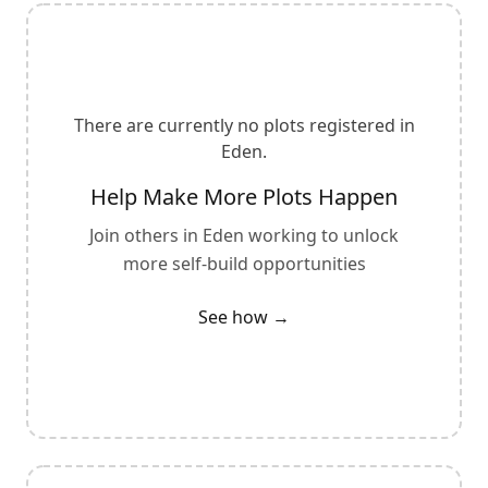
There are currently no plots registered in
Eden
.
Help Make More Plots Happen
Join others in
Eden
working to unlock
more self-build opportunities
See how →