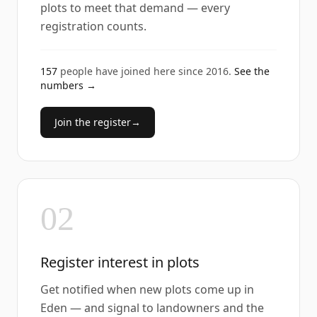
plots to meet that demand — every
registration counts.
157
people have joined here since
2016
.
See the
numbers →
Join the register
→
02
Register interest in plots
Get notified when new plots come up in
Eden — and signal to landowners and the