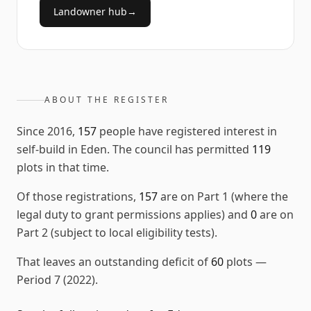
Landowner hub
→
ABOUT THE REGISTER
Since
2016
,
157
people have registered interest in
self-build in
Eden
. The council has permitted
119
plots in that time.
Of those registrations,
157
are on Part 1 (where the
legal duty to grant permissions applies) and
0
are on
Part 2 (subject to local eligibility tests).
That leaves an outstanding deficit of
60
plots
—
Period 7 (2022)
.