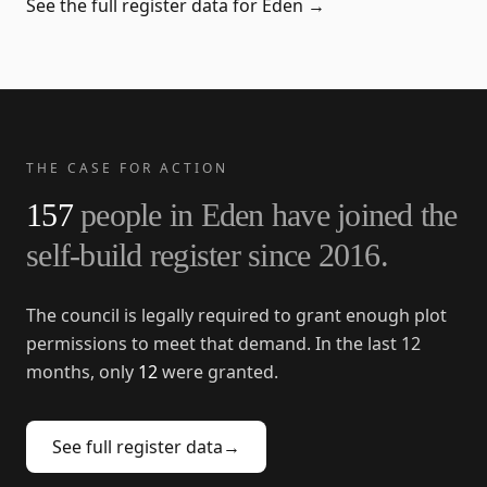
See the full register data for
Eden
→
THE CASE FOR ACTION
157
people in
Eden
have joined the
self-build register since
2016
.
The council is legally required to grant enough plot
permissions to meet that demand. In the last 12
months, only
12
were granted.
See full register data
→