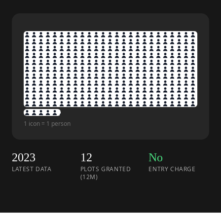
1 icon = 1 person
2023
12
No
LATEST DATA
PLOTS GRANTED
ENTRY CHARGE
(12M)