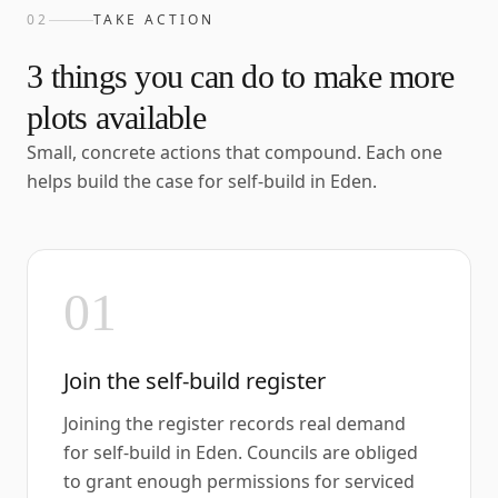
02
TAKE ACTION
3
things you can do to make more
plots available
Small, concrete actions that compound. Each one
helps build the case for self-build in
Eden
.
01
Join the self-build register
Joining the register records real demand
for self-build in Eden. Councils are obliged
to grant enough permissions for serviced