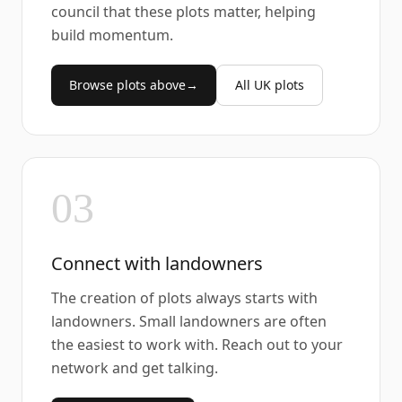
council that these plots matter, helping
build momentum.
Browse plots above
→
All UK plots
03
Connect with landowners
The creation of plots always starts with
landowners. Small landowners are often
the easiest to work with. Reach out to your
network and get talking.