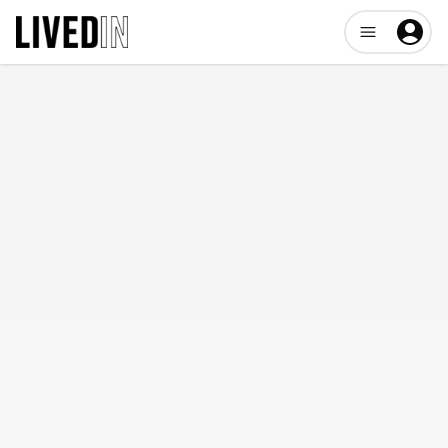
Open user me