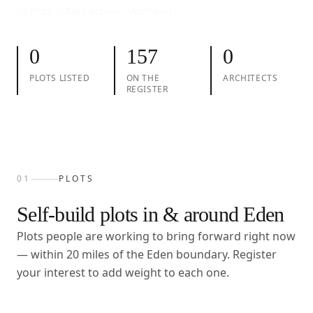
01
Plots
02
Take action
03
Architects
0
157
0
PLOTS LISTED
ON THE
ARCHITECTS
REGISTER
01
PLOTS
Self-build plots in & around
Eden
Plots people are working to bring forward right now
— within
20
miles of the
Eden
boundary. Register
your interest to add weight to each one.