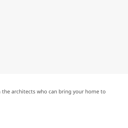
h the architects who can bring your home to