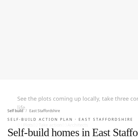
See the plots coming up locally, take three c
life.
Self build
/
East Staffordshire
SELF-BUILD ACTION PLAN ·
EAST STAFFORDSHIRE
01
Plots
02
Take action
03
Architects
Self-build homes in East Staffo