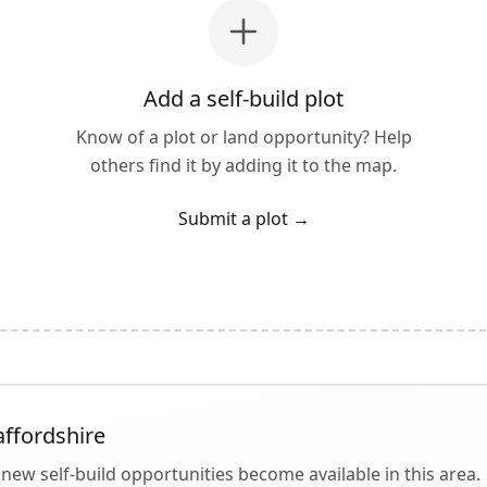
Add a self-build plot
Know of a plot or land opportunity? Help
others find it by adding it to the map.
Submit a plot
→
affordshire
new self-build opportunities become available in this area.