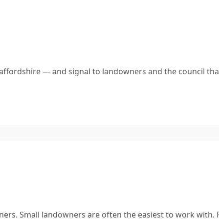
affordshire — and signal to landowners and the council th
ners. Small landowners are often the easiest to work with.