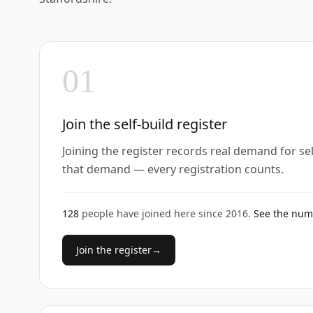
01
Join the self-build register
Joining the register records real demand for se
that demand — every registration counts.
128
people have joined here since
2016
.
See the nu
Join the register
→