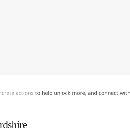
oncrete actions to help unlock more, and connect wit
rdshire