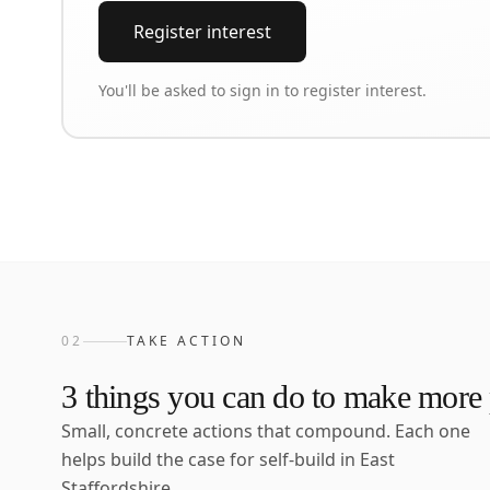
Register interest
You'll be asked to sign in to register interest.
02
TAKE ACTION
3
things you can do to make more p
Small, concrete actions that compound. Each one
helps build the case for self-build in
East
Staffordshire
.