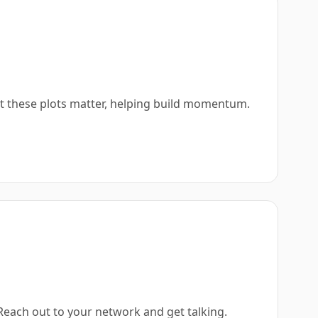
at these plots matter, helping build momentum.
 Reach out to your network and get talking.