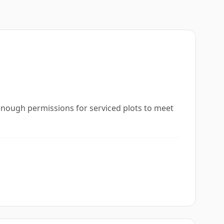
t enough permissions for serviced plots to meet