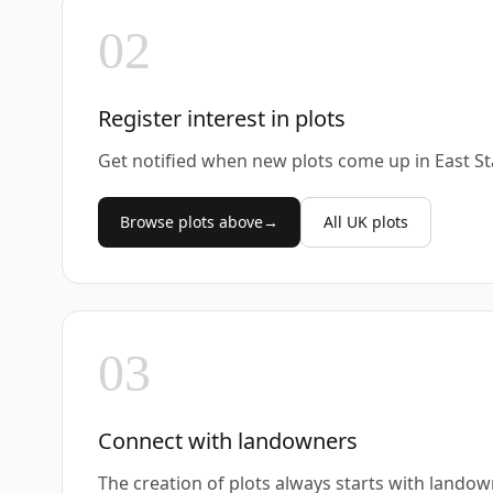
02
Register interest in plots
Get notified when new plots come up in East St
Browse plots above
→
All UK plots
03
Connect with landowners
The creation of plots always starts with landow