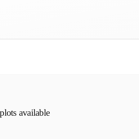
lots available