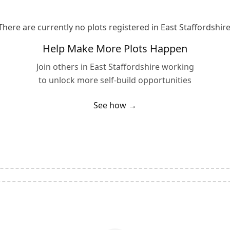
There are currently no plots registered in
East Staffordshir
Help Make More Plots Happen
Join others in
East Staffordshire
working
to unlock more self-build opportunities
See how →