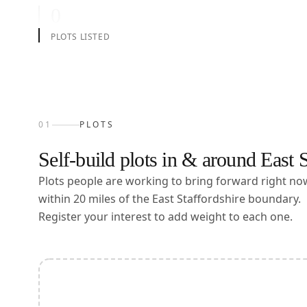
0
PLOTS LISTED
01
PLOTS
Self-build plots in & around
East S
Plots people are working to bring forward right n
within
20
miles of the
East Staffordshire
boundary.
Register your interest to add weight to each one.