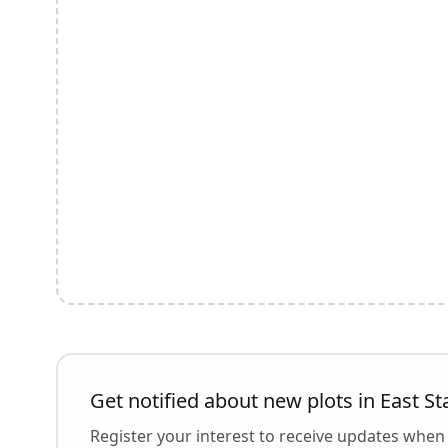
Get notified about new plots in
East St
Register your interest to receive updates when 