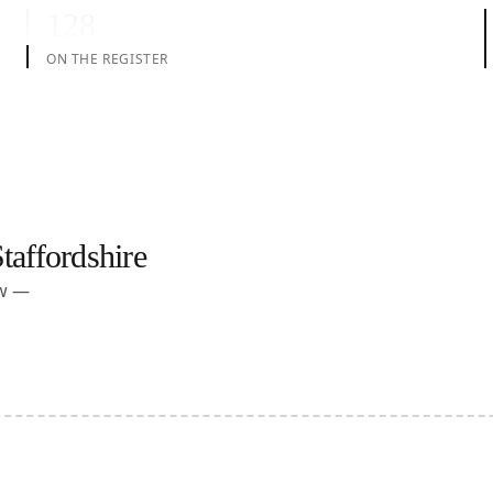
128
ON THE REGISTER
taffordshire
ow —