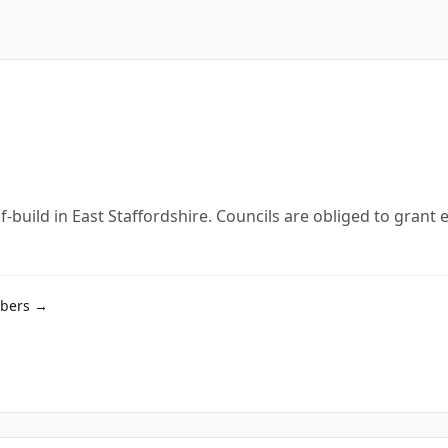
lf-build in East Staffordshire. Councils are obliged to gran
mbers →