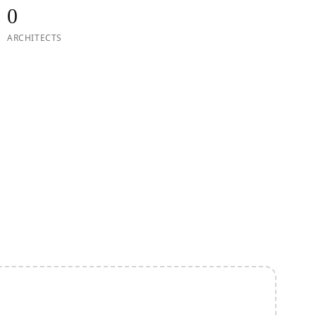
0
ARCHITECTS