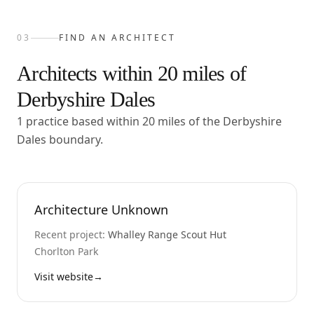
03
FIND AN ARCHITECT
Architects within
20
miles of
Derbyshire Dales
1 practice based within 20 miles of the Derbyshire
Dales boundary.
Architecture Unknown
Recent project:
Whalley Range Scout Hut
Chorlton Park
Visit website
→