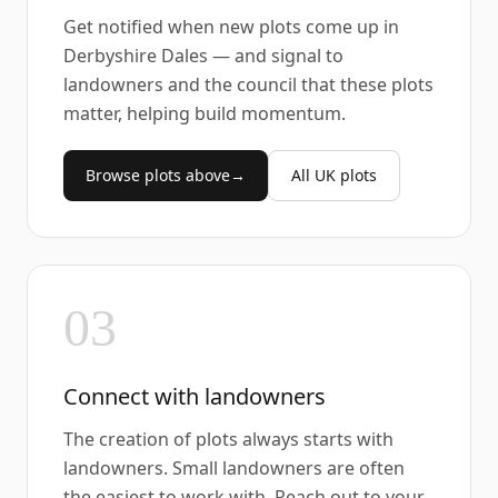
Get notified when new plots come up in
Derbyshire Dales — and signal to
landowners and the council that these plots
matter, helping build momentum.
Browse plots above
→
All UK plots
03
Connect with landowners
The creation of plots always starts with
landowners. Small landowners are often
the easiest to work with. Reach out to your