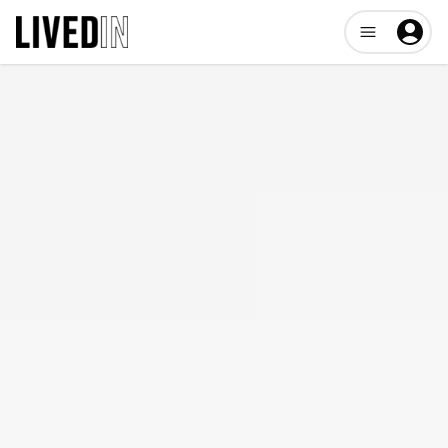
Open user me