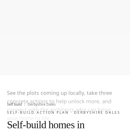
See the plots coming up locally, take three
concrete actions to help unlock more, and
Self build
/
Derbyshire Dales
connect with the architects who can bring
SELF-BUILD ACTION PLAN ·
DERBYSHIRE DALES
your home to life.
Self-build homes in