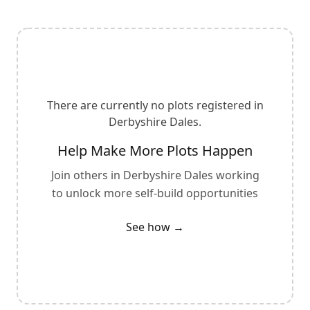
There are currently no plots registered in
Derbyshire Dales
.
Help Make More Plots Happen
Join others in
Derbyshire Dales
working
to unlock more self-build opportunities
See how →