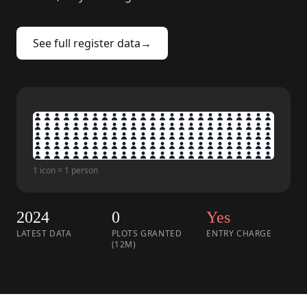
See full register data
→
1 icon = 1 person
2024
0
Yes
LATEST DATA
PLOTS GRANTED
ENTRY CHARGE
(12M)