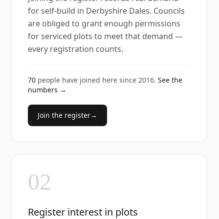
for self-build in Derbyshire Dales. Councils
are obliged to grant enough permissions
for serviced plots to meet that demand —
every registration counts.
70
people have joined here since
2016
.
See the
numbers →
Join the register
→
02
Register interest in plots