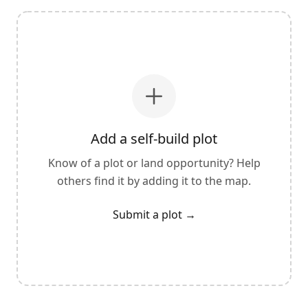
Add a self-build plot
Know of a plot or land opportunity? Help
others find it by adding it to the map.
Submit a plot
→