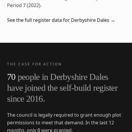
Period 7 (2022)
.
See the full register data for
Derbyshire Dales
→
THE CASE FOR ACTION
70
people in
Derbyshire Dales
have joined the self-build register
since
2016
.
The council is legally required to grant enough plot
permissions to meet that demand. In the last 12
months, only
0
were granted.