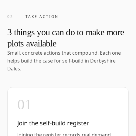
02
TAKE ACTION
3
things you can do to make more
plots available
Small, concrete actions that compound. Each one
helps build the case for self-build in
Derbyshire
Dales
.
01
Join the self-build register
Joining the register records real demand