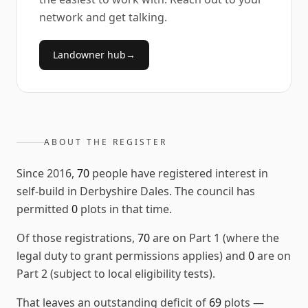
network and get talking.
Landowner hub
→
ABOUT THE REGISTER
Since
2016
,
70
people have registered interest in
self-build in
Derbyshire Dales
. The council has
permitted
0
plots in that time.
Of those registrations,
70
are on Part 1 (where the
legal duty to grant permissions applies) and
0
are on
Part 2 (subject to local eligibility tests).
That leaves an outstanding deficit of
69
plots
—