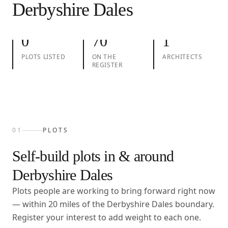
Derbyshire Dales
01
Plots
02
Take action
03
Architects
0
70
1
PLOTS LISTED
ON THE
ARCHITECTS
REGISTER
01
PLOTS
Self-build plots in & around
Derbyshire Dales
Plots people are working to bring forward right now
— within
20
miles of the
Derbyshire Dales
boundary.
Register your interest to add weight to each one.