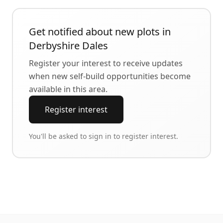
Get notified about new plots in
Derbyshire Dales
Register your interest to receive updates
when new self-build opportunities become
available in this area.
Register interest
You'll be asked to sign in to register interest.