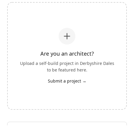
Are you an architect?
Upload a self-build project in
Derbyshire Dales
to be featured here.
Submit a project →
View all architects with self-build experience
→