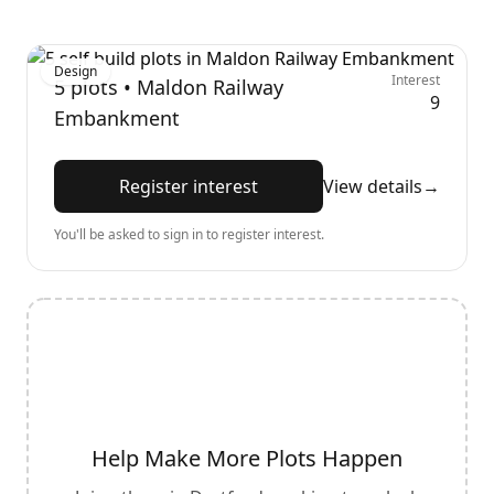
Design
Interest
5
plots •
Maldon Railway
9
Embankment
Register interest
View details
→
You'll be asked to sign in to register interest.
Help Make More Plots Happen