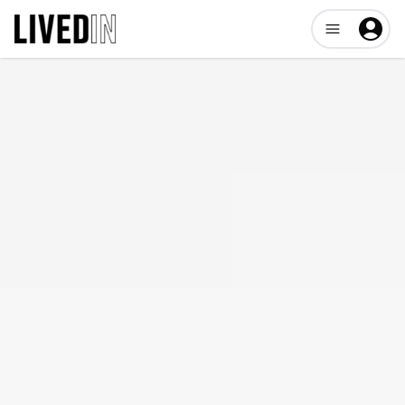
Open user me