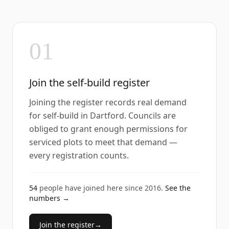
01
Join the self-build register
Joining the register records real demand
for self-build in Dartford. Councils are
obliged to grant enough permissions for
serviced plots to meet that demand —
every registration counts.
54
people have joined here since
2016
.
See the
numbers →
Join the register
→