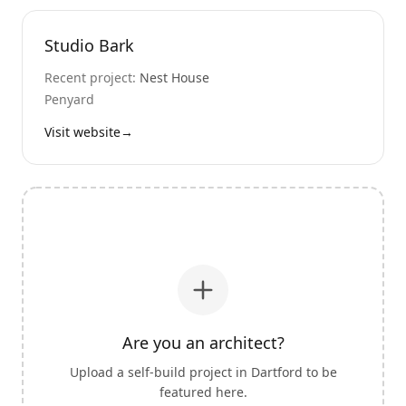
Studio Bark
Recent project:
Nest House
Penyard
Visit website
→
Are you an architect?
Upload a self-build project in
Dartford
to be
featured here.