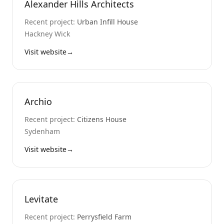
Alexander Hills Architects
Recent project:
Urban Infill House
Hackney Wick
Visit website
→
Archio
Recent project:
Citizens House
Sydenham
Visit website
→
Levitate
Recent project:
Perrysfield Farm