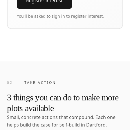
Register interest
You'll be asked to sign in to register interest.
02
TAKE ACTION
3
things you can do to make more
plots available
Small, concrete actions that compound. Each one
helps build the case for self-build in
Dartford
.