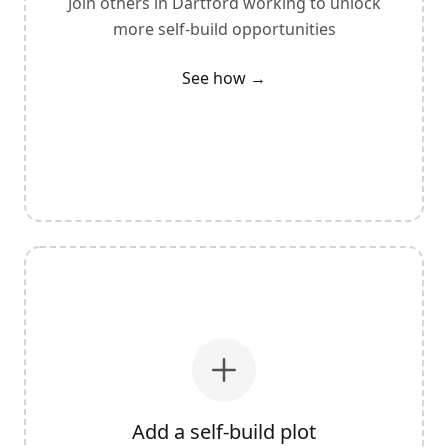
Join others in
Dartford
working to unlock
more self-build opportunities
See how →
Add a self-build plot