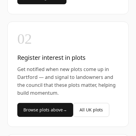
02
Register interest in plots
Get notified when new plots come up in
Dartford — and signal to landowners and
the council that these plots matter, helping
build momentum.
Browse plots above
→
All UK plots