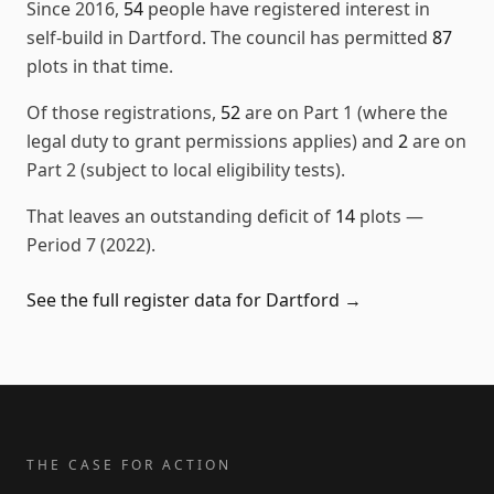
Since
2016
,
54
people have registered interest in
self-build in
Dartford
. The council has permitted
87
plots in that time.
Of those registrations,
52
are on Part 1 (where the
legal duty to grant permissions applies) and
2
are on
Part 2 (subject to local eligibility tests).
That leaves an outstanding deficit of
14
plots
—
Period 7 (2022)
.
See the full register data for
Dartford
→
THE CASE FOR ACTION