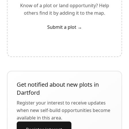
Know of a plot or land opportunity? Help
others find it by adding it to the map.
Submit a plot
→
Get notified about new plots in
Dartford
Register your interest to receive updates
when new self-build opportunities become
available in this area.