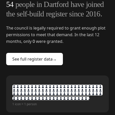
54
people in
Dartford
have joined
the self-build register since
2016
.
The council is legally required to grant enough plot
permissions to meet that demand. In the last 12
months, only
0
were granted.
See full register data
→
1 icon = 1 person