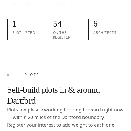
01
Plots
02
Take action
03
Architects
1
54
6
PLOT LISTED
ON THE
ARCHITECTS
REGISTER
01
PLOTS
Self-build plots in & around
Dartford
Plots people are working to bring forward right now
— within
20
miles of the
Dartford
boundary.
Register your interest to add weight to each one.