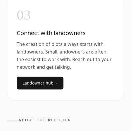
03
Connect with landowners
The creation of plots always starts with
landowners. Small landowners are often
the easiest to work with. Reach out to your
network and get talking.
Landowner hub
→
ABOUT THE REGISTER