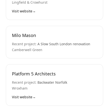
Lingfield & Crowhurst
Visit website
→
Milo Mason
Recent project:
A Slow South London renovation
Camberwell Green
Platform 5 Architects
Recent project:
Backwater Norfolk
Wroxham
Visit website
→