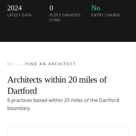
2024
0
No
LATEST DATA
PLOTS GRANTED
ENTRY CHARGE
(12M)
03
FIND AN ARCHITECT
Architects within
20
miles of
Dartford
6 practices based within 20 miles of the Dartford
boundary.