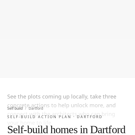
See the plots coming up locally, take three
concrete actions to help unlock more, and
Self build
/
Dartford
connect with the architects who can bring
SELF-BUILD ACTION PLAN ·
DARTFORD
your home to life.
Self-build homes in Dartford