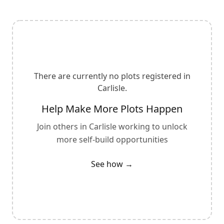
There are currently no plots registered in
Carlisle
.
Help Make More Plots Happen
Join others in
Carlisle
working to unlock
more self-build opportunities
See how →