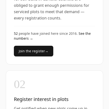
obliged to grant enough permissions for
serviced plots to meet that demand —
every registration counts.
52
people have joined here since
2016
.
See the
numbers →
Join the register
→
02
Register interest in plots
Get notified when new plots come up in