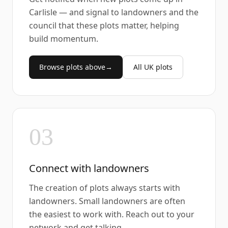
Carlisle — and signal to landowners and the
council that these plots matter, helping
build momentum.
Browse plots above
→
All UK plots
03
Connect with landowners
The creation of plots always starts with
landowners. Small landowners are often
the easiest to work with. Reach out to your
network and get talking.