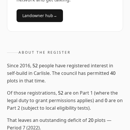
Landowner hub
→
ABOUT THE REGISTER
Since
2016
,
52
people have registered interest in
self-build in
Carlisle
. The council has permitted
40
plots in that time.
Of those registrations,
52
are on Part 1 (where the
legal duty to grant permissions applies) and
0
are on
Part 2 (subject to local eligibility tests).
That leaves an outstanding deficit of
20
plots
—
Period 7 (2022)
.