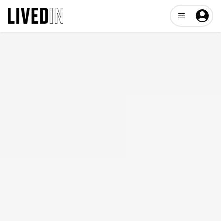
Open user me