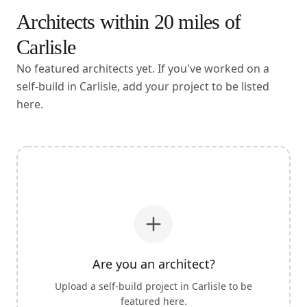
Architects within
20
miles of
Carlisle
No featured architects yet. If you've worked on a
self-build in Carlisle, add your project to be listed
here.
Are you an architect?
Upload a self-build project in
Carlisle
to be
featured here.