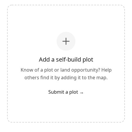
Add a self-build plot
Know of a plot or land opportunity? Help
others find it by adding it to the map.
Submit a plot
→