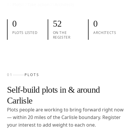
01
Plots
02
Take action
03
Architects
0
52
0
PLOTS LISTED
ON THE
ARCHITECTS
REGISTER
01
PLOTS
Self-build plots in & around
Carlisle
Plots people are working to bring forward right now
— within
20
miles of the
Carlisle
boundary. Register
your interest to add weight to each one.