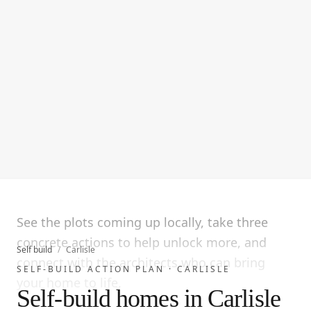
See the plots coming up locally, take three
concrete actions to help unlock more, and
Self build
/
Carlisle
connect with the architects who can bring
SELF-BUILD ACTION PLAN ·
CARLISLE
your home to life.
Self-build homes in Carlisle