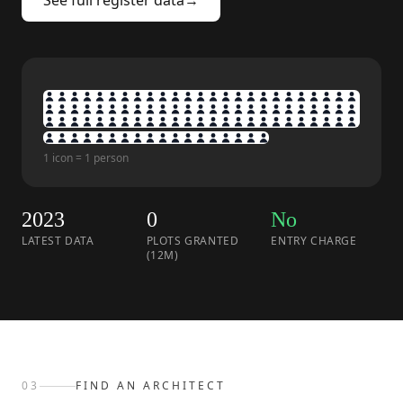
See full register data
→
1 icon = 1 person
2023
0
No
LATEST DATA
PLOTS GRANTED
ENTRY CHARGE
(12M)
03
FIND AN ARCHITECT