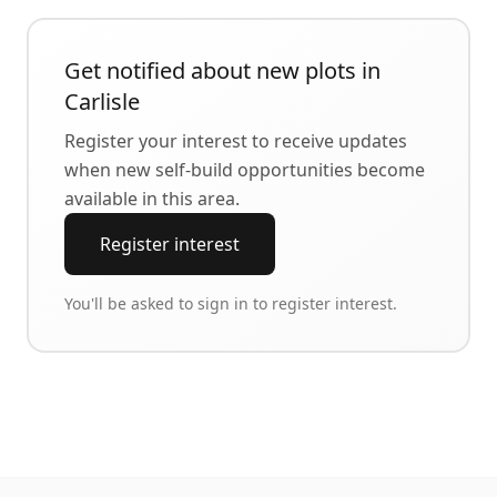
Get notified about new plots in
Carlisle
Register your interest to receive updates
when new self-build opportunities become
available in this area.
Register interest
You'll be asked to sign in to register interest.