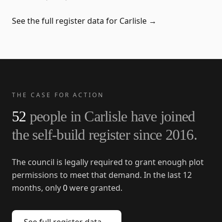
See the full register data for
Carlisle
→
THE CASE FOR ACTION
52
people in
Carlisle
have joined
the self-build register since
2016
.
The council is legally required to grant enough plot
permissions to meet that demand. In the last 12
months, only
0
were granted.