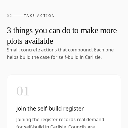
02
TAKE ACTION
3
things you can do to make more
plots available
Small, concrete actions that compound. Each one
helps build the case for self-build in
Carlisle
.
01
Join the self-build register
Joining the register records real demand
for self-build in Carlisle. Councils are