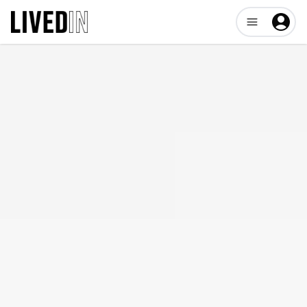
Open user me