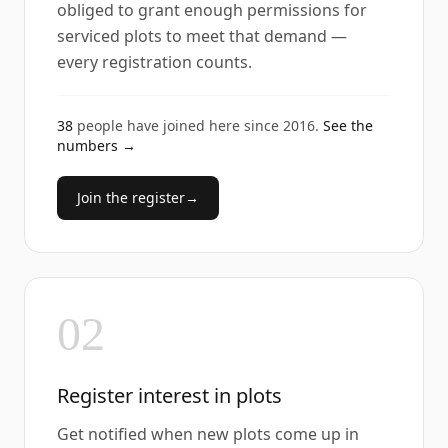
obliged to grant enough permissions for
serviced plots to meet that demand —
every registration counts.
38
people have joined here since
2016
.
See the
numbers →
Join the register
→
02
Register interest in plots
Get notified when new plots come up in