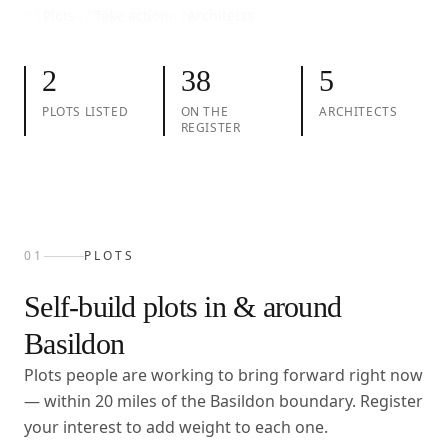
01
Plots
02
Take action
03
Architects
2
38
5
PLOTS LISTED
ON THE
ARCHITECTS
REGISTER
01
PLOTS
Self-build plots in & around
Basildon
Plots people are working to bring forward right now
— within
20
miles of the
Basildon
boundary. Register
your interest to add weight to each one.