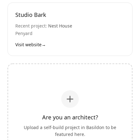
Studio Bark
Recent project:
Nest House
Penyard
Visit website
→
Are you an architect?
Upload a self-build project in
Basildon
to be
featured here.