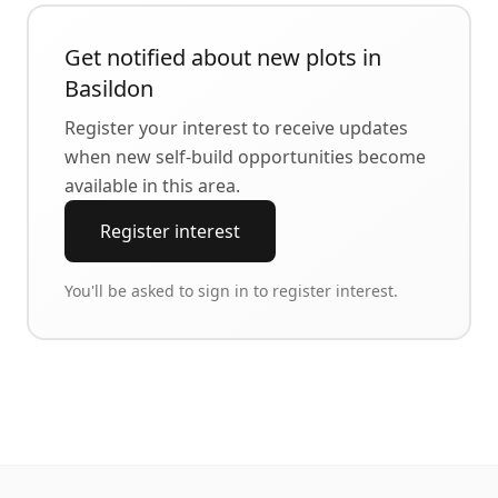
Get notified about new plots in
Basildon
Register your interest to receive updates
when new self-build opportunities become
available in this area.
Register interest
You'll be asked to sign in to register interest.