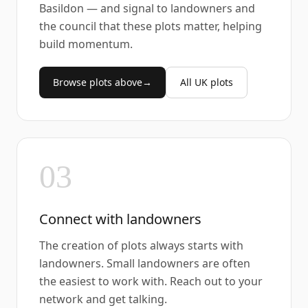
Basildon — and signal to landowners and
the council that these plots matter, helping
build momentum.
Browse plots above
→
All UK plots
03
Connect with landowners
The creation of plots always starts with
landowners. Small landowners are often
the easiest to work with. Reach out to your
network and get talking.