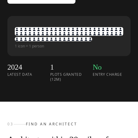
1 icon = 1 person
2024
1
No
LATEST DATA
PLOTS GRANTED
ENTRY CHARGE
(12M)
03
FIND AN ARCHITECT