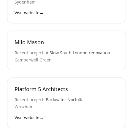
Sydenham
Visit website
→
Milo Mason
Recent project:
A Slow South London renovation
Camberwell Green
Platform 5 Architects
Recent project:
Backwater Norfolk
Wroxham
Visit website
→