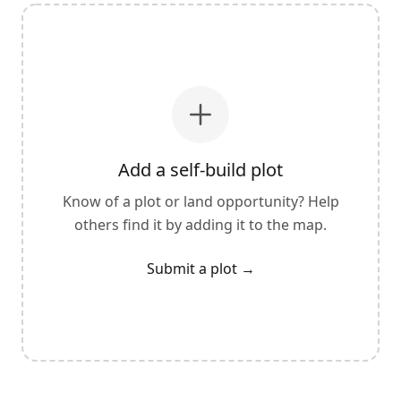
Add a self-build plot
Know of a plot or land opportunity? Help
others find it by adding it to the map.
Submit a plot
→