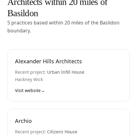
Architects within
20
miles of
Basildon
5 practices based within 20 miles of the Basildon
boundary.
Alexander Hills Architects
Recent project:
Urban Infill House
Hackney Wick
Visit website
→
Archio
Recent project:
Citizens House