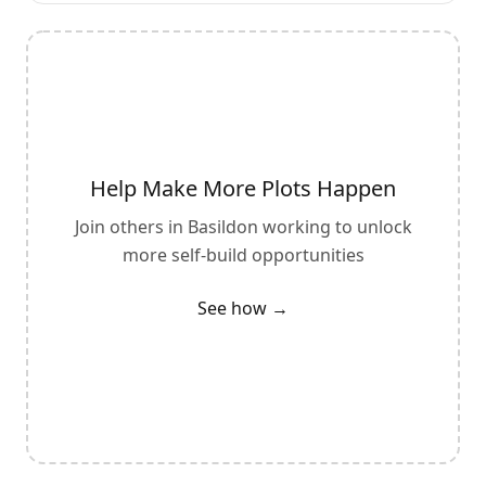
Help Make More Plots Happen
Join others in
Basildon
working to unlock
more self-build opportunities
See how →