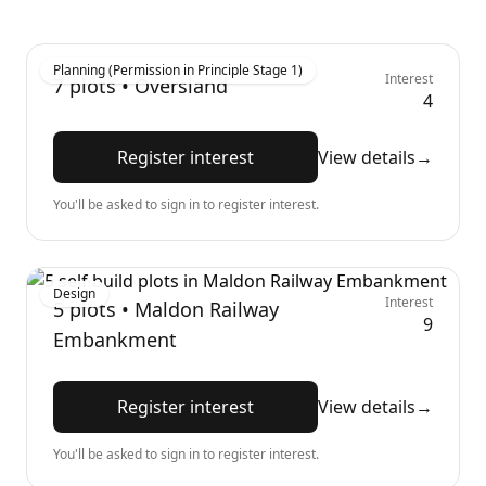
Planning (Permission in Principle Stage 1)
Interest
7
plots •
Oversland
4
Register interest
View details
→
You'll be asked to sign in to register interest.
Design
Interest
5
plots •
Maldon Railway
9
Embankment
Register interest
View details
→
You'll be asked to sign in to register interest.