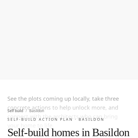
See the plots coming up locally, take three
concrete actions to help unlock more, and
Self build
/
Basildon
connect with the architects who can bring
SELF-BUILD ACTION PLAN ·
BASILDON
your home to life.
Self-build homes in Basildon