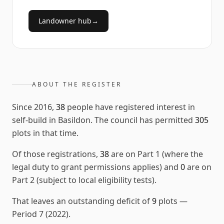
Landowner hub
→
ABOUT THE REGISTER
Since
2016
,
38
people have registered interest in
self-build in
Basildon
. The council has permitted
305
plots in that time.
Of those registrations,
38
are on Part 1 (where the
legal duty to grant permissions applies) and
0
are on
Part 2 (subject to local eligibility tests).
That leaves an outstanding deficit of
9
plots
—
Period 7 (2022)
.