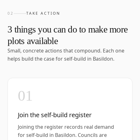
02
TAKE ACTION
3
things you can do to make more
plots available
Small, concrete actions that compound. Each one
helps build the case for self-build in
Basildon
.
01
Join the self-build register
Joining the register records real demand
for self-build in Basildon. Councils are