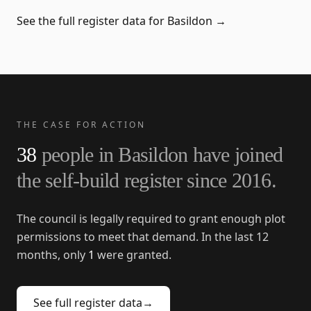
See the full register data for
Basildon
→
THE CASE FOR ACTION
38
people in
Basildon
have joined
the self-build register since
2016
.
The council is legally required to grant enough plot
permissions to meet that demand. In the last 12
months, only
1
were granted.
See full register data
→