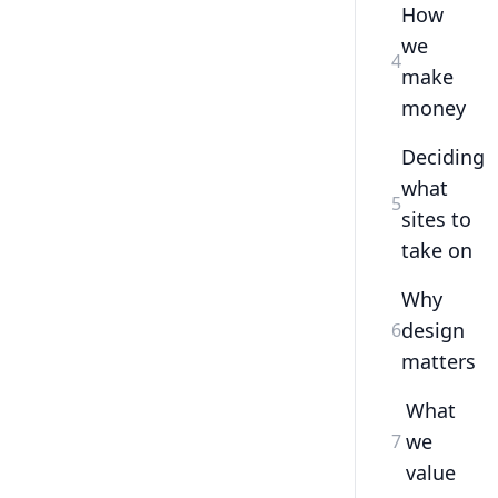
How
we
4
make
money
Deciding
what
5
sites to
take on
Why
design
6
matters
What
we
7
value