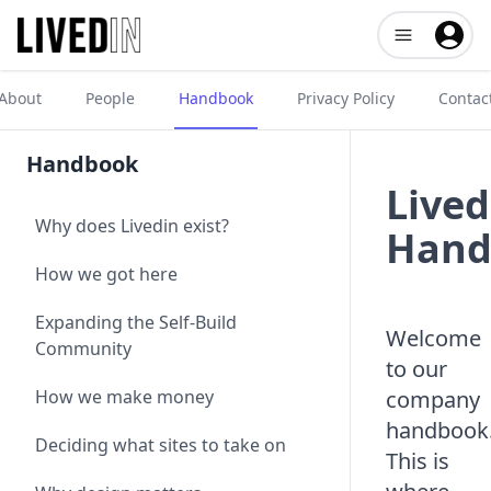
Open user me
About
People
Handbook
Privacy Policy
Contac
Handbook
Lived
Why does Livedin exist?
Hand
How we got here
Expanding the Self-Build
Welcome
Community
to our
How we make money
company
handbook
Deciding what sites to take on
This is