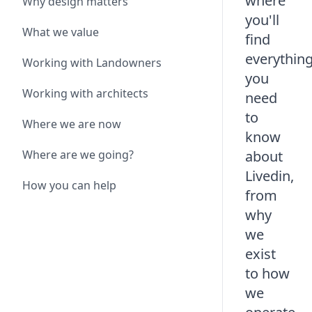
where
Why design matters
you'll
What we value
find
everythin
Working with Landowners
you
Working with architects
need
to
Where we are now
know
Where are we going?
about
Livedin,
How you can help
from
why
we
exist
to how
we