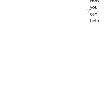
How
you
12
can
help