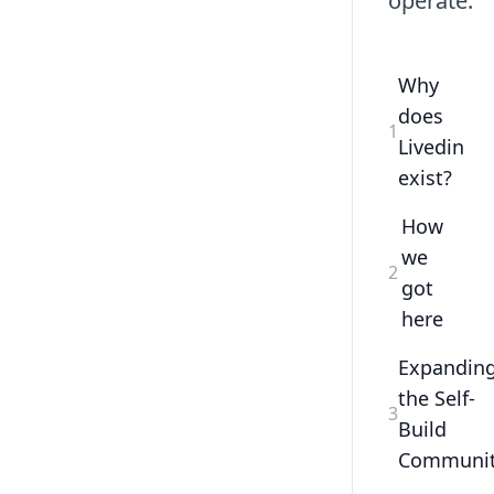
operate.
Why
does
1
Livedin
exist?
How
we
2
got
here
Expandin
the Self-
3
Build
Communi