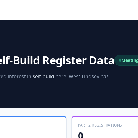
lf-Build Register Data
Meetin
ed interest in
self-build
here.
West Lindsey
has
PART 2 REGISTRATIONS
0