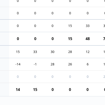
0
0
0
0
0
0
0
0
0
0
0
0
0
15
33
0
0
0
15
48
15
33
30
28
12
-14
-1
28
26
6
0
0
0
0
0
14
15
0
0
0