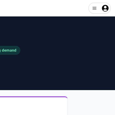
Open user me
g demand