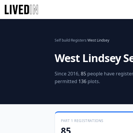
Self build
/
Registers
/
West Lindsey
West Lindsey
Se
Since 2016,
85
people have register
permitted
136
plots.
PART 1 REGISTRATIONS
85