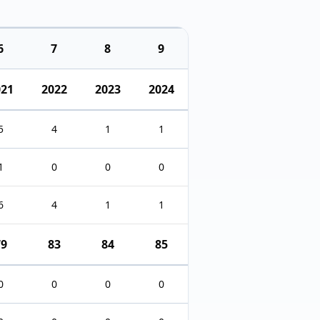
6
7
8
9
021
2022
2023
2024
5
4
1
1
1
0
0
0
6
4
1
1
79
83
84
85
0
0
0
0