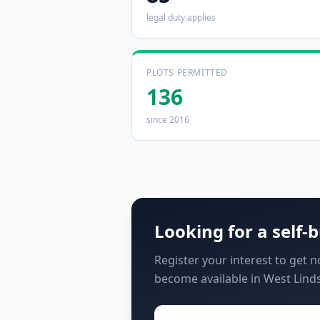
legal duty applies
PLOTS PERMITTED
136
since 2016
Looking for a self-b
Register your interest to get 
become available in West Linds