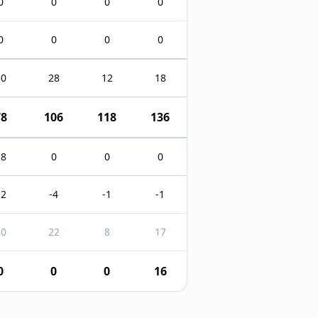
0
0
0
0
0
0
0
0
30
28
12
18
78
106
118
136
18
0
0
0
12
-4
-1
-1
20
22
8
17
0
0
0
16