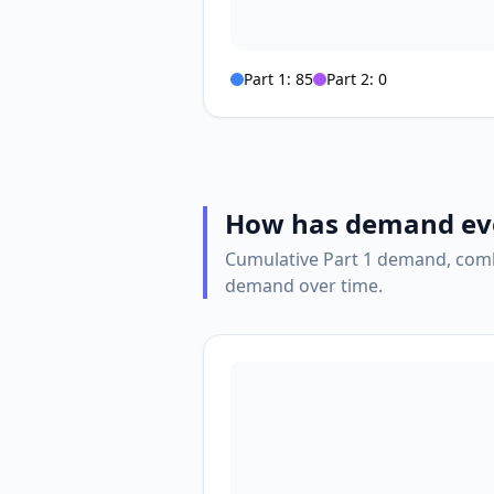
Part 1:
85
Part 2:
0
How has demand ev
Cumulative Part 1 demand, comb
demand over time.