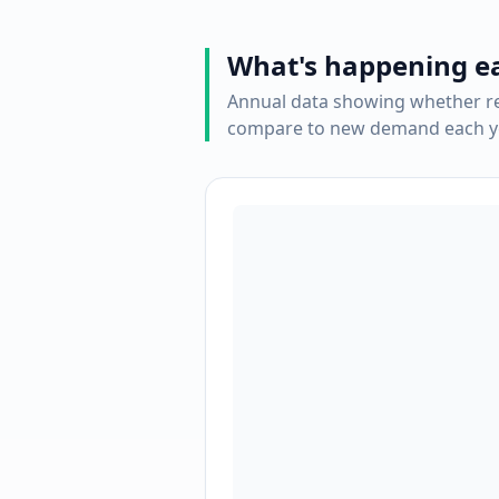
What's happening e
Annual data showing whether re
compare to new demand each ye