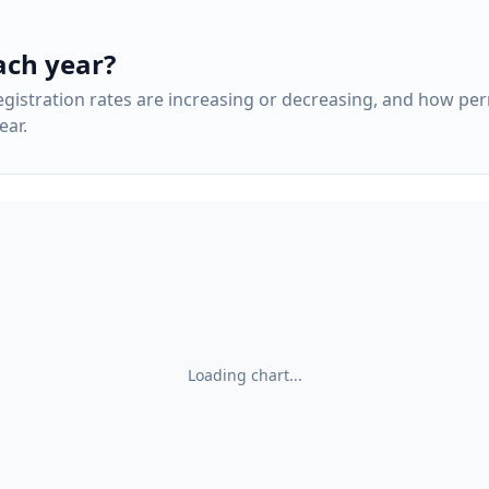
ach year?
gistration rates are increasing or decreasing, and how pe
ar.
Loading chart...