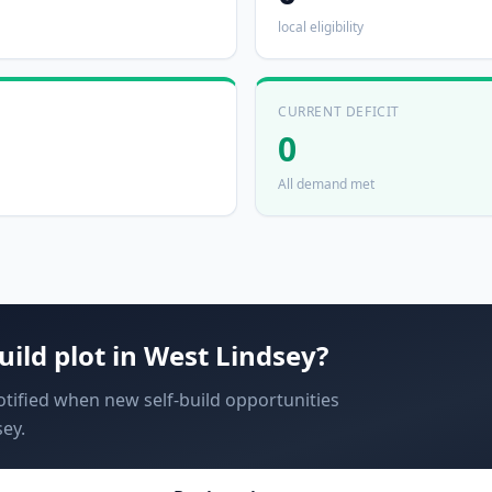
local eligibility
CURRENT DEFICIT
0
All demand met
uild plot in
West Lindsey
?
notified when new self-build opportunities
ey.