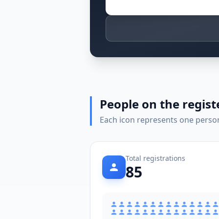
People on the regist
Each icon represents one person 
Total registrations
85