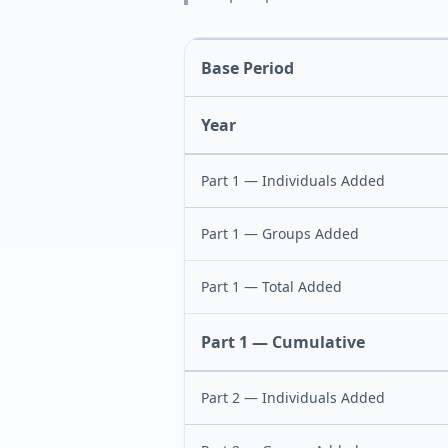
Base Period
Year
Part 1 — Individuals Added
Part 1 — Groups Added
Part 1 — Total Added
Part 1 — Cumulative
Part 2 — Individuals Added