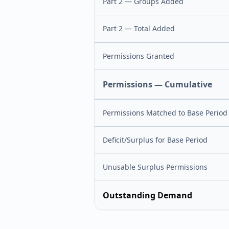
Part 2 — Groups Added
Part 2 — Total Added
Permissions Granted
Permissions — Cumulative
Permissions Matched to Base Period
Deficit/Surplus for Base Period
Unusable Surplus Permissions
Outstanding Demand