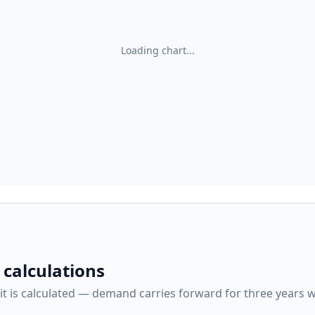
Loading chart...
 calculations
it is calculated — demand carries forward for three years w