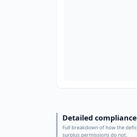
Detailed compliance
Full breakdown of how the defic
surplus permissions do not.