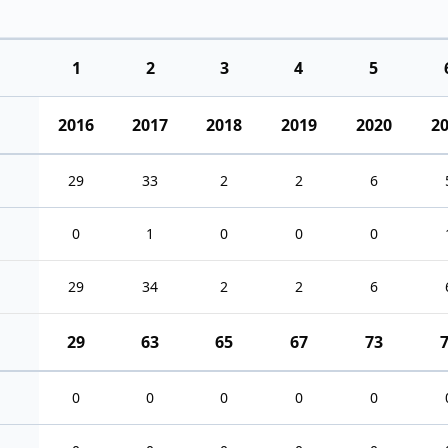
1
2
3
4
5
2016
2017
2018
2019
2020
2
29
33
2
2
6
0
1
0
0
0
29
34
2
2
6
29
63
65
67
73
0
0
0
0
0