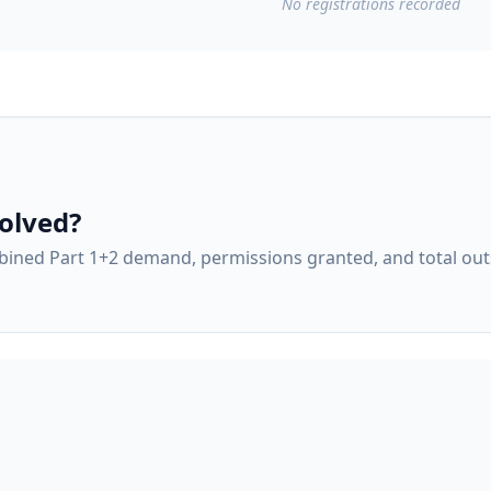
No
registrations
recorded
olved?
ined Part 1+2 demand, permissions granted, and total ou