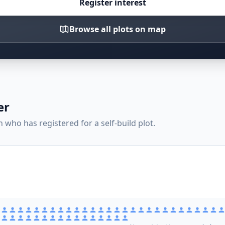
Register interest
Browse all plots on map
er
who has registered for a self-build plot.