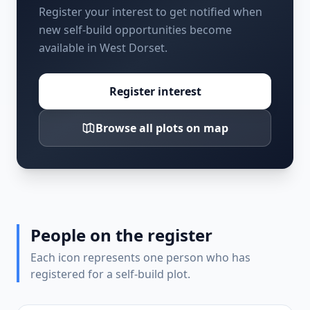
Register your interest to get notified when
new self-build opportunities become
available in West Dorset.
Register interest
Browse all plots on map
People on the register
Each icon represents one person who has
registered for a self-build plot.