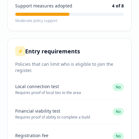
Support measures adopted
4
of 8
Moderate policy support
Entry requirements
⚡
Policies that can limit who is eligible to join the
register.
Local connection test
No
Requires proof of local ties to the area
Financial viability test
No
Requires proof of ability to complete a build
Registration fee
No