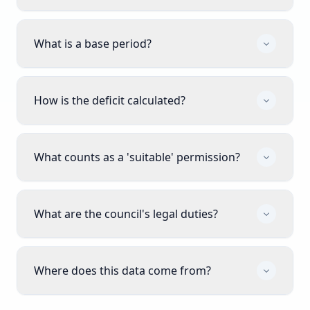
What is a base period?
How is the deficit calculated?
What counts as a 'suitable' permission?
What are the council's legal duties?
Where does this data come from?