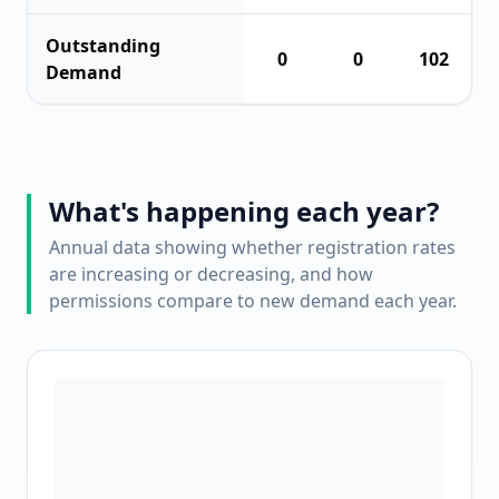
Outstanding
0
0
102
Demand
What's happening each year?
Annual data showing whether registration rates
are increasing or decreasing, and how
permissions compare to new demand each year.