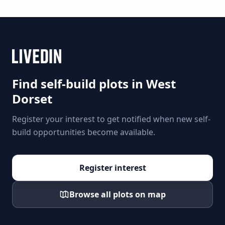
Find self-build plots in
West
Dorset
Register your interest to get notified when new self-
build opportunities become available.
Register interest
Browse all plots on map