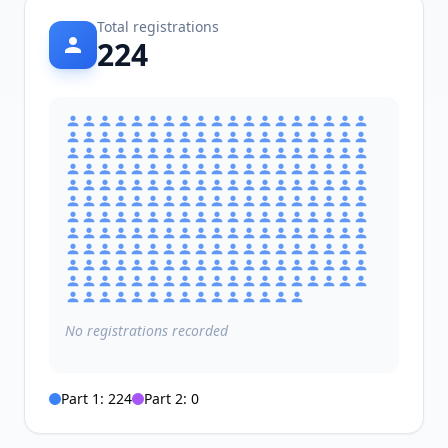
Total registrations
224
No
registrations
recorded
Part 1:
224
Part 2:
0