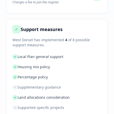
Charges a fee to join the register
Support measures
✓
West Dorset
has implemented
4
of 8 possible
support measures.
Local Plan general support
Housing mix policy
Percentage policy
Supplementary guidance
Land allocations consideration
Supported specific projects