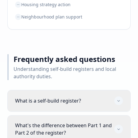
Housing strategy action
Neighbourhood plan support
Frequently asked questions
Understanding self-build registers and local
authority duties.
What is a self-build register?
What's the difference between Part 1 and
Part 2 of the register?