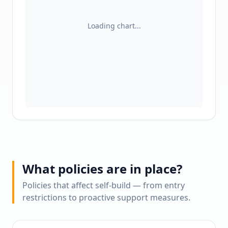
Loading chart...
What policies are in place?
Policies that affect self-build — from entry
restrictions to proactive support measures.