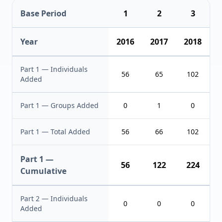
Base Period
1
2
3
Year
2016
2017
2018
Part 1 — Individuals
56
65
102
Added
Part 1 — Groups Added
0
1
0
Part 1 — Total Added
56
66
102
Part 1 —
56
122
224
Cumulative
Part 2 — Individuals
0
0
0
Added