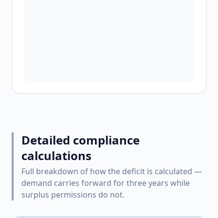
Detailed compliance
calculations
Full breakdown of how the deficit is calculated —
demand carries forward for three years while
surplus permissions do not.