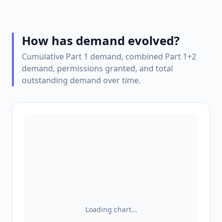
How has demand evolved?
Cumulative Part 1 demand, combined Part 1+2
demand, permissions granted, and total
outstanding demand over time.
Loading chart...