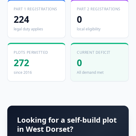
PART 1 REGISTRATIONS
PART 2 REGISTRATIONS
224
0
legal duty applies
local eligibility
PLOTS PERMITTED
CURRENT DEFICIT
272
0
since 2016
All demand met
Looking for a self-build plot
in
West Dorset
?