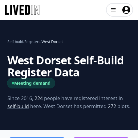
Open user me
Self build
/
Registers
/
West Dorset
West Dorset
Self-Build
Register Data
Meeting demand
Since 2016,
224
people have registered interest in
self-build
here.
West Dorset
has permitted
272
plots.