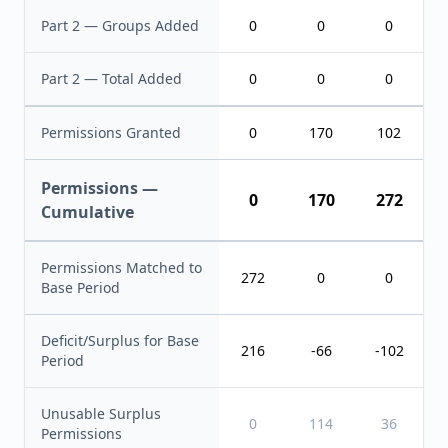
Part 2 — Groups Added
0
0
0
Part 2 — Total Added
0
0
0
Permissions Granted
0
170
102
Permissions —
0
170
272
Cumulative
Permissions Matched to
272
0
0
Base Period
Deficit/Surplus for Base
216
-66
-102
Period
Unusable Surplus
0
114
36
Permissions