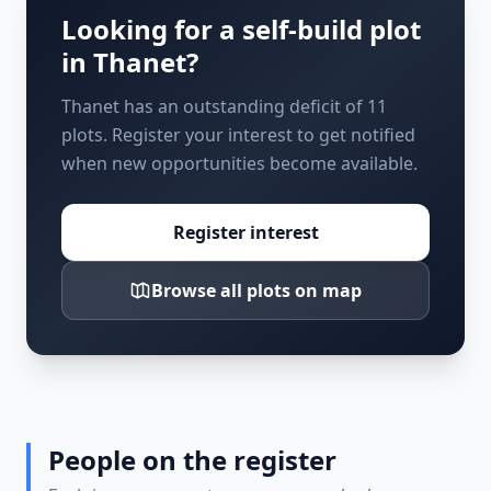
Looking for a self-build plot
in
Thanet
?
Thanet has an outstanding deficit of 11
plots. Register your interest to get notified
when new opportunities become available.
Register interest
Browse all plots on map
People on the register