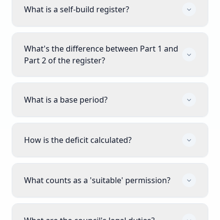
What is a self-build register?
What's the difference between Part 1 and
Part 2 of the register?
What is a base period?
How is the deficit calculated?
What counts as a 'suitable' permission?