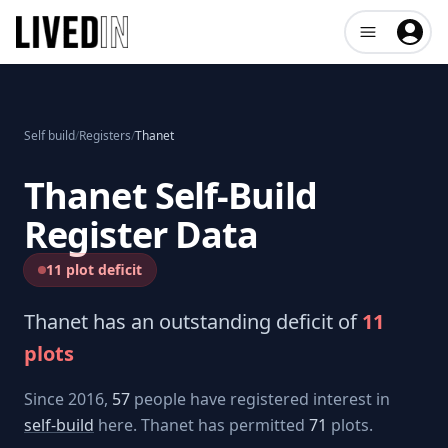
Open user me
Self build
/
Registers
/
Thanet
Thanet
Self-Build
Register Data
11 plot deficit
Thanet
has an outstanding deficit of
11
plots
Since 2016,
57
people have registered interest in
self-build
here.
Thanet
has permitted
71
plots.