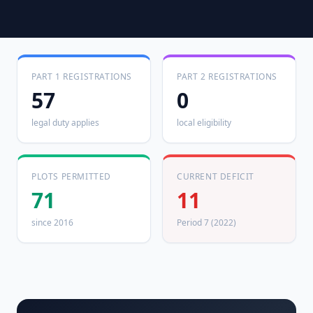
PART 1 REGISTRATIONS
PART 2 REGISTRATIONS
57
0
legal duty applies
local eligibility
PLOTS PERMITTED
CURRENT DEFICIT
71
11
since 2016
Period 7 (2022)