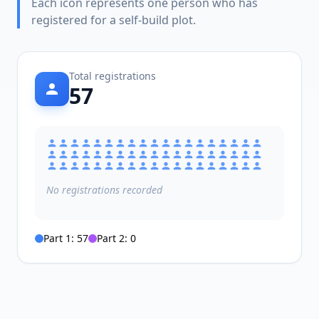
Each icon represents one person who has
registered for a self-build plot.
Total registrations
57
No
registrations
recorded
Part 1:
57
Part 2:
0