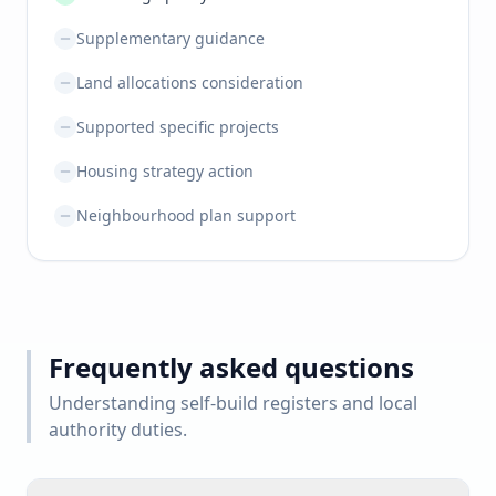
Supplementary guidance
Land allocations consideration
Supported specific projects
Housing strategy action
Neighbourhood plan support
Frequently asked questions
Understanding self-build registers and local
authority duties.