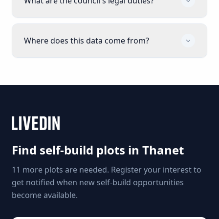
What are the council's legal duties?
Where does this data come from?
Find self-build plots in
Thanet
11 more plots are needed. Register your interest to
get notified when new self-build opportunities
become available.