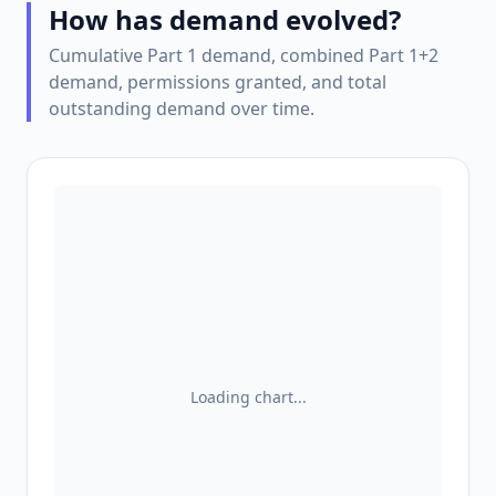
How has demand evolved?
Cumulative Part 1 demand, combined Part 1+2
demand, permissions granted, and total
outstanding demand over time.
Loading chart...