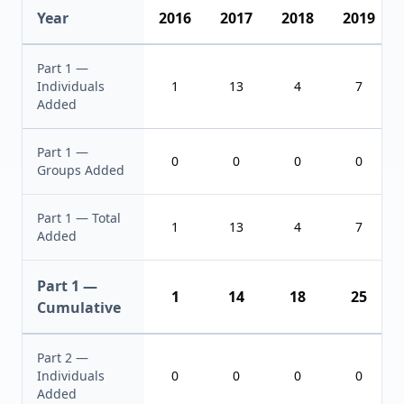
Year
2016
2017
2018
2019
Part 1 —
Individuals
1
13
4
7
Added
Part 1 —
0
0
0
0
Groups Added
Part 1 — Total
1
13
4
7
Added
Part 1 —
1
14
18
25
Cumulative
Part 2 —
Individuals
0
0
0
0
Added