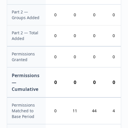
Part 2 —
0
0
0
0
Groups Added
Part 2 — Total
0
0
0
0
Added
Permissions
0
0
0
0
Granted
Permissions
—
0
0
0
0
Cumulative
Permissions
Matched to
0
11
44
4
Base Period