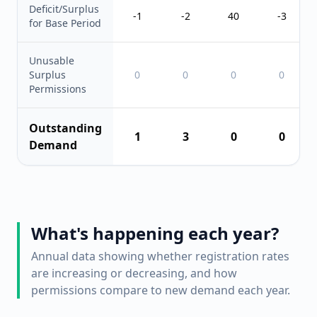
Deficit/Surplus
-1
-2
40
-3
for Base Period
Unusable
Surplus
0
0
0
0
Permissions
Outstanding
1
3
0
0
Demand
What's happening each year?
Annual data showing whether registration rates
are increasing or decreasing, and how
permissions compare to new demand each year.