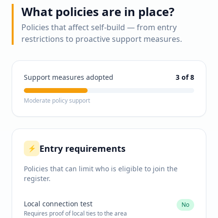
What policies are in place?
Policies that affect self-build — from entry
restrictions to proactive support measures.
Support measures adopted
3
of 8
Moderate policy support
Entry requirements
⚡
Policies that can limit who is eligible to join the
register.
Local connection test
No
Requires proof of local ties to the area