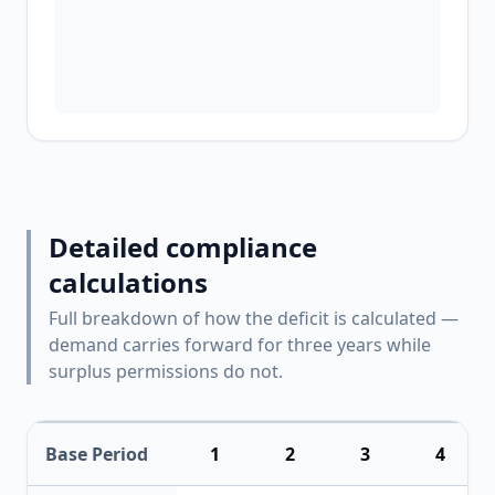
Detailed compliance
calculations
Full breakdown of how the deficit is calculated —
demand carries forward for three years while
surplus permissions do not.
Base Period
1
2
3
4