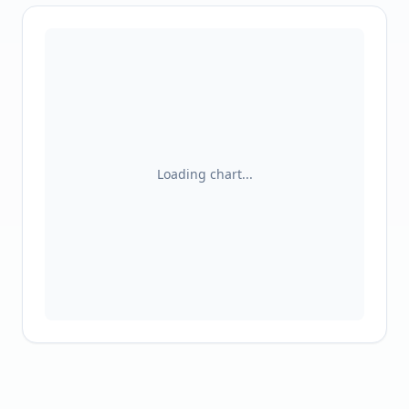
Loading chart...