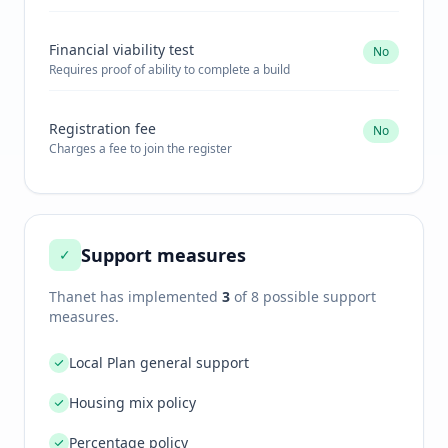
Financial viability test
No
Requires proof of ability to complete a build
Registration fee
No
Charges a fee to join the register
Support measures
✓
Thanet
has implemented
3
of 8 possible support
measures.
Local Plan general support
Housing mix policy
Percentage policy