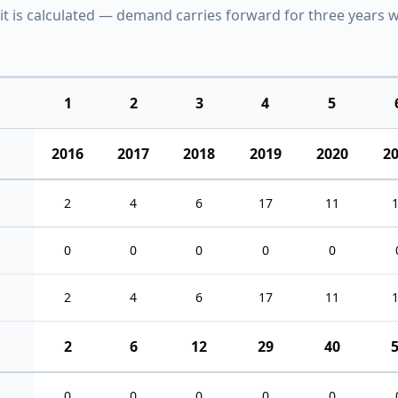
it is calculated — demand carries forward for three years w
1
2
3
4
5
2016
2017
2018
2019
2020
2
2
4
6
17
11
0
0
0
0
0
2
4
6
17
11
2
6
12
29
40
0
0
0
0
0