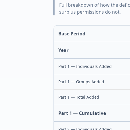
Full breakdown of how the defic
surplus permissions do not.
Base Period
Year
Part 1 — Individuals Added
Part 1 — Groups Added
Part 1 — Total Added
Part 1 — Cumulative
Part 2 — Individuals Added