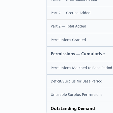
Part 2 — Groups Added
Part 2 — Total Added
Permissions Granted
Permissions — Cumulative
Permissions Matched to Base Period
Deficit/Surplus for Base Period
Unusable Surplus Permissions
Outstanding Demand