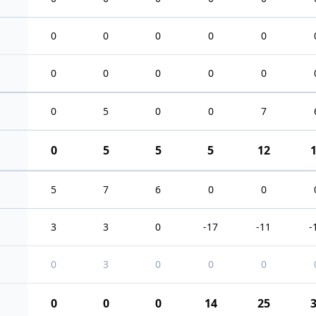
0
0
0
0
0
0
0
0
0
0
0
5
0
0
7
0
5
5
5
12
5
7
6
0
0
3
3
0
-17
-11
-
0
3
0
0
0
0
0
0
14
25