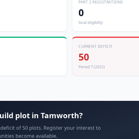
PART 2 REGISTRATIONS
0
local eligibility
CURRENT DEFICIT
50
Period 7 (2022)
uild plot in
Tamworth
?
ficit of 50 plots. Register your interest to
nities become available.