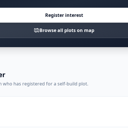
Register interest
Browse all plots on map
er
who has registered for a self-build plot.