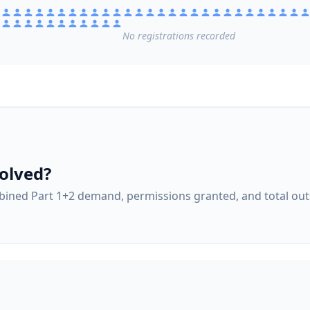
No
registrations
recorded
olved?
ined Part 1+2 demand, permissions granted, and total ou