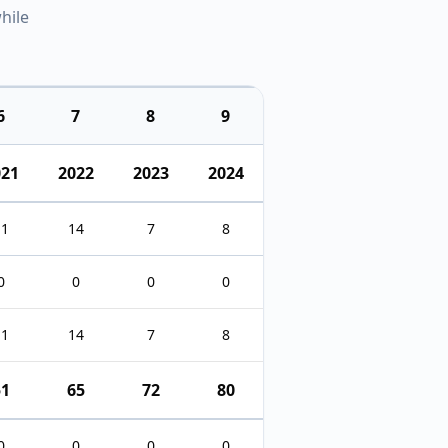
hile
6
7
8
9
021
2022
2023
2024
11
14
7
8
0
0
0
0
11
14
7
8
51
65
72
80
0
0
0
0