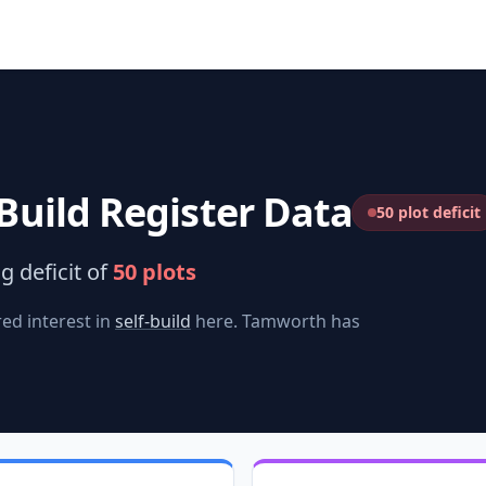
Build Register Data
50 plot deficit
g deficit of
50
plots
ed interest in
self-build
here.
Tamworth
has