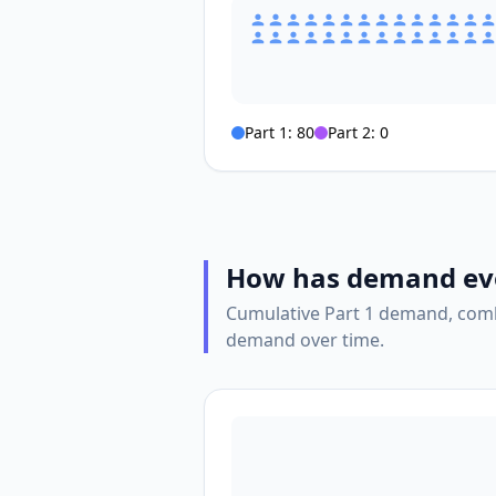
Part 1:
80
Part 2:
0
How has demand ev
Cumulative Part 1 demand, comb
demand over time.