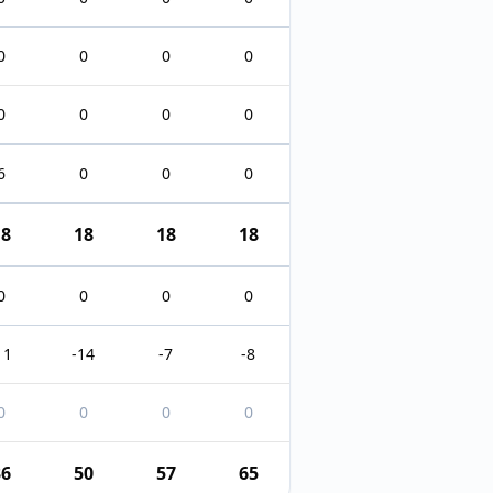
0
0
0
0
0
0
0
0
6
0
0
0
18
18
18
18
0
0
0
0
11
-14
-7
-8
0
0
0
0
36
50
57
65