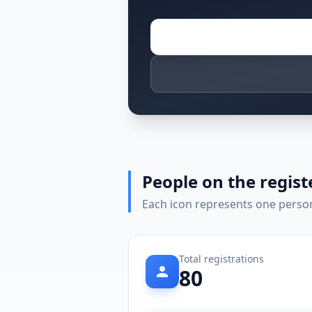
People on the regist
Each icon represents one person 
Total registrations
80