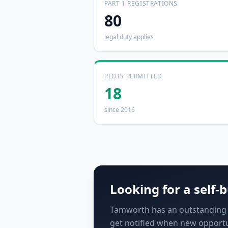
PART 1 REGISTRATIONS
80
legal duty applies
PLOTS PERMITTED
18
since 2016
Looking for a self-b
Tamworth has an outstanding de
get notified when new opportu