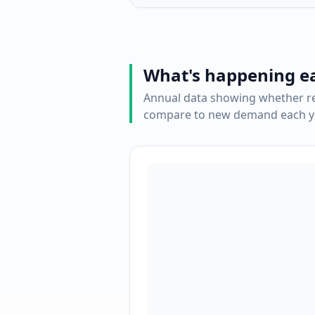
What's happening e
Annual data showing whether re
compare to new demand each ye