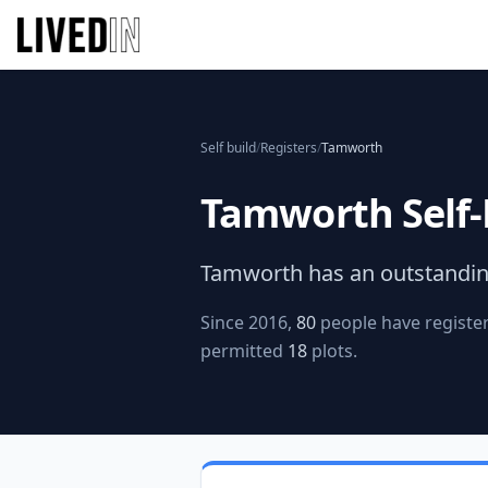
Self build
/
Registers
/
Tamworth
Tamworth
Self-
Tamworth
has an outstandin
Since 2016,
80
people have register
permitted
18
plots.