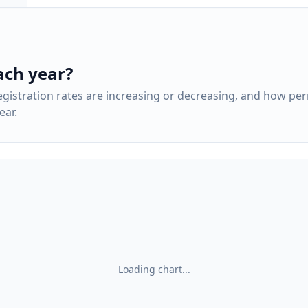
ach year?
gistration rates are increasing or decreasing, and how pe
ar.
Loading chart...