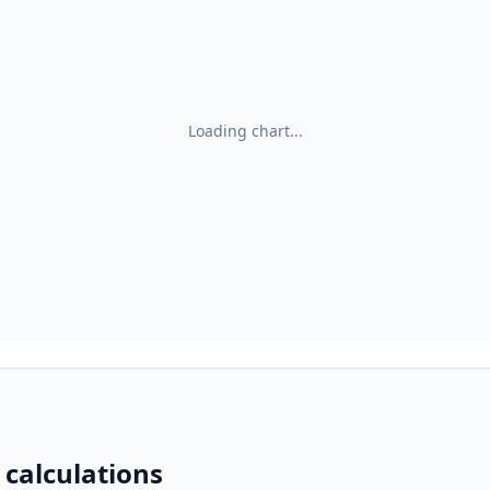
Loading chart...
 calculations