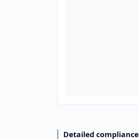
Detailed compliance