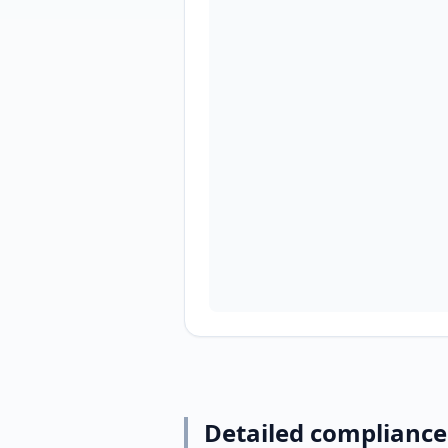
Detailed compliance