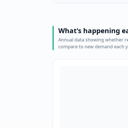
What's happening e
Annual data showing whether re
compare to new demand each ye