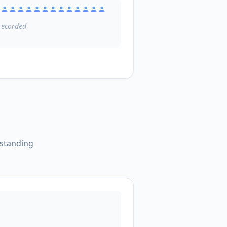
ecorded
tstanding