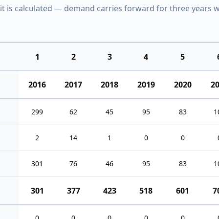
it is calculated — demand carries forward for three years w
1
2
3
4
5
2016
2017
2018
2019
2020
2
299
62
45
95
83
1
2
14
1
0
0
301
76
46
95
83
1
301
377
423
518
601
7
0
0
0
0
0