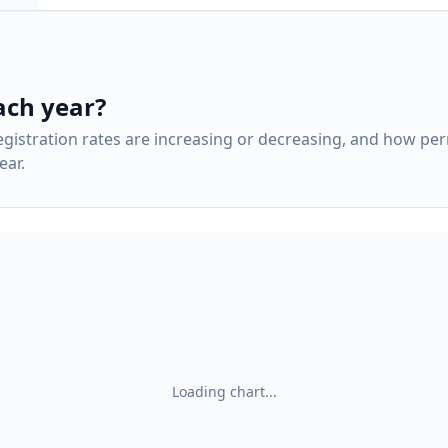
ach year?
gistration rates are increasing or decreasing, and how pe
ar.
Loading chart...