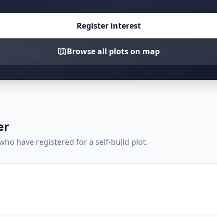
Register interest
Browse all plots on map
er
ho have registered for a self-build plot.