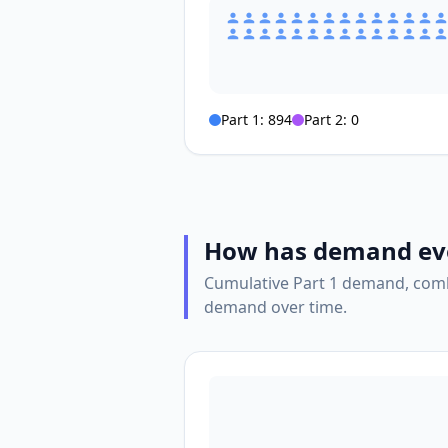
Part 1:
894
Part 2:
0
How has demand ev
Cumulative Part 1 demand, comb
demand over time.