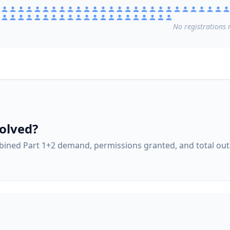
No
registrations
r
olved?
ined Part 1+2 demand, permissions granted, and total ou