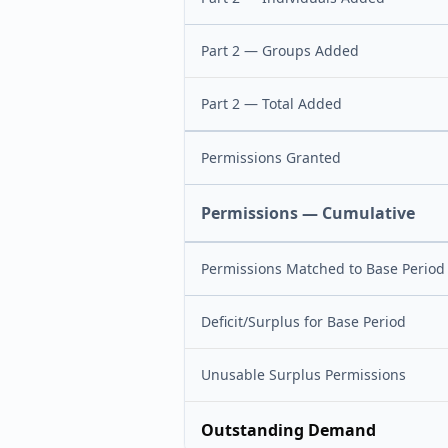
Part 2 — Groups Added
Part 2 — Total Added
Permissions Granted
Permissions — Cumulative
Permissions Matched to Base Period
Deficit/Surplus for Base Period
Unusable Surplus Permissions
Outstanding Demand