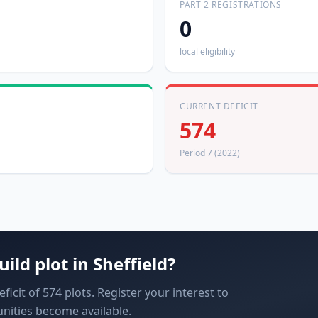
PART 2 REGISTRATIONS
0
local eligibility
CURRENT DEFICIT
574
Period 7 (2022)
uild plot in
Sheffield
?
ficit of 574 plots. Register your interest to
nities become available.