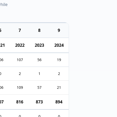
hile
6
7
8
9
021
2022
2023
2024
06
107
56
19
0
2
1
2
06
109
57
21
07
816
873
894
0
0
0
0