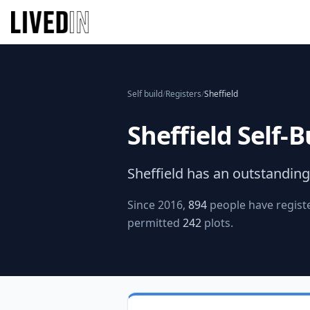
Self build
/
Registers
/
Sheffield
Sheffield
Self-B
Sheffield
has an outstanding 
Since 2016,
894
people have registe
permitted
242
plots.