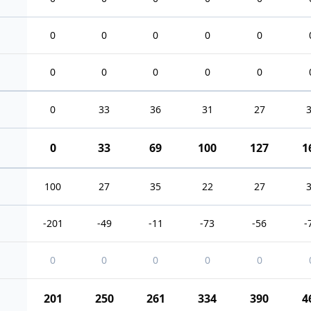
0
0
0
0
0
0
0
0
0
0
0
33
36
31
27
0
33
69
100
127
1
100
27
35
22
27
-201
-49
-11
-73
-56
-
0
0
0
0
0
201
250
261
334
390
4