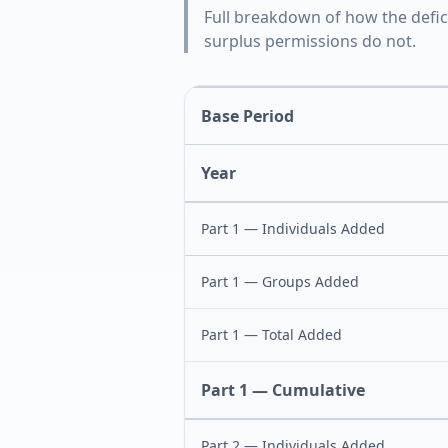
Full breakdown of how the defic
surplus permissions do not.
Base Period
Year
Part 1 — Individuals Added
Part 1 — Groups Added
Part 1 — Total Added
Part 1 — Cumulative
Part 2 — Individuals Added