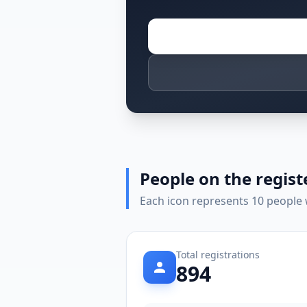
People on the regist
Each icon represents 10 people w
Total registrations
894