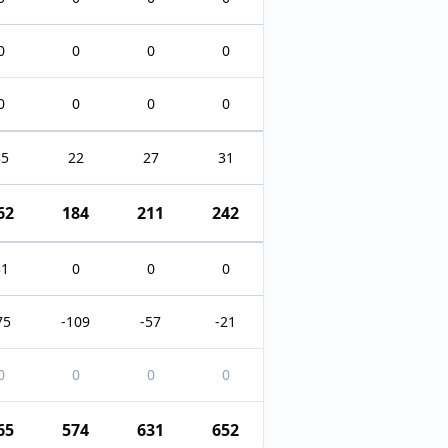
0
0
0
0
0
0
0
0
35
22
27
31
62
184
211
242
31
0
0
0
75
-109
-57
-21
0
0
0
0
65
574
631
652