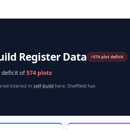
uild Register Data
574 plot deficit
deficit of
574
plots
red interest in
self-build
here.
Sheffield
has