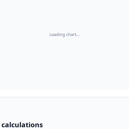
Loading chart...
 calculations