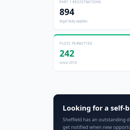
PART 1 REGISTRATIONS
894
legal duty applies
PLOTS PERMITTED
242
since 2016
Looking for a self-b
Sheffield has an outstanding de
get notified when new opportu