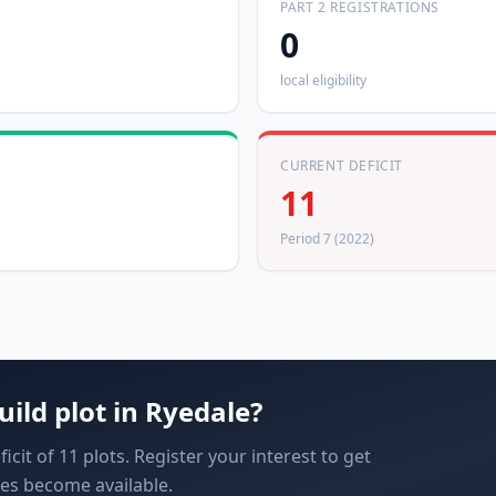
PART 2 REGISTRATIONS
0
local eligibility
CURRENT DEFICIT
11
Period 7 (2022)
uild plot in
Ryedale
?
cit of 11 plots. Register your interest to get
es become available.