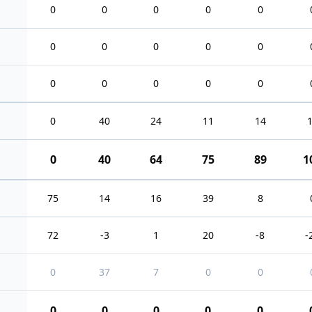
0
0
0
0
0
0
0
0
0
0
0
0
0
0
0
0
40
24
11
14
0
40
64
75
89
1
75
14
16
39
8
72
-3
1
20
-8
-
0
37
7
0
0
0
0
0
0
0