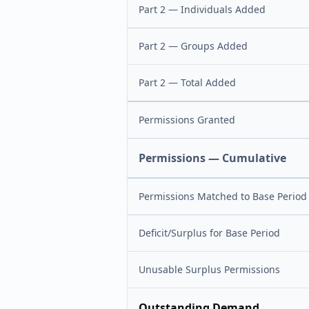
Part 2 — Individuals Added
Part 2 — Groups Added
Part 2 — Total Added
Permissions Granted
Permissions — Cumulative
Permissions Matched to Base Period
Deficit/Surplus for Base Period
Unusable Surplus Permissions
Outstanding Demand