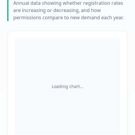
Annual data showing whether registration rates
are increasing or decreasing, and how
permissions compare to new demand each year.
Loading chart...