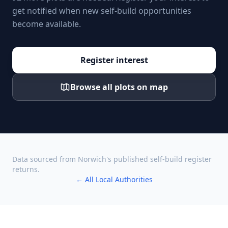
get notified when new self-build opportunities
become available.
Register interest
Browse all plots on map
Data sourced from
Norwich
's published self-build register
returns.
← All Local Authorities