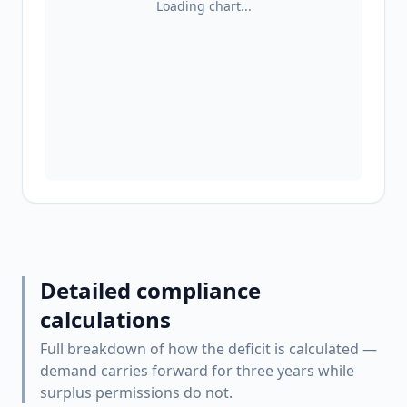
Loading chart...
Detailed compliance
calculations
Full breakdown of how the deficit is calculated —
demand carries forward for three years while
surplus permissions do not.