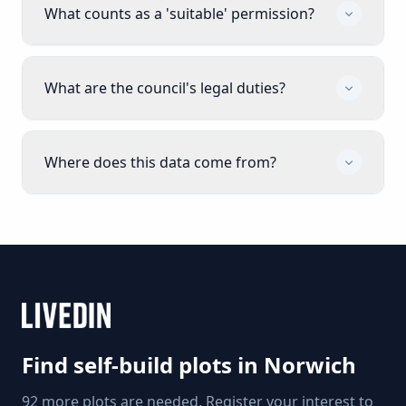
What counts as a 'suitable' permission?
What are the council's legal duties?
Where does this data come from?
Find self-build plots in
Norwich
92 more plots are needed. Register your interest to