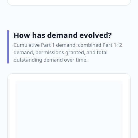
How has demand evolved?
Cumulative Part 1 demand, combined Part 1+2
demand, permissions granted, and total
outstanding demand over time.