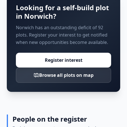
Looking for a self-build plot
in
Norwich
?
Norwich has an outstanding deficit of 92
plots. Register your interest to get notified
when new opportunities become available.
Register interest
Browse all plots on map
People on the register