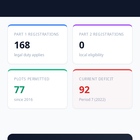
PART 1 REGISTRATIONS
PART 2 REGISTRATIONS
168
0
legal duty applies
local eligibility
PLOTS PERMITTED
CURRENT DEFICIT
77
92
since 2016
Period 7 (2022)