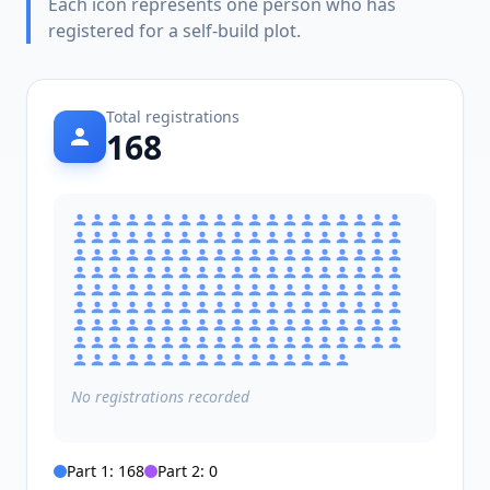
Each icon represents one person who has
registered for a self-build plot.
Total registrations
168
No
registrations
recorded
Part 1:
168
Part 2:
0