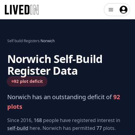
Open user me
Self build
/
Registers
/
Norwich
Norwich
Self-Build
Register Data
92 plot deficit
Norwich
has an outstanding deficit of
92
plots
Since 2016,
168
people have registered interest in
self-build
here.
Norwich
has permitted
77
plots.