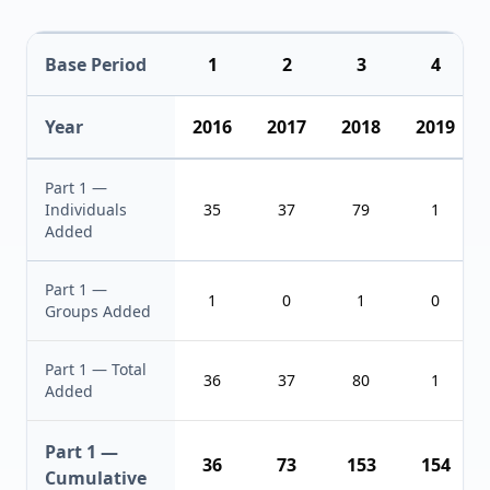
Base Period
1
2
3
4
Year
2016
2017
2018
2019
Part 1 —
Individuals
35
37
79
1
Added
Part 1 —
1
0
1
0
Groups Added
Part 1 — Total
36
37
80
1
Added
Part 1 —
36
73
153
154
Cumulative