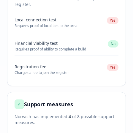
register.
Local connection test
Yes
Requires proof of local ties to the area
Financial viability test
No
Requires proof of ability to complete a build
Registration fee
Yes
Charges a fee to join the register
Support measures
✓
Norwich
has implemented
4
of 8 possible support
measures.