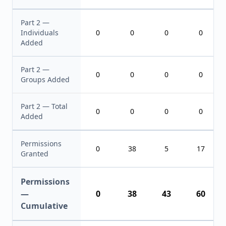
Part 2 —
Individuals
0
0
0
0
Added
Part 2 —
0
0
0
0
Groups Added
Part 2 — Total
0
0
0
0
Added
Permissions
0
38
5
17
Granted
Permissions
—
0
38
43
60
Cumulative