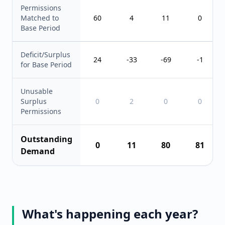
Permissions
Matched to
60
4
11
0
Base Period
Deficit/Surplus
24
-33
-69
-1
for Base Period
Unusable
Surplus
0
2
0
0
Permissions
Outstanding
0
11
80
81
Demand
What's happening each year?