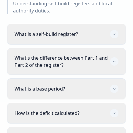
Understanding self-build registers and local
authority duties.
What is a self-build register?
What's the difference between Part 1 and
Part 2 of the register?
What is a base period?
How is the deficit calculated?