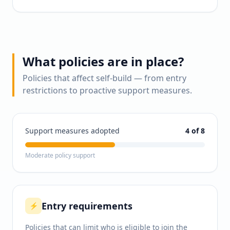
What policies are in place?
Policies that affect self-build — from entry
restrictions to proactive support measures.
Support measures adopted
4
of 8
Moderate policy support
Entry requirements
⚡
Policies that can limit who is eligible to join the