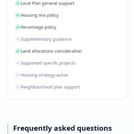
Local Plan general support
Housing mix policy
Percentage policy
Supplementary guidance
Land allocations consideration
Supported specific projects
Housing strategy action
Neighbourhood plan support
Frequently asked questions