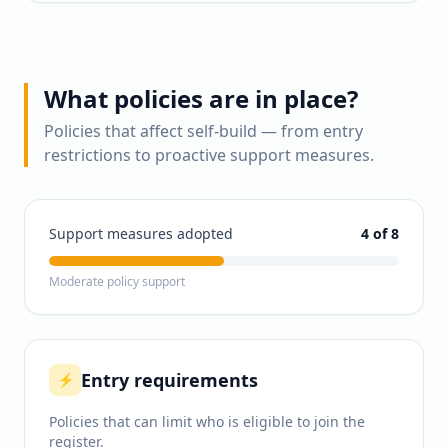
What policies are in place?
Policies that affect self-build — from entry
restrictions to proactive support measures.
Support measures adopted
4
of 8
Moderate policy support
Entry requirements
⚡
Policies that can limit who is eligible to join the
register.