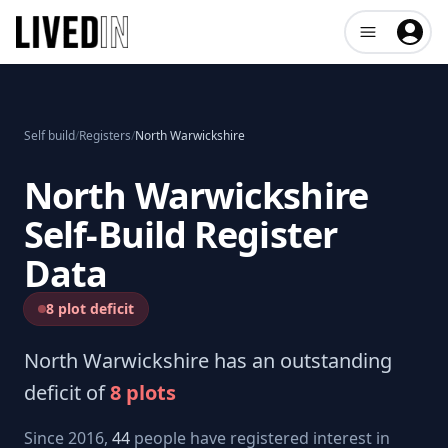
Open user me
Self build
/
Registers
/
North Warwickshire
North Warwickshire
Self-Build Register
Data
8 plot deficit
North Warwickshire
has an outstanding
deficit of
8
plots
Since 2016,
44
people have registered interest in