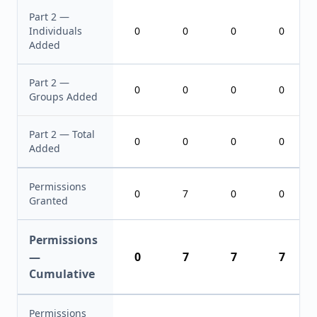
Part 2 —
Individuals
0
0
0
0
Added
Part 2 —
0
0
0
0
Groups Added
Part 2 — Total
0
0
0
0
Added
Permissions
0
7
0
0
Granted
Permissions
—
0
7
7
7
Cumulative
Permissions