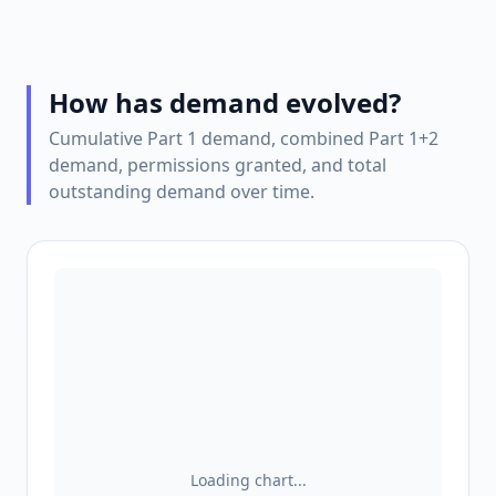
How has demand evolved?
Cumulative Part 1 demand, combined Part 1+2
demand, permissions granted, and total
outstanding demand over time.
Loading chart...