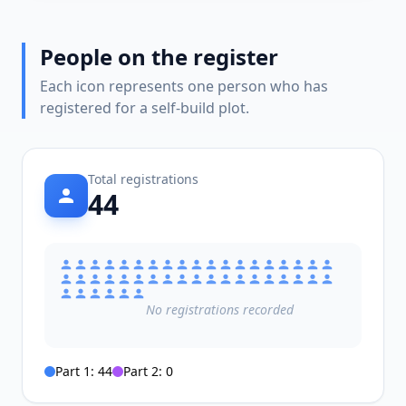
People on the register
Each icon represents one person who has
registered for a self-build plot.
Total registrations
44
No
registrations
recorded
Part 1:
44
Part 2:
0