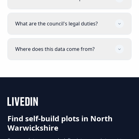
What are the council's legal duties?
Where does this data come from?
Find self-build plots in
North
Warwickshire