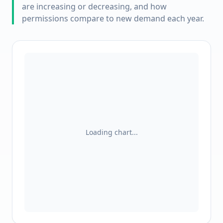
are increasing or decreasing, and how
permissions compare to new demand each year.
Loading chart...