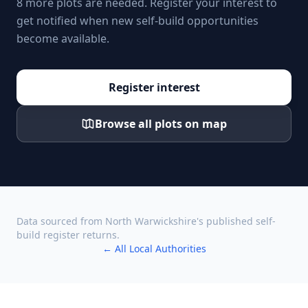
8 more plots are needed. Register your interest to
get notified when new self-build opportunities
become available.
Register interest
Browse all plots on map
Data sourced from
North Warwickshire
's published self-
build register returns.
← All Local Authorities