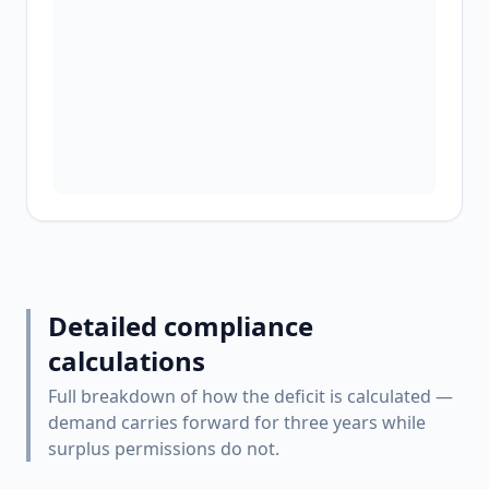
Detailed compliance
calculations
Full breakdown of how the deficit is calculated —
demand carries forward for three years while
surplus permissions do not.