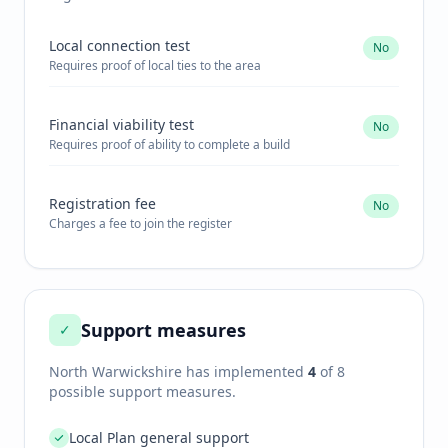
Local connection test
No
Requires proof of local ties to the area
Financial viability test
No
Requires proof of ability to complete a build
Registration fee
No
Charges a fee to join the register
Support measures
✓
North Warwickshire
has implemented
4
of 8
possible support measures.
Local Plan general support