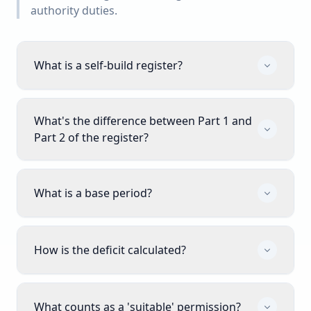
authority duties.
What is a self-build register?
What's the difference between Part 1 and
Part 2 of the register?
What is a base period?
How is the deficit calculated?
What counts as a 'suitable' permission?