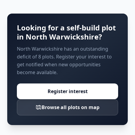
Looking for a self-build plot
in
North Warwickshire
?
North Warwickshire has an outstanding
deficit of 8 plots. Register your interest to
get notified when new opportunities
become available.
Register interest
Browse all plots on map