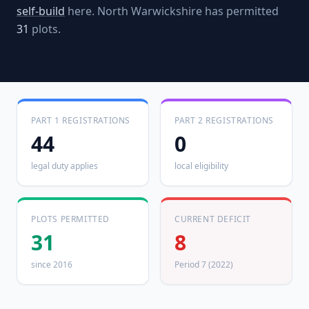
self-build
here.
North Warwickshire
has permitted
31
plots.
PART 1 REGISTRATIONS
PART 2 REGISTRATIONS
44
0
legal duty applies
local eligibility
PLOTS PERMITTED
CURRENT DEFICIT
31
8
since 2016
Period 7 (2022)