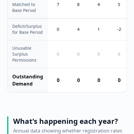
Matched to
7
8
4
5
Base Period
Deficit/Surplus
0
4
1
-2
for Base Period
Unusable
Surplus
0
0
0
0
Permissions
Outstanding
0
0
0
0
Demand
What's happening each year?
Annual data showing whether registration rates