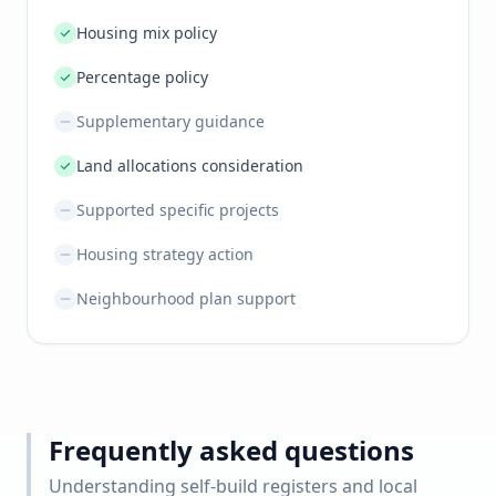
Housing mix policy
Percentage policy
Supplementary guidance
Land allocations consideration
Supported specific projects
Housing strategy action
Neighbourhood plan support
Frequently asked questions
Understanding self-build registers and local