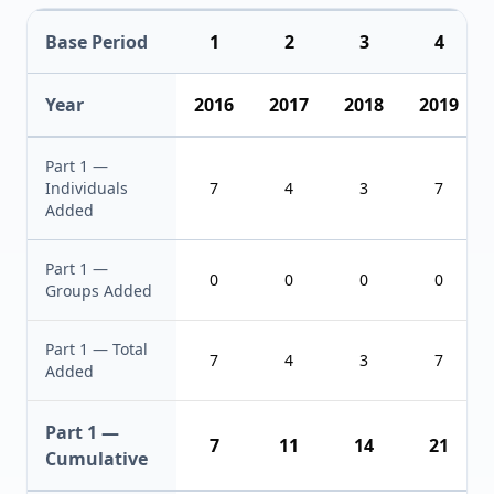
Base Period
1
2
3
4
Year
2016
2017
2018
2019
Part 1 —
Individuals
7
4
3
7
Added
Part 1 —
0
0
0
0
Groups Added
Part 1 — Total
7
4
3
7
Added
Part 1 —
7
11
14
21
Cumulative