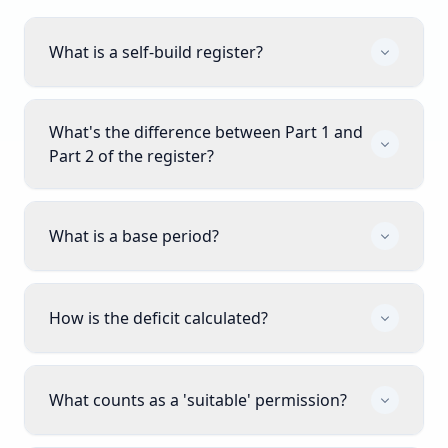
What is a self-build register?
What's the difference between Part 1 and
Part 2 of the register?
What is a base period?
How is the deficit calculated?
What counts as a 'suitable' permission?