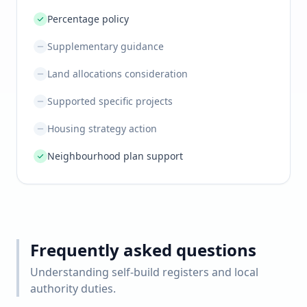
Percentage policy
Supplementary guidance
Land allocations consideration
Supported specific projects
Housing strategy action
Neighbourhood plan support
Frequently asked questions
Understanding self-build registers and local
authority duties.