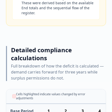
These were derived based on the available
End totals and the sequential flow of the
register.
Detailed compliance
calculations
Full breakdown of how the deficit is calculated —
demand carries forward for three years while
surplus permissions do not.
Cells highlighted indicate values changed by error
adjustments
Base Period
1
2
3
4