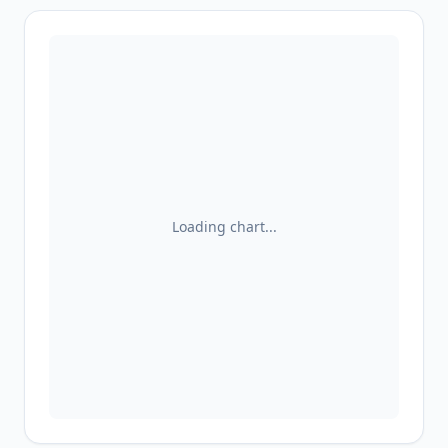
Loading chart...