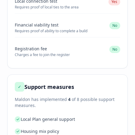
Local connection test
Yes
Requires proof of local ties to the area
Financial viability test
No
Requires proof of ability to complete a build
Registration fee
No
Charges a fee to join the register
Support measures
✓
Maldon
has implemented
4
of 8 possible support
measures.
Local Plan general support
Housing mix policy