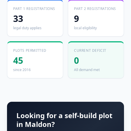
PART 1 REGISTRATIONS
PART 2 REGISTRATIONS
33
9
legal duty applies
local eligibility
PLOTS PERMITTED
CURRENT DEFICIT
45
0
since 2016
All demand met
Looking for a self-build plot
in
Maldon
?