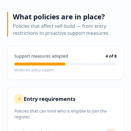
What policies are in place?
Policies that affect self-build — from entry
restrictions to proactive support measures.
Support measures adopted
4
of 8
Moderate policy support
Entry requirements
⚡
Policies that can limit who is eligible to join the
register.