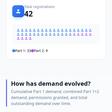
Total registrations
42
Part 1:
33
Part 2:
9
How has demand evolved?
Cumulative Part 1 demand, combined Part 1+2
demand, permissions granted, and total
outstanding demand over time.