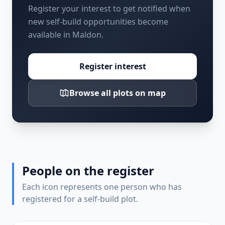
Register your interest to get notified when
new self-build opportunities become
available in Maldon.
Register interest
Browse all plots on map
People on the register
Each icon represents one person who has
registered for a self-build plot.