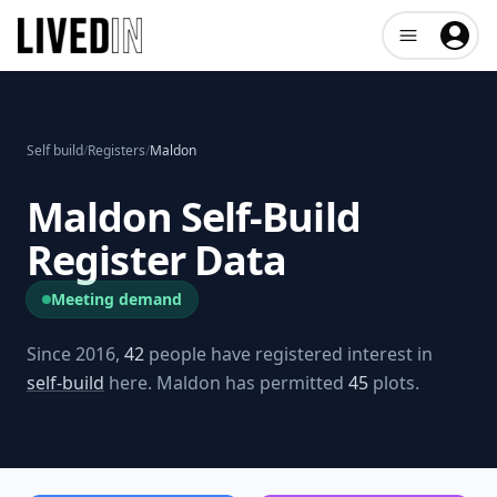
Open user me
Self build
/
Registers
/
Maldon
Maldon
Self-Build
Register Data
Meeting demand
Since 2016,
42
people have registered interest in
self-build
here.
Maldon
has permitted
45
plots.