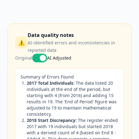
Data quality notes
⚠️
AI-identified errors and inconsistencies in
reported data
Original
AI Adjusted
Summary of Errors Found
2017 Total Individuals:
The data listed 20
individuals at the end of the period, but
starting with 4 (from 2016) and adding 15
results in 19. The 'End of Period' figure was
adjusted to 19 to maintain mathematical
consistency.
2018 Start Discrepancy:
The register ended
2017 with 19 individuals but started 2018
with a derived count of 4 (based on End 8 -
Added 4). This drop suggests a register