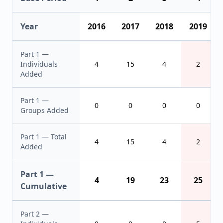
Year
2016
2017
2018
2019
Part 1 —
Individuals
4
15
4
2
Added
Part 1 —
0
0
0
0
Groups Added
Part 1 — Total
4
15
4
2
Added
Part 1 —
4
19
23
25
Cumulative
Part 2 —