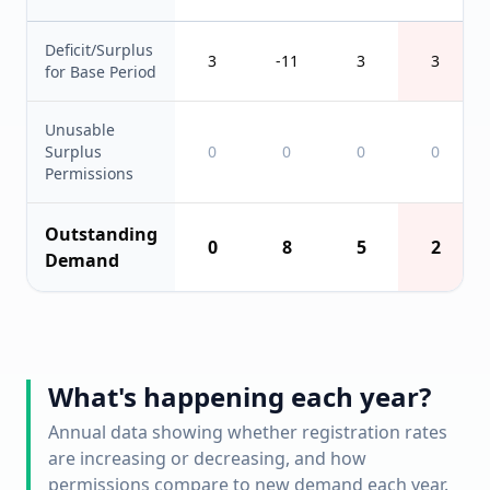
Deficit/Surplus
3
-11
3
3
for Base Period
Unusable
Surplus
0
0
0
0
Permissions
Outstanding
0
8
5
2
Demand
What's happening each year?
Annual data showing whether registration rates
are increasing or decreasing, and how
permissions compare to new demand each year.