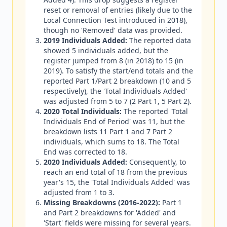
reset or removal of entries (likely due to the
Local Connection Test introduced in 2018),
though no 'Removed' data was provided.
2019 Individuals Added:
The reported data
showed 5 individuals added, but the
register jumped from 8 (in 2018) to 15 (in
2019). To satisfy the start/end totals and the
reported Part 1/Part 2 breakdown (10 and 5
respectively), the 'Total Individuals Added'
was adjusted from 5 to 7 (2 Part 1, 5 Part 2).
2020 Total Individuals:
The reported 'Total
Individuals End of Period' was 11, but the
breakdown lists 11 Part 1 and 7 Part 2
individuals, which sums to 18. The Total
End was corrected to 18.
2020 Individuals Added:
Consequently, to
reach an end total of 18 from the previous
year's 15, the 'Total Individuals Added' was
adjusted from 1 to 3.
Missing Breakdowns (2016-2022):
Part 1
and Part 2 breakdowns for 'Added' and
'Start' fields were missing for several years.