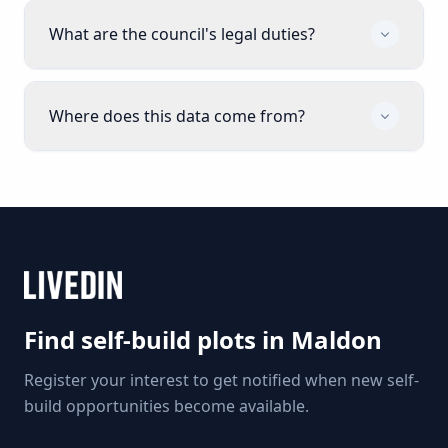
What are the council's legal duties?
Where does this data come from?
Find self-build plots in
Maldon
Register your interest to get notified when new self-
build opportunities become available.