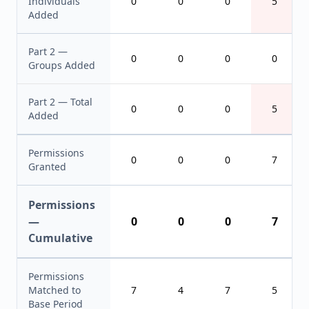
Individuals
0
0
0
5
Added
Part 2 —
0
0
0
0
Groups Added
Part 2 — Total
0
0
0
5
Added
Permissions
0
0
0
7
Granted
Permissions
—
0
0
0
7
Cumulative
Permissions
Matched to
7
4
7
5
Base Period