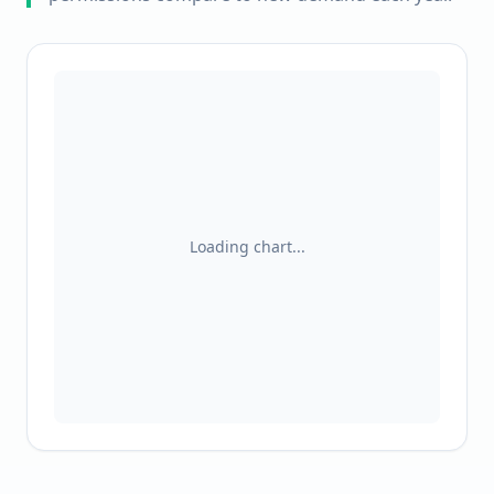
Loading chart...