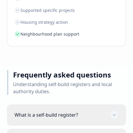
Supported specific projects
Housing strategy action
Neighbourhood plan support
Frequently asked questions
Understanding self-build registers and local
authority duties.
What is a self-build register?