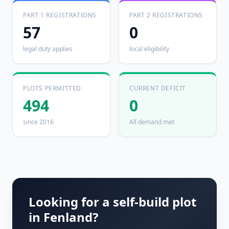
PART 1 REGISTRATIONS
PART 2 REGISTRATIONS
57
0
legal duty applies
local eligibility
PLOTS PERMITTED
CURRENT DEFICIT
494
0
since 2016
All demand met
Looking for a self-build plot
in
Fenland
?