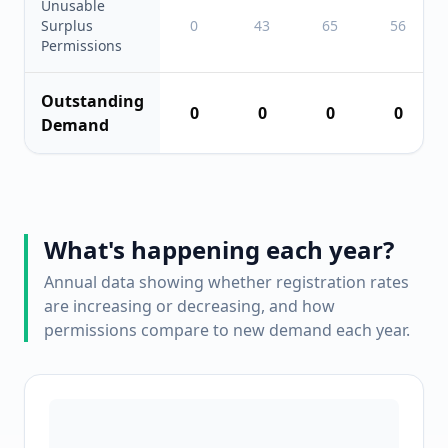
Unusable
Surplus
0
43
65
56
Permissions
Outstanding
0
0
0
0
Demand
What's happening each year?
Annual data showing whether registration rates
are increasing or decreasing, and how
permissions compare to new demand each year.