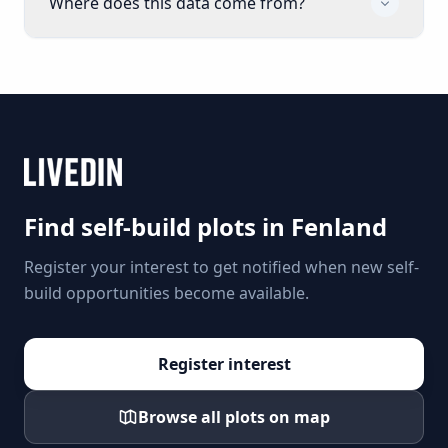
Where does this data come from?
Find self-build plots in
Fenland
Register your interest to get notified when new self-
build opportunities become available.
Register interest
Browse all plots on map