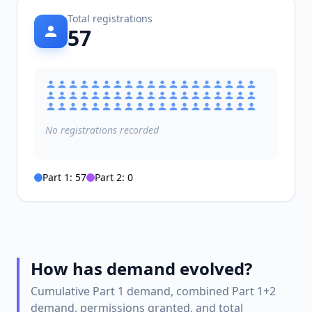
Total registrations
57
No
registrations
recorded
Part 1:
57
Part 2:
0
How has demand evolved?
Cumulative Part 1 demand, combined Part 1+2
demand, permissions granted, and total