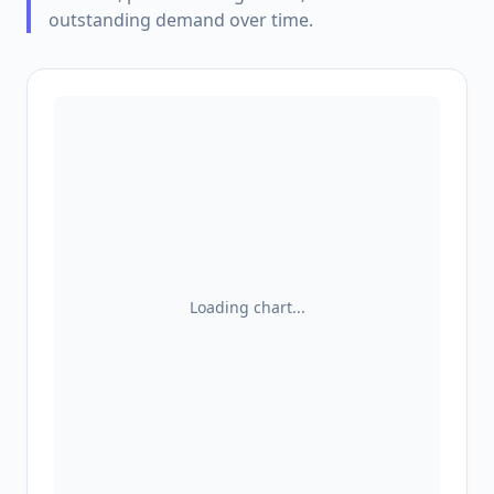
outstanding demand over time.
Loading chart...