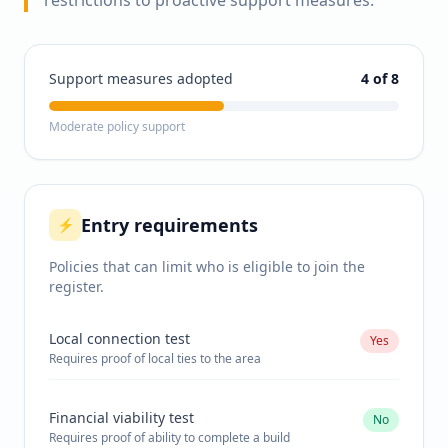
restrictions to proactive support measures.
Support measures adopted
4
of 8
Moderate policy support
Entry requirements
⚡
Policies that can limit who is eligible to join the
register.
Local connection test
Yes
Requires proof of local ties to the area
Financial viability test
No
Requires proof of ability to complete a build