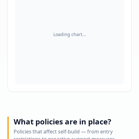
Loading chart...
What policies are in place?
Policies that affect self-build — from entry