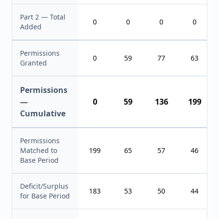
Part 2 — Total
0
0
0
0
Added
Permissions
0
59
77
63
Granted
Permissions
—
0
59
136
199
Cumulative
Permissions
Matched to
199
65
57
46
Base Period
Deficit/Surplus
183
53
50
44
for Base Period