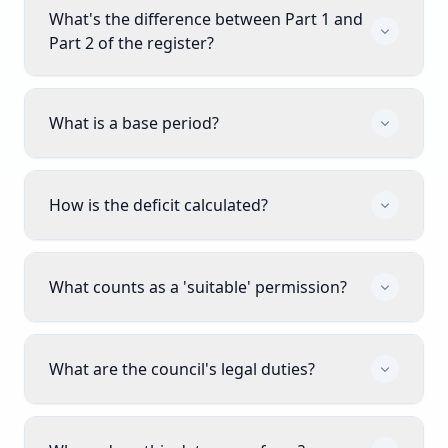
What's the difference between Part 1 and
Part 2 of the register?
What is a base period?
How is the deficit calculated?
What counts as a 'suitable' permission?
What are the council's legal duties?