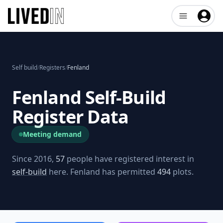
Open user me
Self build
/
Registers
/
Fenland
Fenland
Self-Build
Register Data
Meeting demand
Since 2016,
57
people have registered interest in
self-build
here.
Fenland
has permitted
494
plots.