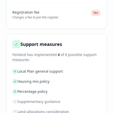
Registration fee
Yes
Charges a fee to join the register
Support measures
✓
Fenland
has implemented
4
of 8 possible support
measures.
Local Plan general support
Housing mix policy
Percentage policy
Supplementary guidance
Land allocations consideration