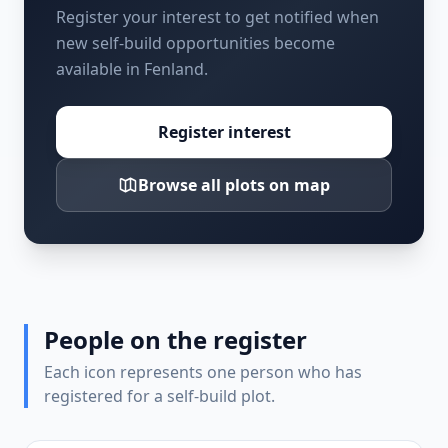
Register your interest to get notified when
new self-build opportunities become
available in Fenland.
Register interest
Browse all plots on map
People on the register
Each icon represents one person who has
registered for a self-build plot.