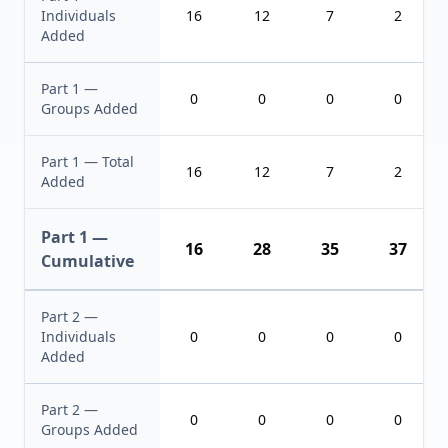
Individuals
16
12
7
2
Added
Part 1 —
0
0
0
0
Groups Added
Part 1 — Total
16
12
7
2
Added
Part 1 —
16
28
35
37
Cumulative
Part 2 —
Individuals
0
0
0
0
Added
Part 2 —
0
0
0
0
Groups Added