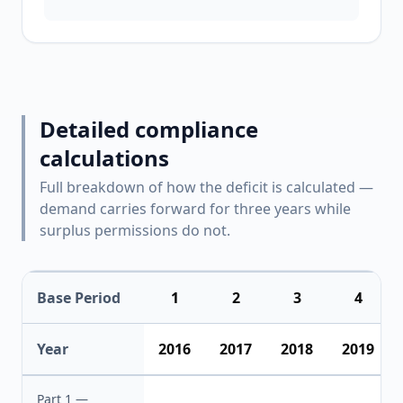
Detailed compliance
calculations
Full breakdown of how the deficit is calculated —
demand carries forward for three years while
surplus permissions do not.
Base Period
1
2
3
4
Year
2016
2017
2018
2019
Part 1 —