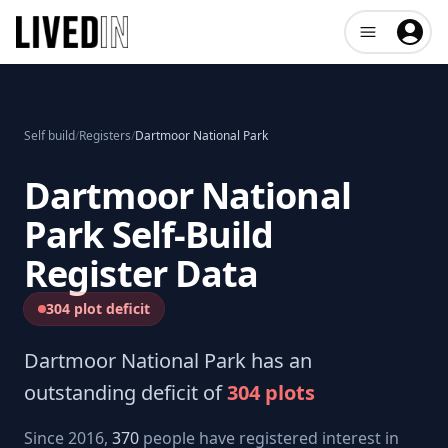
Open user me
Self build
/
Registers
/
Dartmoor National Park
Dartmoor National
Park
Self-Build
Register Data
304 plot deficit
Dartmoor National Park
has an
outstanding deficit of
304
plots
Since 2016,
370
people have registered interest in