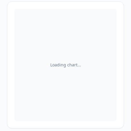
Loading chart...