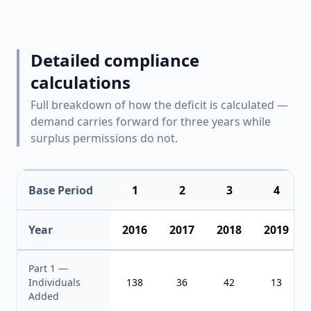
Detailed compliance
calculations
Full breakdown of how the deficit is calculated —
demand carries forward for three years while
surplus permissions do not.
Base Period
1
2
3
4
Year
2016
2017
2018
2019
Part 1 —
Individuals
138
36
42
13
Added