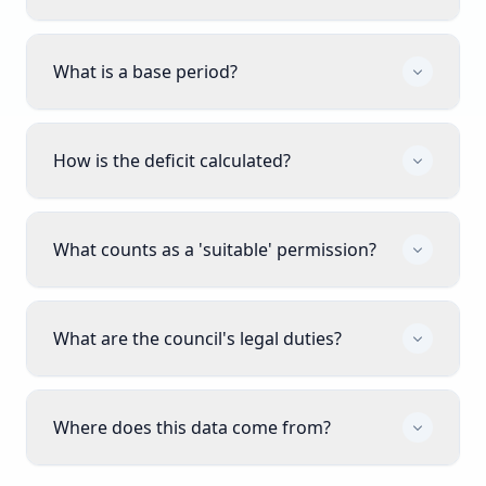
What is a base period?
How is the deficit calculated?
What counts as a 'suitable' permission?
What are the council's legal duties?
Where does this data come from?