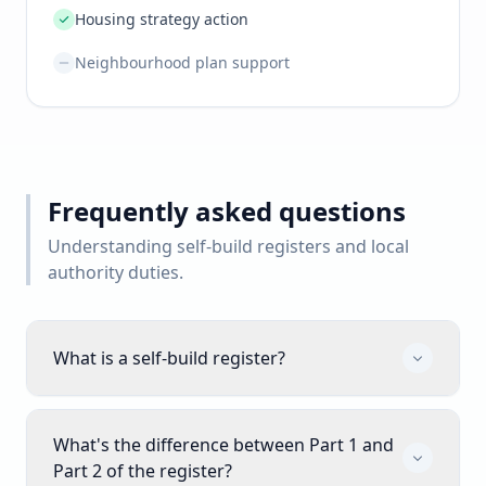
Housing strategy action
Neighbourhood plan support
Frequently asked questions
Understanding self-build registers and local
authority duties.
What is a self-build register?
What's the difference between Part 1 and
Part 2 of the register?