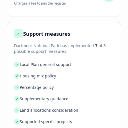
Charges a fee to join the register
Support measures
✓
Dartmoor National Park
has implemented
7
of 8
possible support measures.
Local Plan general support
Housing mix policy
Percentage policy
Supplementary guidance
Land allocations consideration
Supported specific projects