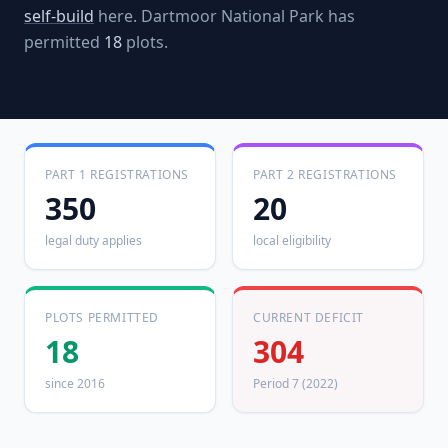
self-build
here.
Dartmoor National Park
has
permitted
18
plots.
PART 1 REGISTRATIONS
PART 2 REGISTRATIONS
350
20
legal duty applies
local eligibility
PLOTS PERMITTED
CURRENT DEFICIT
18
304
since 2016
Period 7 (2022)