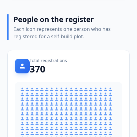
People on the register
Each icon represents one person who has
registered for a self-build plot.
Total registrations
370