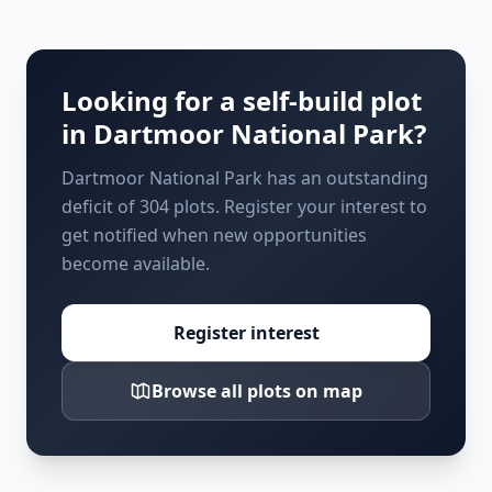
Looking for a self-build plot
in
Dartmoor National Park
?
Dartmoor National Park has an outstanding
deficit of 304 plots. Register your interest to
get notified when new opportunities
become available.
Register interest
Browse all plots on map