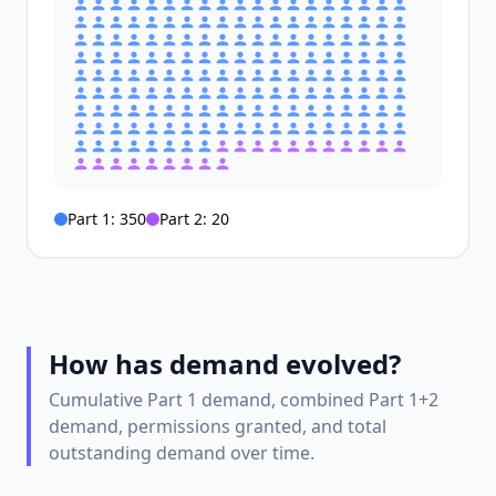
Part 1:
350
Part 2:
20
How has demand evolved?
Cumulative Part 1 demand, combined Part 1+2
demand, permissions granted, and total
outstanding demand over time.