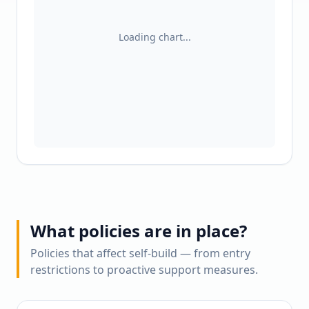
Loading chart...
What policies are in place?
Policies that affect self-build — from entry
restrictions to proactive support measures.