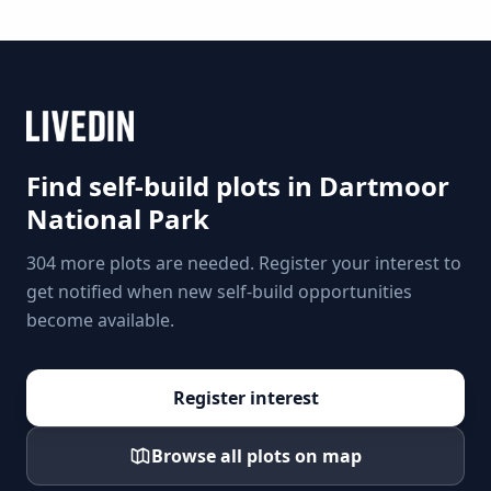
Find self-build plots in
Dartmoor
National Park
304 more plots are needed. Register your interest to
get notified when new self-build opportunities
become available.
Register interest
Browse all plots on map