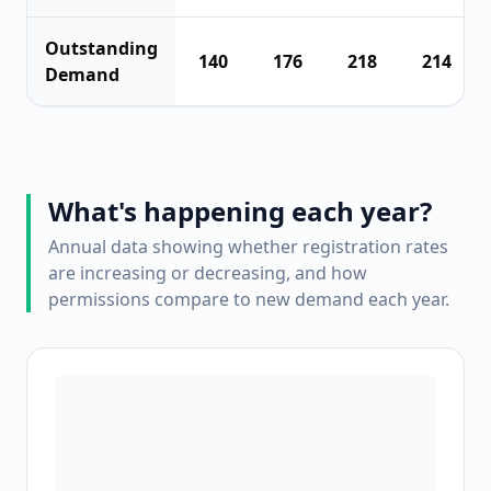
Outstanding
140
176
218
214
Demand
What's happening each year?
Annual data showing whether registration rates
are increasing or decreasing, and how
permissions compare to new demand each year.