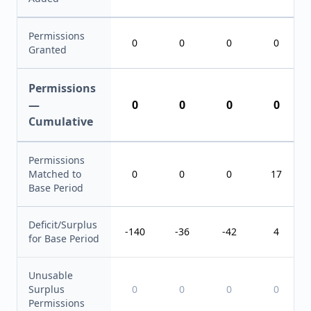
Permissions
0
0
0
0
Granted
Permissions
—
0
0
0
0
Cumulative
Permissions
Matched to
0
0
0
17
Base Period
Deficit/Surplus
-140
-36
-42
4
for Base Period
Unusable
Surplus
0
0
0
0
Permissions