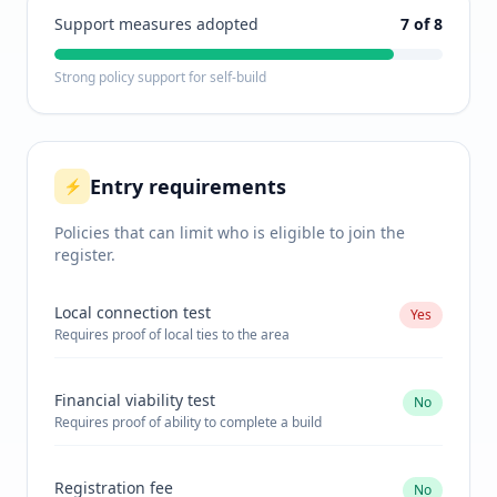
Support measures adopted
7
of 8
Strong policy support for self-build
Entry requirements
⚡
Policies that can limit who is eligible to join the
register.
Local connection test
Yes
Requires proof of local ties to the area
Financial viability test
No
Requires proof of ability to complete a build
Registration fee
No