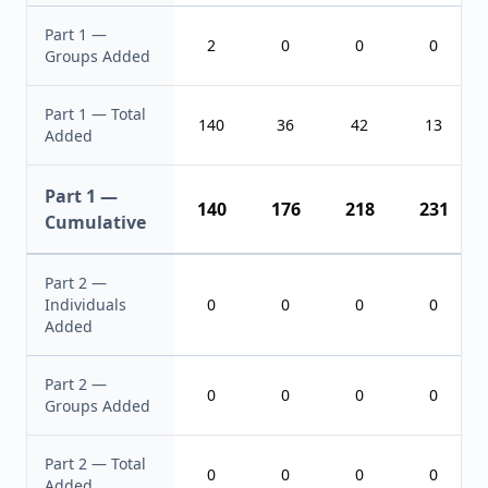
Part 1 —
2
0
0
0
Groups Added
Part 1 — Total
140
36
42
13
Added
Part 1 —
140
176
218
231
Cumulative
Part 2 —
Individuals
0
0
0
0
Added
Part 2 —
0
0
0
0
Groups Added
Part 2 — Total
0
0
0
0
Added