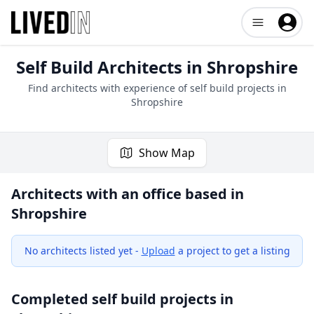
Open user me
Self Build Architects in
Shropshire
Find architects with experience of self build projects in
Shropshire
Show Map
Architects with an office based in
Shropshire
No architects listed yet -
Upload
a project to get a listing
Completed self build projects in