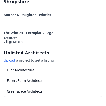
Shropshire
Mother & Daughter - Wintles
The Wintles - Exemplar Village
Architect
:
Village Makers
Unlisted Architects
Upload
a project to get a listing
Flint Architecture
Form : Form Architects
Greenspace Architects