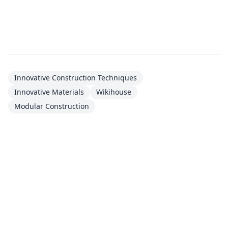
Innovative Construction Techniques
Innovative Materials
Wikihouse
Modular Construction