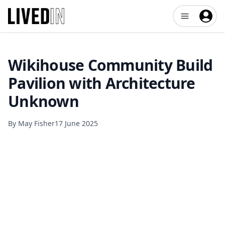
Open user me
Wikihouse Community Build
Pavilion with Architecture
Unknown
By
May Fisher
17 June 2025